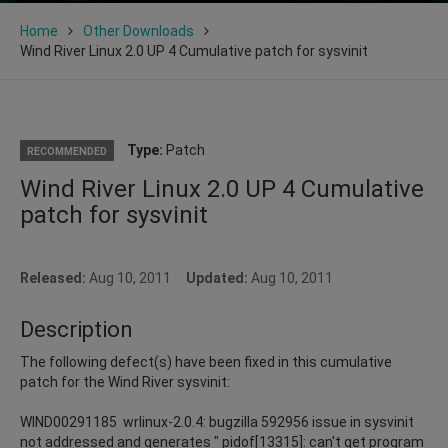
Home
Other Downloads
Wind River Linux 2.0 UP 4 Cumulative patch for sysvinit
Type:
Patch
RECOMMENDED
Wind River Linux 2.0 UP 4 Cumulative
patch for sysvinit
Released:
Aug 10, 2011
Updated:
Aug 10, 2011
Description
The following defect(s) have been fixed in this cumulative
patch for the Wind River sysvinit:
WIND00291185 wrlinux-2.0.4: bugzilla 592956 issue in sysvinit
not addressed and generates " pidof[13315]: can't get program