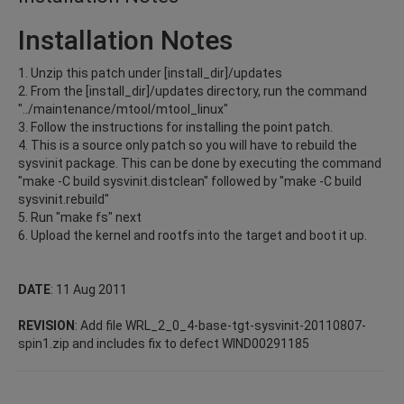
Installation Notes
1. Unzip this patch under [install_dir]/updates
2. From the [install_dir]/updates directory, run the command
"../maintenance/mtool/mtool_linux"
3. Follow the instructions for installing the point patch.
4. This is a source only patch so you will have to rebuild the
sysvinit package. This can be done by executing the command
"make -C build sysvinit.distclean" followed by "make -C build
sysvinit.rebuild"
5. Run "make fs" next
6. Upload the kernel and rootfs into the target and boot it up.
DATE
: 11 Aug 2011
REVISION
: Add file WRL_2_0_4-base-tgt-sysvinit-20110807-
spin1.zip and includes fix to defect WIND00291185