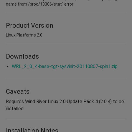
name from /proc/13306/stat" error
Product Version
Linux Platforms 2.0
Downloads
WRL_2_0_4-base-tgt-sysvinit-20110807-spin1.zip
Caveats
Requires Wind River Linux 2.0 Update Pack 4 (2.0.4) to be
installed
Installation Notes