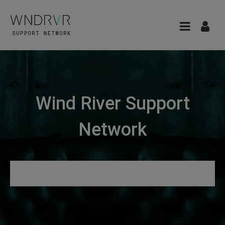
Wind River Support
Network