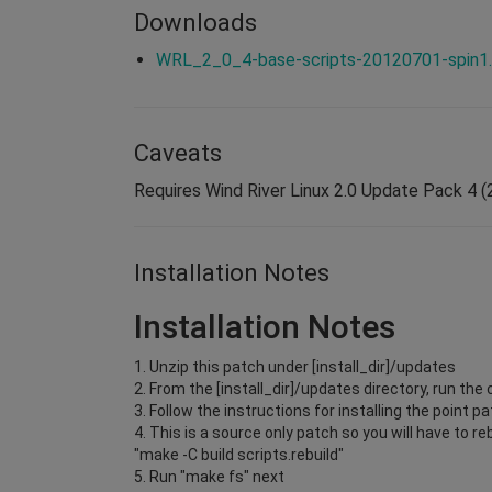
Downloads
WRL_2_0_4-base-scripts-20120701-spin1.
Caveats
Requires Wind River Linux 2.0 Update Pack 4 (2
Installation Notes
Installation Notes
1. Unzip this patch under [install_dir]/updates
2. From the [install_dir]/updates directory, run 
3. Follow the instructions for installing the point 
4. This is a source only patch so you will have to 
"make -C build scripts.rebuild"
5. Run "make fs" next