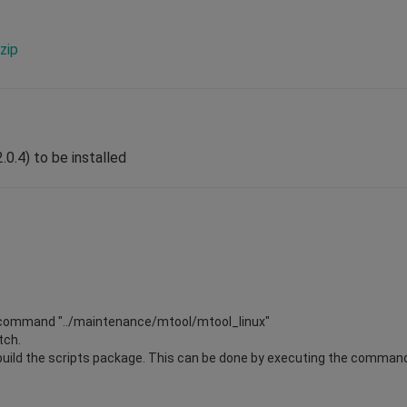
zip
.0.4) to be installed
the command "../maintenance/mtool/mtool_linux"
patch.
rebuild the scripts package. This can be done by executing the command