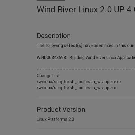
Wind River Linux 2.0 UP 4 
Description
The following defect(s) have been fixed in this cum
WIND00348698 Building Wind River Linux Applicati
-----------------------------------------------------------------
Change List:
/wrlinux/scripts/sh_toolchain_wrapper.exe
/wrlinux/scripts/sh_toolchain_wrapper.c
Product Version
Linux Platforms 2.0