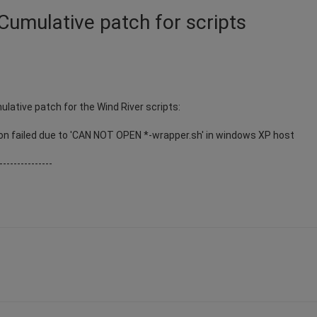
Cumulative patch for scripts
ulative patch for the Wind River scripts:
on failed due to 'CAN NOT OPEN *-wrapper.sh' in windows XP host
---------------