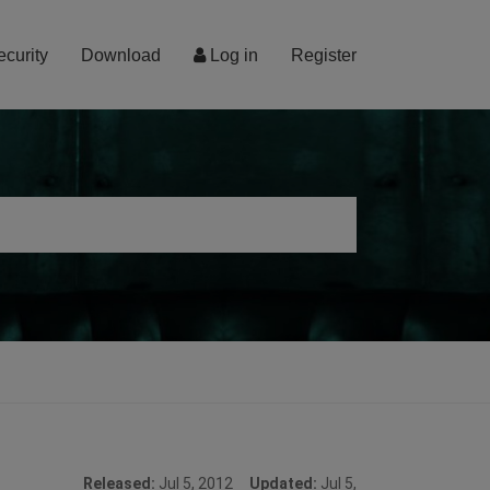
ecurity
Download
Log in
Register
Released:
Jul 5, 2012
Updated:
Jul 5,