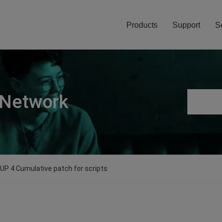
Products
Support
S
 Network
0 UP 4 Cumulative patch for scripts