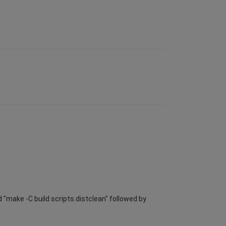
 "make -C build scripts.distclean" followed by