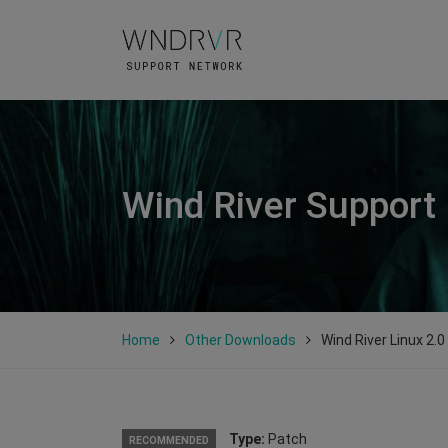
Wind River Support
Home
Other Downloads
Wind River Linux 2.
Type:
Patch
RECOMMENDED