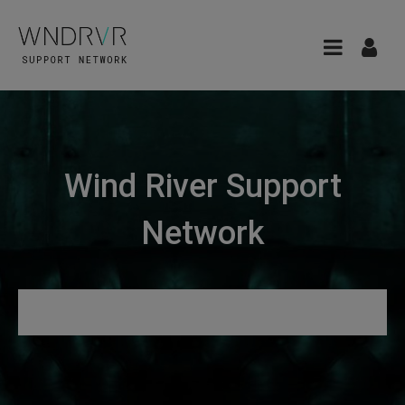
Wind River Support
Network