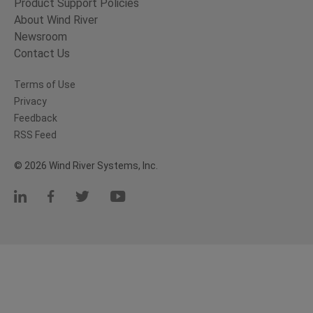
Product Support Policies
About Wind River
Newsroom
Contact Us
Terms of Use
Privacy
Feedback
RSS Feed
© 2026 Wind River Systems, Inc.