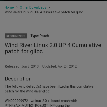
Home
Other Downloads
Wind River Linux 2.0 UP 4 Cumulative patch for glibc
Type:
Patch
RECOMMENDED
Wind River Linux 2.0 UP 4 Cumulative
patch for glibc
Released:
Jun 3, 2010
Updated:
Apr 24, 2012
Description
The following defect(s) have been fixed in this cumulative
patch for the Wind River glibc:
WIND00209972 wrlinux 2.0.x : board crash with
PTHREAD_MUTEX_ROBUST_NP using the