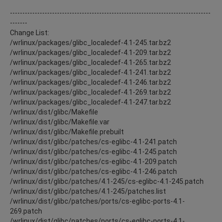
---------------------------------------------------------------------------------
-------
Change List:
/wrlinux/packages/glibc_localedef-4.1-245.tar.bz2
/wrlinux/packages/glibc_localedef-4.1-209.tar.bz2
/wrlinux/packages/glibc_localedef-4.1-265.tar.bz2
/wrlinux/packages/glibc_localedef-4.1-241.tar.bz2
/wrlinux/packages/glibc_localedef-4.1-246.tar.bz2
/wrlinux/packages/glibc_localedef-4.1-269.tar.bz2
/wrlinux/packages/glibc_localedef-4.1-247.tar.bz2
/wrlinux/dist/glibc/Makefile
/wrlinux/dist/glibc/Makefile.var
/wrlinux/dist/glibc/Makefile.prebuilt
/wrlinux/dist/glibc/patches/cs-eglibc-4.1-241.patch
/wrlinux/dist/glibc/patches/cs-eglibc-4.1-245.patch
/wrlinux/dist/glibc/patches/cs-eglibc-4.1-209.patch
/wrlinux/dist/glibc/patches/cs-eglibc-4.1-246.patch
/wrlinux/dist/glibc/patches/4.1-245/cs-eglibc-4.1-245.patch
/wrlinux/dist/glibc/patches/4.1-245/patches.list
/wrlinux/dist/glibc/patches/ports/cs-eglibc-ports-4.1-
269.patch
/wrlinux/dist/glibc/patches/ports/cs-eglibc-ports-4.1-