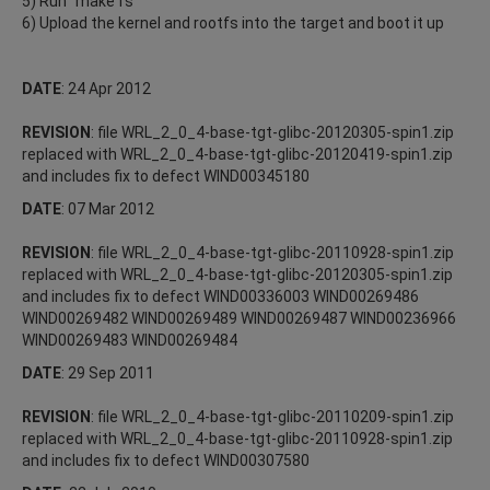
5) Run "make fs"
6) Upload the kernel and rootfs into the target and boot it up
DATE
: 24 Apr 2012
REVISION
: file WRL_2_0_4-base-tgt-glibc-20120305-spin1.zip
replaced with WRL_2_0_4-base-tgt-glibc-20120419-spin1.zip
and includes fix to defect WIND00345180
DATE
: 07 Mar 2012
REVISION
: file WRL_2_0_4-base-tgt-glibc-20110928-spin1.zip
replaced with WRL_2_0_4-base-tgt-glibc-20120305-spin1.zip
and includes fix to defect WIND00336003 WIND00269486
WIND00269482 WIND00269489 WIND00269487 WIND00236966
WIND00269483 WIND00269484
DATE
: 29 Sep 2011
REVISION
: file WRL_2_0_4-base-tgt-glibc-20110209-spin1.zip
replaced with WRL_2_0_4-base-tgt-glibc-20110928-spin1.zip
and includes fix to defect WIND00307580