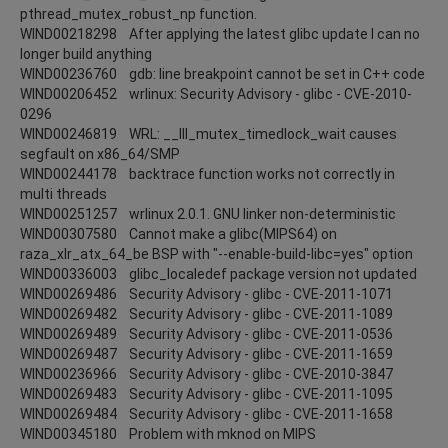
pthread_mutex_robust_np function.
WIND00218298 After applying the latest glibc update I can no
longer build anything
WIND00236760 gdb: line breakpoint cannot be set in C++ code
WIND00206452 wrlinux: Security Advisory - glibc - CVE-2010-
0296
WIND00246819 WRL: __lll_mutex_timedlock_wait causes
segfault on x86_64/SMP
WIND00244178 backtrace function works not correctly in
multi threads
WIND00251257 wrlinux 2.0.1. GNU linker non-deterministic
WIND00307580 Cannot make a glibc(MIPS64) on
raza_xlr_atx_64_be BSP with "--enable-build-libc=yes" option
WIND00336003 glibc_localedef package version not updated
WIND00269486 Security Advisory - glibc - CVE-2011-1071
WIND00269482 Security Advisory - glibc - CVE-2011-1089
WIND00269489 Security Advisory - glibc - CVE-2011-0536
WIND00269487 Security Advisory - glibc - CVE-2011-1659
WIND00236966 Security Advisory - glibc - CVE-2010-3847
WIND00269483 Security Advisory - glibc - CVE-2011-1095
WIND00269484 Security Advisory - glibc - CVE-2011-1658
WIND00345180 Problem with mknod on MIPS