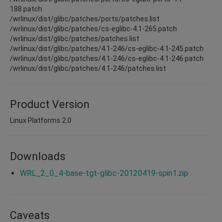
188.patch
/wrlinux/dist/glibc/patches/ports/patches.list
/wrlinux/dist/glibc/patches/cs-eglibc-4.1-265.patch
/wrlinux/dist/glibc/patches/patches.list
/wrlinux/dist/glibc/patches/4.1-246/cs-eglibc-4.1-245.patch
/wrlinux/dist/glibc/patches/4.1-246/cs-eglibc-4.1-246.patch
/wrlinux/dist/glibc/patches/4.1-246/patches.list
Product Version
Linux Platforms 2.0
Downloads
WRL_2_0_4-base-tgt-glibc-20120419-spin1.zip
Caveats