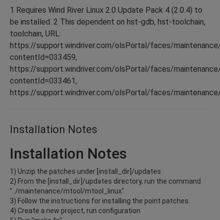
1 Requires Wind River Linux 2.0 Update Pack 4 (2.0.4) to
be installed. 2 This dependent on hst-gdb, hst-toolchain,
toolchain, URL:
https://support.windriver.com/olsPortal/faces/maintenance
contentId=033459,
https://support.windriver.com/olsPortal/faces/maintenance
contentId=033461,
https://support.windriver.com/olsPortal/faces/maintenance
Installation Notes
Installation Notes
1) Unzip the patches under [install_dir]/updates
2) From the [install_dir]/updates directory, run the command
"../maintenance/mtool/mtool_linux"
3) Follow the instructions for installing the point patches.
4) Create a new project, run configuration