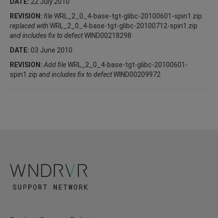
DATE:
22 July 2010
REVISION:
file
WRL_2_0_4-base-tgt-glibc-20100601-spin1.zip
replaced with
WRL_2_0_4-base-tgt-glibc-20100712-spin1.zip
and includes fix to defect
WIND00218298
DATE:
03 June 2010
REVISION:
Add file
WRL_2_0_4-base-tgt-glibc-20100601-
spin1.zip
and includes fix to defect
WIND00209972