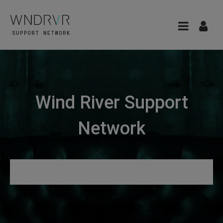
Wind River Support
Network