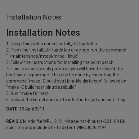
Installation Notes
Installation Notes
1. Unzip this patch under [install_dir]/updates
2. From the [install_dir]/updates directory, run the command
"../maintenance/mtool/mtool_linux"
3. Follow the instructions for installing the point patch.
4. This is a source only patch so you will have to rebuild the
host binutils package. This can be done by executing the
command "make -C build host binutils.distclean" followed by
"make -C build host binutils.rebuild"
5. Run "make fs" next
6. Upload the kernel and rootfs into the target and boot it up.
DATE
: 19 April 2011
REVISION
: Add file WRL_2_0_4-base-hst-binutils-20110418-
spin1.zip and includes fix to defect WIND00267494