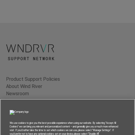
Product Support Policies
About Wind River
Newsroom
Contact Us
Terms of Use
Privacy
We use cookies to give you the best possible experience when using our website. By selecting “Accept All
Cookies” we can bring you relevant and personalized content – and generally give you a much more enhanced
Feedback
visit. If you’d rather take the time to set which cookies we can use, please select “Manage Settings”. If
you’d prefer not to have any optional cookies set on your device, please select “Disable All”.