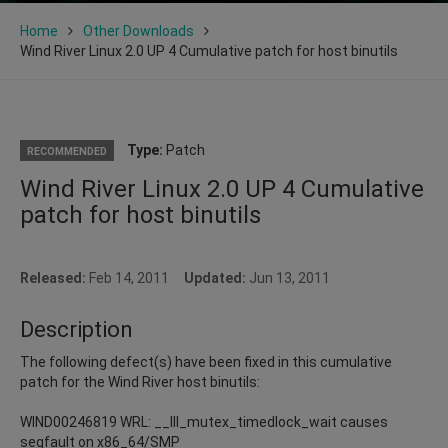
Home
Other Downloads
Wind River Linux 2.0 UP 4 Cumulative patch for host binutils
Type:
Patch
RECOMMENDED
Wind River Linux 2.0 UP 4 Cumulative
patch for host binutils
Released:
Feb 14, 2011
Updated:
Jun 13, 2011
Description
The following defect(s) have been fixed in this cumulative
patch for the Wind River host binutils:
WIND00246819 WRL: __lll_mutex_timedlock_wait causes
segfault on x86_64/SMP