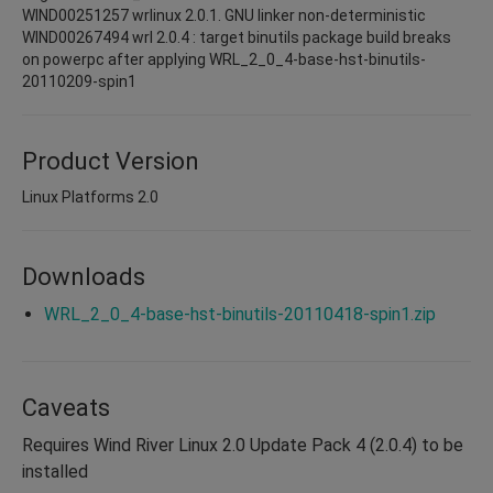
WIND00251257 wrlinux 2.0.1. GNU linker non-deterministic
WIND00267494 wrl 2.0.4 : target binutils package build breaks
on powerpc after applying WRL_2_0_4-base-hst-binutils-
20110209-spin1
Product Version
Linux Platforms 2.0
Downloads
WRL_2_0_4-base-hst-binutils-20110418-spin1.zip
Caveats
Requires Wind River Linux 2.0 Update Pack 4 (2.0.4) to be
installed