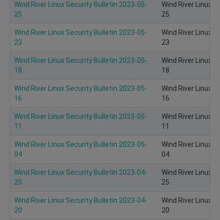
Wind River Linux Security Bulletin 2023-05-
Wind River Linux S
25
25
Wind River Linux Security Bulletin 2023-05-
Wind River Linux S
23
23
Wind River Linux Security Bulletin 2023-05-
Wind River Linux S
18
18
Wind River Linux Security Bulletin 2023-05-
Wind River Linux S
16
16
Wind River Linux Security Bulletin 2023-05-
Wind River Linux S
11
11
Wind River Linux Security Bulletin 2023-05-
Wind River Linux S
04
04
Wind River Linux Security Bulletin 2023-04-
Wind River Linux S
25
25
Wind River Linux Security Bulletin 2023-04-
Wind River Linux S
20
20