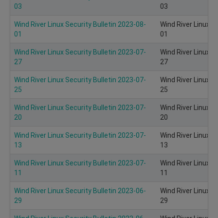
03
03
Wind River Linux Security Bulletin 2023-08-
Wind River Linux S
01
01
Wind River Linux Security Bulletin 2023-07-
Wind River Linux S
27
27
Wind River Linux Security Bulletin 2023-07-
Wind River Linux S
25
25
Wind River Linux Security Bulletin 2023-07-
Wind River Linux S
20
20
Wind River Linux Security Bulletin 2023-07-
Wind River Linux S
13
13
Wind River Linux Security Bulletin 2023-07-
Wind River Linux S
11
11
Wind River Linux Security Bulletin 2023-06-
Wind River Linux S
29
29