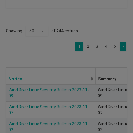
Showing
of
244
entries
1
2
3
4
5
›
Notice
Summary
Wind River Linux Security Bulletin 2023-11-
Wind River Linux S
09
09
Wind River Linux Security Bulletin 2023-11-
Wind River Linux S
07
07
Wind River Linux Security Bulletin 2023-11-
Wind River Linux S
02
02