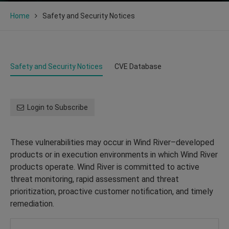
Home
Safety and Security Notices
Safety and Security Notices
CVE Database
Login to Subscribe
These vulnerabilities may occur in Wind River–developed
products or in execution environments in which Wind River
products operate. Wind River is committed to active
threat monitoring, rapid assessment and threat
prioritization, proactive customer notification, and timely
remediation.