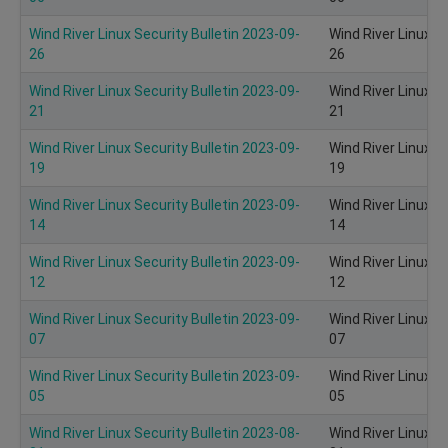
Wind River Linux Security Bulletin 2023-09-
Wind River Linux S
26
26
Wind River Linux Security Bulletin 2023-09-
Wind River Linux S
21
21
Wind River Linux Security Bulletin 2023-09-
Wind River Linux S
19
19
Wind River Linux Security Bulletin 2023-09-
Wind River Linux S
14
14
Wind River Linux Security Bulletin 2023-09-
Wind River Linux S
12
12
Wind River Linux Security Bulletin 2023-09-
Wind River Linux S
07
07
Wind River Linux Security Bulletin 2023-09-
Wind River Linux S
05
05
Wind River Linux Security Bulletin 2023-08-
Wind River Linux S