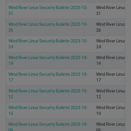
Wind River Linux Security Bulletin 2023-10-
Wind River Linux S
31
31
Wind River Linux Security Bulletin 2023-10-
Wind River Linux S
26
26
Wind River Linux Security Bulletin 2023-10-
Wind River Linux S
24
24
Wind River Linux Security Bulletin 2023-10-
Wind River Linux S
19
19
Wind River Linux Security Bulletin 2023-10-
Wind River Linux S
17
17
Wind River Linux Security Bulletin 2023-10-
Wind River Linux S
12
12
Wind River Linux Security Bulletin 2023-10-
Wind River Linux S
10
10
Wind River Linux Security Bulletin 2023-10-
Wind River Linux S
06
06