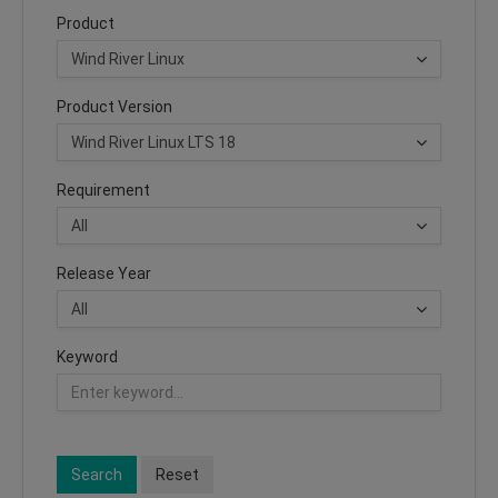
Product
Product Version
Requirement
Release Year
Keyword
Search
Reset