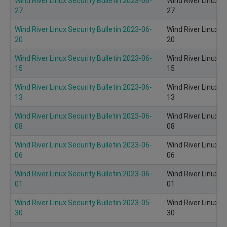
Wind River Linux Security Bulletin 2023-06-
Wind River Linux S
27
27
Wind River Linux Security Bulletin 2023-06-
Wind River Linux S
20
20
Wind River Linux Security Bulletin 2023-06-
Wind River Linux S
15
15
Wind River Linux Security Bulletin 2023-06-
Wind River Linux S
13
13
Wind River Linux Security Bulletin 2023-06-
Wind River Linux S
08
08
Wind River Linux Security Bulletin 2023-06-
Wind River Linux S
06
06
Wind River Linux Security Bulletin 2023-06-
Wind River Linux S
01
01
Wind River Linux Security Bulletin 2023-05-
Wind River Linux S
30
30