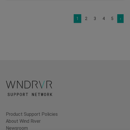
1
2
3
4
5
›
Product Support Policies
About Wind River
Newsroom