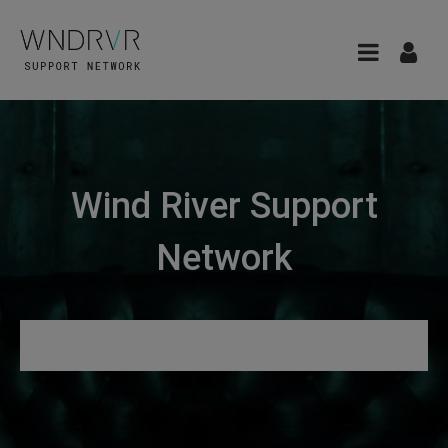
Wind River Support
Network