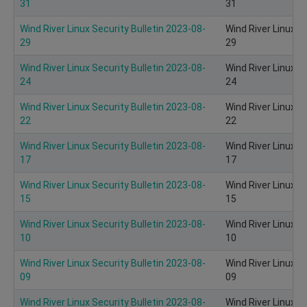
31
31
Wind River Linux Security Bulletin 2023-08-
Wind River Linux S
29
29
Wind River Linux Security Bulletin 2023-08-
Wind River Linux S
24
24
Wind River Linux Security Bulletin 2023-08-
Wind River Linux S
22
22
Wind River Linux Security Bulletin 2023-08-
Wind River Linux S
17
17
Wind River Linux Security Bulletin 2023-08-
Wind River Linux S
15
15
Wind River Linux Security Bulletin 2023-08-
Wind River Linux S
10
10
Wind River Linux Security Bulletin 2023-08-
Wind River Linux S
09
09
Wind River Linux Security Bulletin 2023-08-
Wind River Linux S