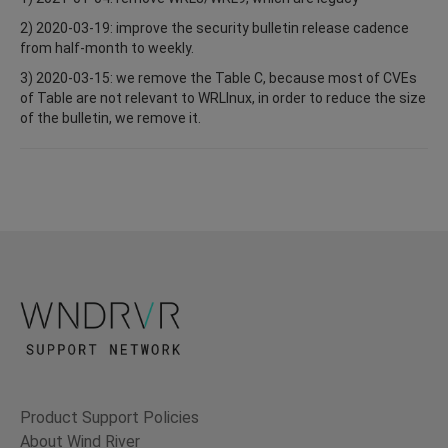
2) 2020-03-19: improve the security bulletin release cadence
from half-month to weekly.
3) 2020-03-15: we remove the Table C, because most of CVEs
of Table are not relevant to WRLInux, in order to reduce the size
of the bulletin, we remove it.
Product Support Policies
About Wind River