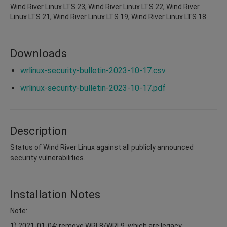
Wind River Linux LTS 23, Wind River Linux LTS 22, Wind River
Linux LTS 21, Wind River Linux LTS 19, Wind River Linux LTS 18
Downloads
wrlinux-security-bulletin-2023-10-17.csv
wrlinux-security-bulletin-2023-10-17.pdf
Description
Status of Wind River Linux against all publicly announced
security vulnerabilities.
Installation Notes
Note:
1) 2021-01-04: remove WRL8/WRL9, which are legacy