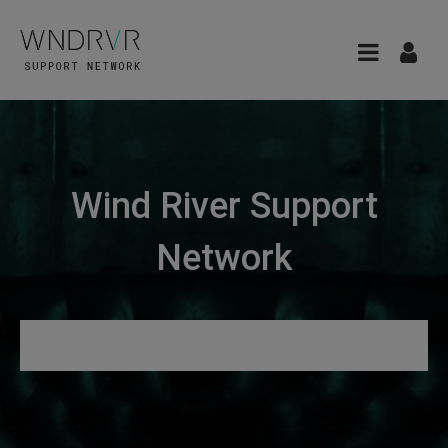
Wind River Support
Network