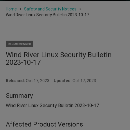
Home
Safety and Security Notices
Wind River Linux Security Bulletin 2023-10-17
RECOMMENDED
Wind River Linux Security Bulletin
2023-10-17
Released:
Oct 17, 2023
Updated:
Oct 17, 2023
Summary
Wind River Linux Security Bulletin 2023-10-17
Affected Product Versions