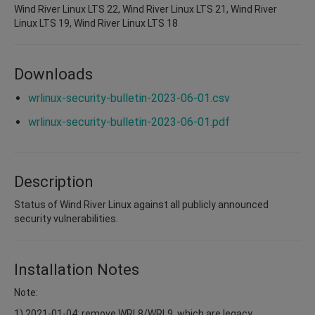
Wind River Linux LTS 22, Wind River Linux LTS 21, Wind River
Linux LTS 19, Wind River Linux LTS 18
Downloads
wrlinux-security-bulletin-2023-06-01.csv
wrlinux-security-bulletin-2023-06-01.pdf
Description
Status of Wind River Linux against all publicly announced
security vulnerabilities.
Installation Notes
Note:
1) 2021-01-04: remove WRL8/WRL9, which are legacy