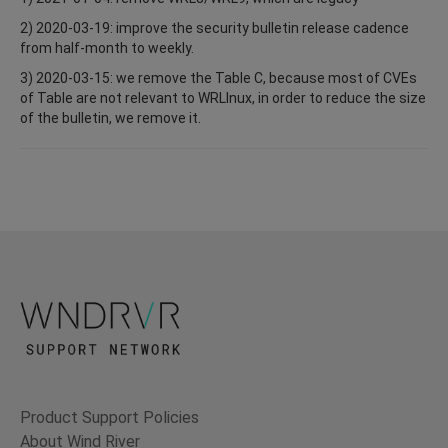
2) 2020-03-19: improve the security bulletin release cadence
from half-month to weekly.
3) 2020-03-15: we remove the Table C, because most of CVEs
of Table are not relevant to WRLInux, in order to reduce the size
of the bulletin, we remove it.
Product Support Policies
About Wind River