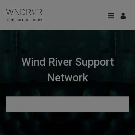
Wind River Support
Network