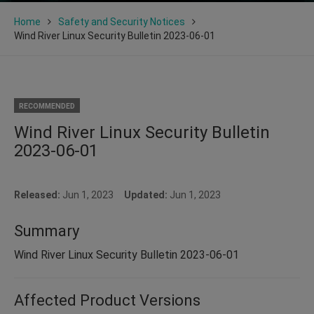
Home
Safety and Security Notices
Wind River Linux Security Bulletin 2023-06-01
RECOMMENDED
Wind River Linux Security Bulletin
2023-06-01
Released:
Jun 1, 2023
Updated:
Jun 1, 2023
Summary
Wind River Linux Security Bulletin 2023-06-01
Affected Product Versions