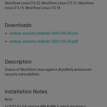
Wind River Linux LTS 22, Wind River Linux LTS 21, Wind River
Linux LTS 19, Wind River Linux LTS 18
Downloads
wrlinux-security-bulletin-2023-09-26.csv
wrlinux-security-bulletin-2023-09-26.pdf
Description
Status of Wind River Linux against all publicly announced
security vulnerabilities.
Installation Notes
Note:
1) 2021-01-04: remove WRL8/WRL9, which are legacy