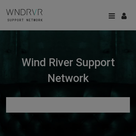
Wind River Support
Network