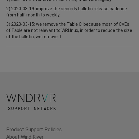
2) 2020-03-19: improve the security bulletin release cadence
from half-month to weekly.
3) 2020-03-15: we remove the Table C, because most of CVEs
of Table are not relevant to WRLInux, in order to reduce the size
of the bulletin, we remove it.
Product Support Policies
About Wind River