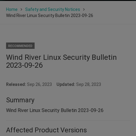
Home
Safety and Security Notices
Wind River Linux Security Bulletin 2023-09-26
RECOMMENDED
Wind River Linux Security Bulletin
2023-09-26
Released:
Sep 26, 2023
Updated:
Sep 28, 2023
Summary
Wind River Linux Security Bulletin 2023-09-26
Affected Product Versions