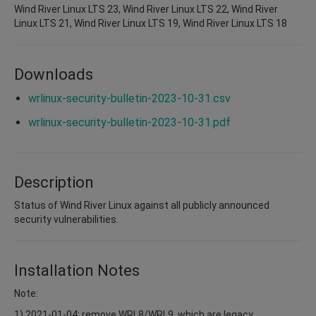
Wind River Linux LTS 23, Wind River Linux LTS 22, Wind River
Linux LTS 21, Wind River Linux LTS 19, Wind River Linux LTS 18
Downloads
wrlinux-security-bulletin-2023-10-31.csv
wrlinux-security-bulletin-2023-10-31.pdf
Description
Status of Wind River Linux against all publicly announced
security vulnerabilities.
Installation Notes
Note:
1) 2021-01-04: remove WRL8/WRL9, which are legacy