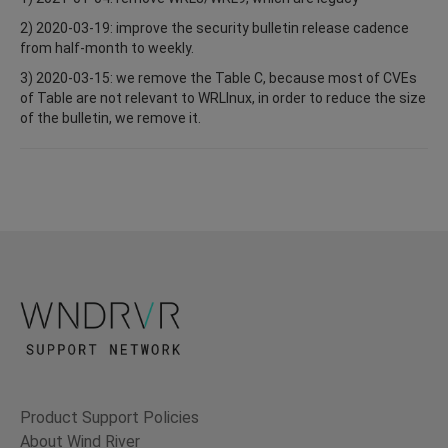
2) 2020-03-19: improve the security bulletin release cadence
from half-month to weekly.
3) 2020-03-15: we remove the Table C, because most of CVEs
of Table are not relevant to WRLInux, in order to reduce the size
of the bulletin, we remove it.
Product Support Policies
About Wind River