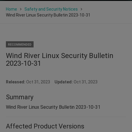
Home
Safety and Security Notices
Wind River Linux Security Bulletin 2023-10-31
RECOMMENDED
Wind River Linux Security Bulletin
2023-10-31
Released:
Oct 31, 2023
Updated:
Oct 31, 2023
Summary
Wind River Linux Security Bulletin 2023-10-31
Affected Product Versions