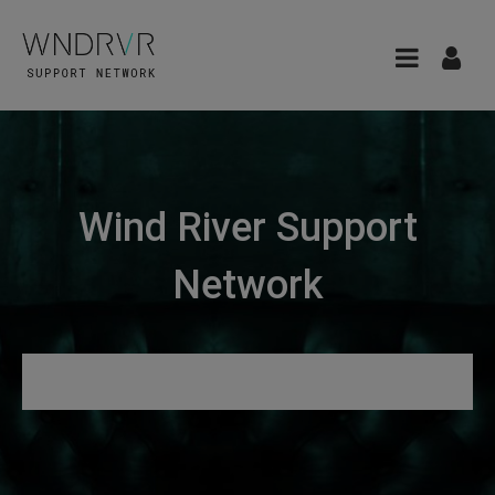
Wind River Support
Network