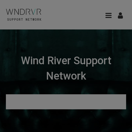
Wind River Support
Network