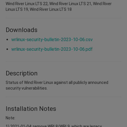
Wind River Linux LTS 22, Wind River Linux LTS 21, Wind River
Linux LTS 19, Wind River Linux LTS 18
Downloads
wrlinux-security-bulletin-2023-10-06.csv
wrlinux-security-bulletin-2023-10-06.pdf
Description
Status of Wind River Linux against all publicly announced
security vulnerabilities.
Installation Notes
Note:
1) 2021-01-04: remove WRL8/WRL9, which are legacy