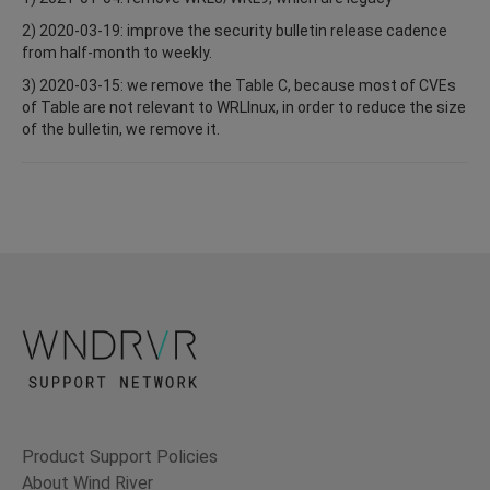
2) 2020-03-19: improve the security bulletin release cadence
from half-month to weekly.
3) 2020-03-15: we remove the Table C, because most of CVEs
of Table are not relevant to WRLInux, in order to reduce the size
of the bulletin, we remove it.
Product Support Policies
About Wind River