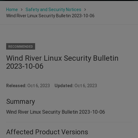
Home
Safety and Security Notices
Wind River Linux Security Bulletin 2023-10-06
RECOMMENDED
Wind River Linux Security Bulletin
2023-10-06
Released:
Oct 6, 2023
Updated:
Oct 6, 2023
Summary
Wind River Linux Security Bulletin 2023-10-06
Affected Product Versions