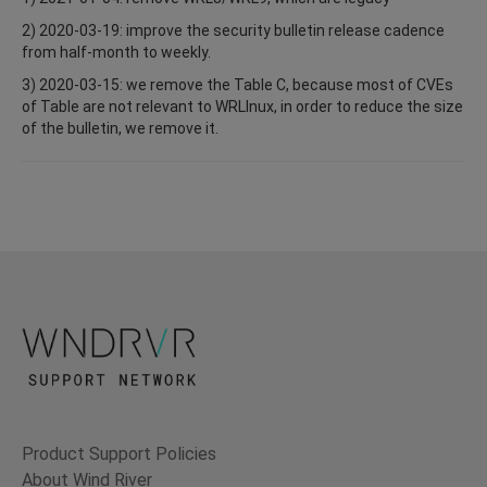
2) 2020-03-19: improve the security bulletin release cadence
from half-month to weekly.
3) 2020-03-15: we remove the Table C, because most of CVEs
of Table are not relevant to WRLInux, in order to reduce the size
of the bulletin, we remove it.
Product Support Policies
About Wind River