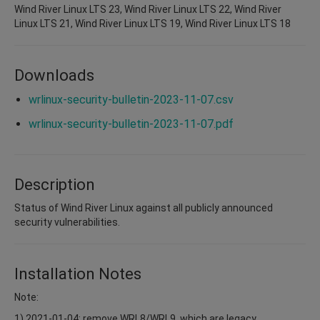
Wind River Linux LTS 23, Wind River Linux LTS 22, Wind River
Linux LTS 21, Wind River Linux LTS 19, Wind River Linux LTS 18
Downloads
wrlinux-security-bulletin-2023-11-07.csv
wrlinux-security-bulletin-2023-11-07.pdf
Description
Status of Wind River Linux against all publicly announced
security vulnerabilities.
Installation Notes
Note:
1) 2021-01-04: remove WRL8/WRL9, which are legacy