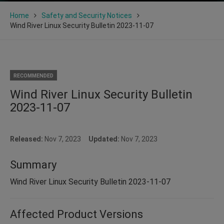
Home
Safety and Security Notices
Wind River Linux Security Bulletin 2023-11-07
RECOMMENDED
Wind River Linux Security Bulletin
2023-11-07
Released:
Nov 7, 2023
Updated:
Nov 7, 2023
Summary
Wind River Linux Security Bulletin 2023-11-07
Affected Product Versions