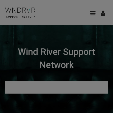
Wind River Support
Network