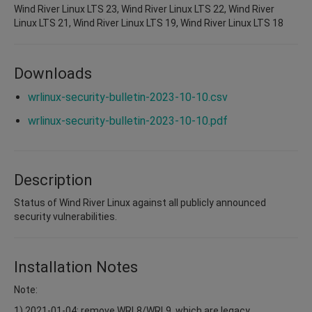
Wind River Linux LTS 23, Wind River Linux LTS 22, Wind River
Linux LTS 21, Wind River Linux LTS 19, Wind River Linux LTS 18
Downloads
wrlinux-security-bulletin-2023-10-10.csv
wrlinux-security-bulletin-2023-10-10.pdf
Description
Status of Wind River Linux against all publicly announced
security vulnerabilities.
Installation Notes
Note:
1) 2021-01-04: remove WRL8/WRL9, which are legacy