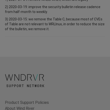
2) 2020-03-19: improve the security bulletin release cadence
from half-month to weekly.
3) 2020-03-15: we remove the Table C, because most of CVEs
of Table are not relevant to WRLInux, in order to reduce the size
of the bulletin, we remove it.
Product Support Policies
About Wind River