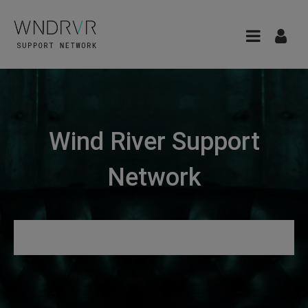
Wind River Support
Network