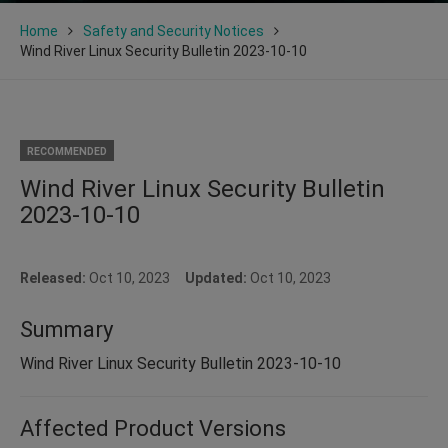
Home
Safety and Security Notices
Wind River Linux Security Bulletin 2023-10-10
RECOMMENDED
Wind River Linux Security Bulletin
2023-10-10
Released:
Oct 10, 2023
Updated:
Oct 10, 2023
Summary
Wind River Linux Security Bulletin 2023-10-10
Affected Product Versions