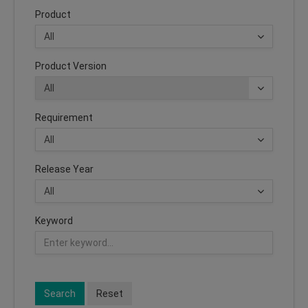
Product
Product Version
Requirement
Release Year
Keyword
Search
Reset