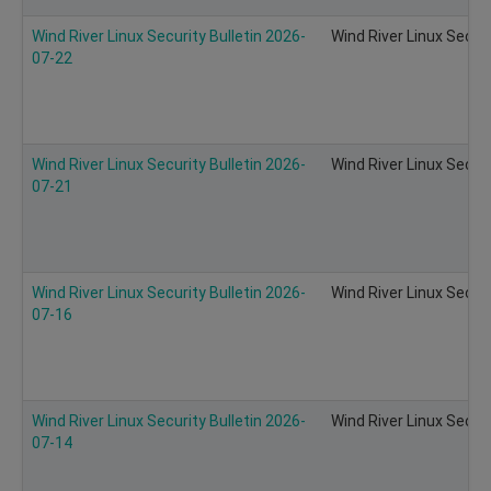
Wind River Linux Security Bulletin 2026-
Wind River Linux Secur
07-22
Wind River Linux Security Bulletin 2026-
Wind River Linux Secur
07-21
Wind River Linux Security Bulletin 2026-
Wind River Linux Secur
07-16
Wind River Linux Security Bulletin 2026-
Wind River Linux Secur
07-14