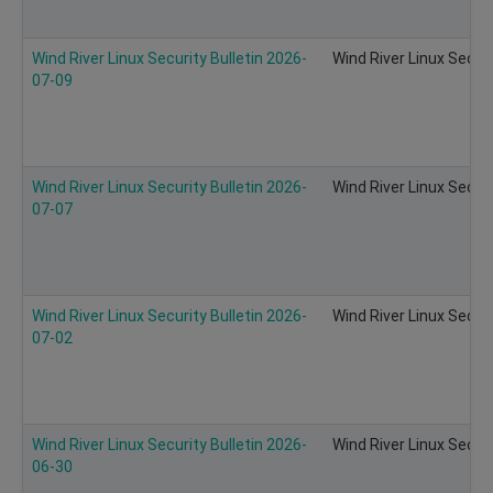
Wind River Linux Security Bulletin 2026-
Wind River Linux Secur
07-09
Wind River Linux Security Bulletin 2026-
Wind River Linux Secur
07-07
Wind River Linux Security Bulletin 2026-
Wind River Linux Secur
07-02
Wind River Linux Security Bulletin 2026-
Wind River Linux Secur
06-30