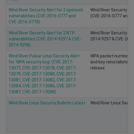
Wind River Security Alert for 2 openssh
Wind River Security Ale
vulnerabilities (CVE-2016-0777 and
(CVE-2016-0777 and C
CVE-2016-0778)
Wind River Security Alert for 2 NTP
Wind River Security Ale
vulnerabilities (CVE-2014-9297 & CVE-
2014-9297 & CVE-2014
2014-9298)
Wind River Pulsar Linux Security Alert
WPA packet number re
for ‘WPA security bug’ (CVE-2017-
and key reinstallation.
13077, CVE-2017-13078, CVE-2017-
release.
13079, CVE-2017-13080, CVE-2017-
13081, CVE-2017-13082, CVE-2017-
13084, CVE-2017-13086, CVE-2017-
13087, CVE-2017-13088)
Wind River Linux Security Bulletin Latest
Wind River Linux Securi