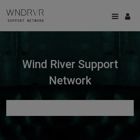
Wind River Support
Network