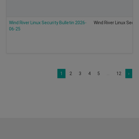
Wind River Linux Security Bulletin 2026-
Wind River Linux Secur
06-25
1
2
3
4
5
...
12
›