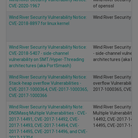
CVE-2020-1967
of openssl
Wind River Security Vulnerability Notice:
Wind River Security Vu
CVE-2018-8897 for linux kernel
Wind River Security Vulnerability Notice:
Wind River Security Vu
CVE-2018-5407 - side-channel
- side-channel vulnera
vulnerability on SMT/Hyper-Threading
architectures (aka P
architectures (aka PortSmash)
Wind River Security Vulnerability Notice:
Wind River Security Vu
Stack-heap overflow Vulnerabilities -
overflow Vulnerabiliti
CVE-2017-1000364, CVE-2017-1000365,
2017-1000365, CVE-2
CVE-2017-1000366
Wind River Security Vulnerability Note:
Wind River Security Vu
DNSMasq Multiple Vulnerabilities - CVE-
Multiple Vulnerabiliti
2017-14491, CVE-2017-14492, CVE-
14492, CVE-2017-1449
2017-14493, CVE-2017-14494, CVE-
14495, CVE-2017-1449
2017-14495, CVE-2017-14496, and CVE-
2017-13704