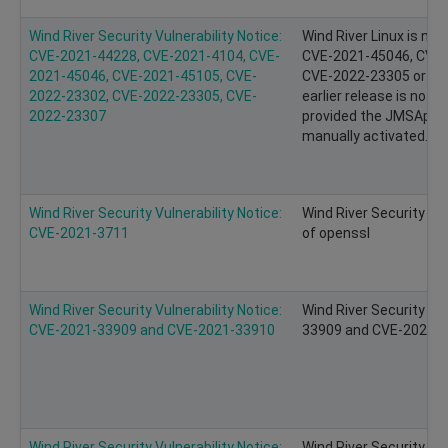
Wind River Security Vulnerability Notice:
Wind River Linux is no
CVE-2021-44228, CVE-2021-4104, CVE-
CVE-2021-45046, CVE-
2021-45046, CVE-2021-45105, CVE-
CVE-2022-23305 or CV
2022-23302, CVE-2022-23305, CVE-
earlier release is not
2022-23307
provided the JMSAppe
manually activated.
Wind River Security Vulnerability Notice:
Wind River Security Vu
CVE-2021-3711
of openssl
Wind River Security Vulnerability Notice:
Wind River Security Vu
CVE-2021-33909 and CVE-2021-33910
33909 and CVE-2021-33
Wind River Security Vulnerability Notice:
Wind River Security Vu