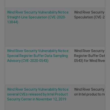
Wind River Security Vulnerability Notice:
Wind River Security Vul
Straight-Line Speculation (CVE-2020-
Speculation (CVE-2020-
13844)
Wind River Security Vulnerability Notice:
Wind River Security Vul
Special Register Buffer Data Sampling
Register Buffer Data 
Advisory (CVE-2020-0543)
0543) for Wind River Li
Wind River Security Vulnerability Notice:
Wind River Security Vul
several CVEs released by Intel Product
on Intel products may 
Security Center in November 12, 2019