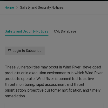
Home
Safety and Security Notices
Safety and Security Notices
CVE Database
Login to Subscribe
These vulnerabilities may occur in Wind River–developed
products or in execution environments in which Wind River
products operate. Wind River is committed to active
threat monitoring, rapid assessment and threat
prioritization, proactive customer notification, and timely
remediation.