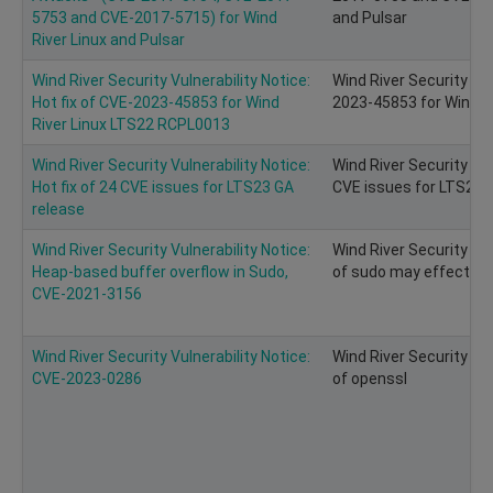
5753 and CVE-2017-5715) for Wind
and Pulsar
River Linux and Pulsar
Wind River Security Vulnerability Notice:
Wind River Security Vul
Hot fix of CVE-2023-45853 for Wind
2023-45853 for Wind R
River Linux LTS22 RCPL0013
Wind River Security Vulnerability Notice:
Wind River Security Vuln
Hot fix of 24 CVE issues for LTS23 GA
CVE issues for LTS23 
release
Wind River Security Vulnerability Notice:
Wind River Security Vu
Heap-based buffer overflow in Sudo,
of sudo may effect on 
CVE-2021-3156
Wind River Security Vulnerability Notice:
Wind River Security Vu
CVE-2023-0286
of openssl