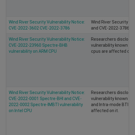
Wind River Security Vulnerability Notice:
Wind River Security Vu
CVE-2022-3602 CVE-2022-3786
and CVE-2022-3786 of
Wind River Security Vulnerability Notice:
Researchers disclosed
CVE-2022-23960 Spectre-BHB
vulnerability known as
vulnerability on ARM CPU
cpus are affected on it
Wind River Security Vulnerability Notice:
Researchers disclose
CVE-2022-0001 Spectre-BHI and CVE-
vulnerability known as 
2022-0002 Spectre-IMBTI vulnerability
and Intra-mode BTI (IMB
on Intel CPU
affected on it.