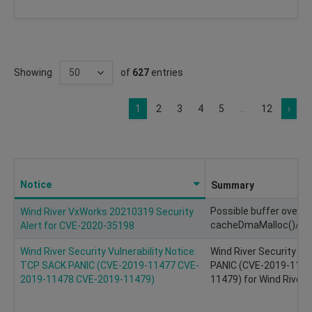
Showing
of
627
entries
1
2
3
4
5
...
12
›
Notice
Summary
Possible buffer overfl
Wind River VxWorks 20210319 Security
cacheDmaMalloc()/ca
Alert for CVE-2020-35198
Wind River Security Vulnerability Notice:
Wind River Security Vu
TCP SACK PANIC (CVE-2019-11477 CVE-
PANIC (CVE-2019-114
2019-11478 CVE-2019-11479)
11479) for Wind River 