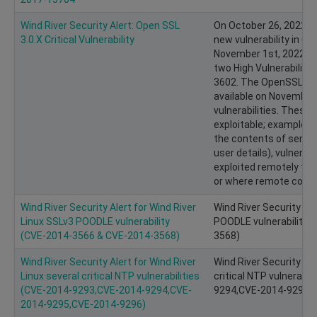
Wind River Security Alert: Open SSL
On October 26, 2022, 
3.0.X Critical Vulnerability
new vulnerability in Op
November 1st, 2022, 
two High Vulnerabilit
3602. The OpenSSL Proj
available on November
vulnerabilities. These H
exploitable; examples i
the contents of server
user details), vulnerabi
exploited remotely to 
or where remote code e
Wind River Security Alert for Wind River
Wind River Security Ale
Linux SSLv3 POODLE vulnerability
POODLE vulnerability (
(CVE­-2014­-3566 & CVE-2014-3568)
3568)
Wind River Security Alert for Wind River
Wind River Security Ale
Linux several critical NTP vulnerabilities
critical NTP vulnerabil
(CVE­-2014­-9293,CVE-2014-9294,CVE-
9294,CVE-2014-9295,
2014-9295,CVE-2014-9296)