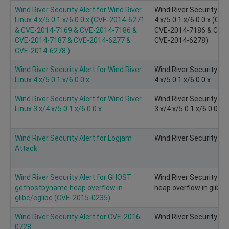
Wind River Security Alert for Wind River
Wind River Security Ale
Linux 4.x/5.0.1.x/6.0.0.x (CVE-2014-6271
4.x/5.0.1.x/6.0.0.x (C
& CVE-2014-7169 & CVE-2014-7186 &
CVE-2014-7186 & CVE-
CVE-2014-7187 & CVE-2014-6277 &
CVE-2014-6278)
CVE-2014-6278 )
Wind River Security Alert for Wind River
Wind River Security Ale
Linux 4.x/5.0.1.x/6.0.0.x
4.x/5.0.1.x/6.0.0.x
Wind River Security Alert for Wind River
Wind River Security Ale
Linux 3.x/4.x/5.0.1.x/6.0.0.x
3.x/4.x/5.0.1.x/6.0.0.x
Wind River Security Alert for Logjam
Wind River Security Al
Attack
Wind River Security Alert for GHOST
Wind River Security A
gethostbyname heap overflow in
heap overflow in glibc
glibc/eglibc (CVE-2015-0235)
Wind River Security Alert for CVE-2016-
Wind River Security Al
0728