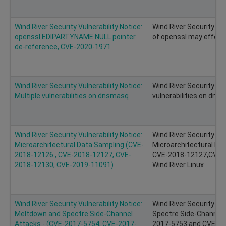
Wind River Security Vulnerability Notice:
Wind River Security Vu
openssl EDIPARTYNAME NULL pointer
of openssl may effect 
de-reference, CVE-2020-1971
Wind River Security Vulnerability Notice:
Wind River Security Vul
Multiple vulnerabilities on dnsmasq
vulnerabilities on dns
Wind River Security Vulnerability Notice:
Wind River Security Vul
Microarchitectural Data Sampling (CVE-
Microarchitectural Da
2018-12126 , CVE-2018-12127, CVE-
CVE-2018-12127,CVE-2
2018-12130, CVE-2019-11091)
Wind River Linux
Wind River Security Vulnerability Notice:
Wind River Security Vu
Meltdown and Spectre Side-Channel
Spectre Side-Channel 
Attacks - (CVE-2017-5754, CVE-2017-
2017-5753 and CVE-201