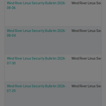
Wind River Linux Security Bulletin 2026-
Wind River Linux Secur
08-06
Wind River Linux Security Bulletin 2026-
Wind River Linux Secur
08-04
Wind River Linux Security Bulletin 2026-
Wind River Linux Secur
07-30
Wind River Linux Security Bulletin 2026-
Wind River Linux Secur
07-29