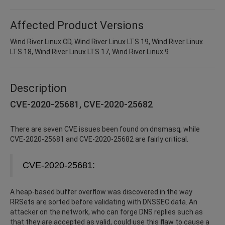
Affected Product Versions
Wind River Linux CD, Wind River Linux LTS 19, Wind River Linux
LTS 18, Wind River Linux LTS 17, Wind River Linux 9
Description
CVE-2020-25681, CVE-2020-25682
There are seven CVE issues been found on dnsmasq, while
CVE-2020-25681 and CVE-2020-25682 are fairly critical.
CVE-2020-25681:
A heap-based buffer overflow was discovered in the way
RRSets are sorted before validating with DNSSEC data. An
attacker on the network, who can forge DNS replies such as
that they are accepted as valid, could use this flaw to cause a