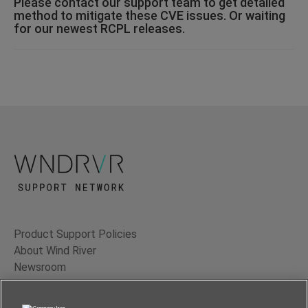
Please contact our support team to get detailed
method to mitigate these CVE issues. Or waiting
for our newest RCPL releases.
Product Support Policies
About Wind River
Newsroom
Contact Us