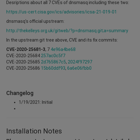
Desriptions about all 7 CVEs of dnsmasq including these two:
https://us-cert.cisa.gov/ics/advisories/icsa-21-019-01
dnsmasq's official upstream:
http://thekelleys.org.uk/gitweb/?p=dnsmasq.git;a=summary
In the upstream git tree above, CVE and its fix commits:
CVE-2020-25681-3
, 7
4e96a4be68
CVE-2020-25684
257ac0c5f7
CVE-2020-25685
2d765867c5
,
2024f97297
CVE-2020-25686
15b60ddf93
,
6a6e06fbb0
Changelog
1/19/2021: Initial
Installation Notes