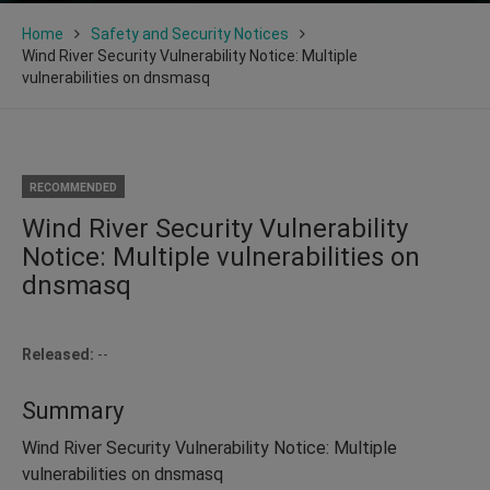
Home
Safety and Security Notices
Wind River Security Vulnerability Notice: Multiple
vulnerabilities on dnsmasq
RECOMMENDED
Wind River Security Vulnerability
Notice: Multiple vulnerabilities on
dnsmasq
Released:
--
Summary
Wind River Security Vulnerability Notice: Multiple
vulnerabilities on dnsmasq