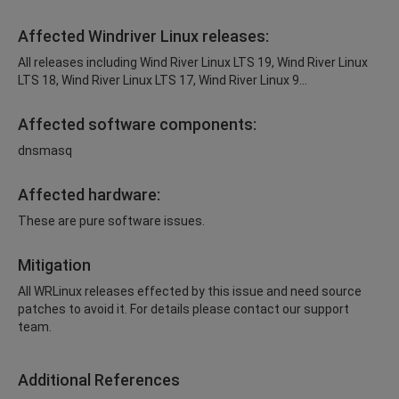
Affected Windriver Linux releases:
All releases including Wind River Linux LTS 19, Wind River Linux
LTS 18, Wind River Linux LTS 17, Wind River Linux 9...
Affected software components:
dnsmasq
Affected hardware:
These are pure software issues.
Mitigation
All WRLinux releases effected by this issue and need source
patches to avoid it. For details please contact our support
team.
Additional References