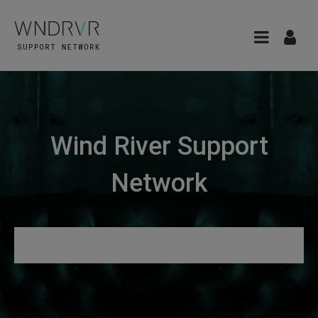
Wind River Support
Network