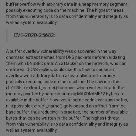
buffer overflow with arbitrary data in a heap memory segment,
possibly executing code on the machine. The highest threat
from this vulnerability is to data confidentiality and integrity as
well as system availability.
CVE-2020-25682:
A buffer overflow vulnerability was discovered in the way
dnsmasq extract names from DNS packets before validating
them with DNSSEC data. An attacker on the network, who can
create valid DNS replies, could use this flaw to cause an
overflow with arbitrary data in a heap-allocated memory,
possibly executing code on the machine. The flaw is in the
rfc1035.c:extract_name() function, which writes data to the
memory pointed by name assuming MAXDNAME*2 bytes are
available in the buffer. However, in some code execution paths,
it is possible extract_name() gets passed an offset from the
base buffer, thus reducing, in practice, the number of available
bytes that can be written in the buffer. The highest threat
from this vulnerability is to data confidentiality and integrity as
well as system availability.