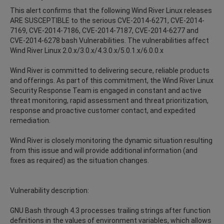
This alert confirms that the following Wind River Linux releases
ARE SUSCEPTIBLE to the serious CVE-2014-6271, CVE-2014-
7169, CVE-2014-7186, CVE-2014-7187, CVE-2014-6277 and
CVE-2014-6278 bash Vulnerabilities. The vulnerabilities affect
Wind River Linux 2.0.x/3.0.x/4.3.0.x/5.0.1.x/6.0.0.x
Wind River is committed to delivering secure, reliable products
and offerings. As part of this commitment, the Wind River Linux
Security Response Team is engaged in constant and active
threat monitoring, rapid assessment and threat prioritization,
response and proactive customer contact, and expedited
remediation.
Wind River is closely monitoring the dynamic situation resulting
from this issue and will provide additional information (and
fixes as required) as the situation changes.
Vulnerability description:
GNU Bash through 4.3 processes trailing strings after function
definitions in the values of environment variables, which allows