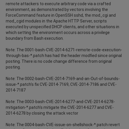
remote attackers to execute arbitrary code via a crafted
environment, as demonstrated by vectors involving the
ForceCommand feature in OpenSSH sshd, the mod_cgi and
mod_cgid modules in the Apache HTTP Server, scripts
executed by unspecified DHCP clients, and other situations in
which setting the environment occurs across a privilege
boundary from Bash execution.
Note: The 0001-bash-CVE-2014-6271-remote-code-execution-
through-bas-*.patch has had the header modfied since original
posting. There is no code change difference from original
posting.
Note: The 0002-bash-CVE-2014-7169-and-an-Out-of-bounds-
issue-*.patch's fix CVE-2014-7169, CVE-2014-7186 and CVE-
2014-7187
Note: The 0003-bash-CVE-2014-6277-and-CVE-2014-6278-
mitigation-*.patch's mitigate the CVE-2014-6277 and CVE-
2014-6278 by closing the attack vector
Note: The 0004-bash-CVE-issue-on-shellshock-*.patch revert