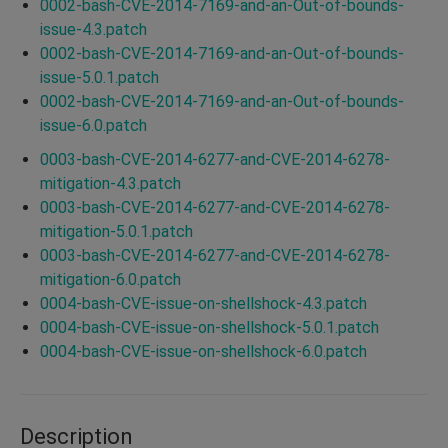
0002-bash-CVE-2014-7169-and-an-Out-of-bounds-
issue-4.3.patch
0002-bash-CVE-2014-7169-and-an-Out-of-bounds-
issue-5.0.1.patch
0002-bash-CVE-2014-7169-and-an-Out-of-bounds-
issue-6.0.patch
0003-bash-CVE-2014-6277-and-CVE-2014-6278-
mitigation-4.3.patch
0003-bash-CVE-2014-6277-and-CVE-2014-6278-
mitigation-5.0.1.patch
0003-bash-CVE-2014-6277-and-CVE-2014-6278-
mitigation-6.0.patch
0004-bash-CVE-issue-on-shellshock-4.3.patch
0004-bash-CVE-issue-on-shellshock-5.0.1.patch
0004-bash-CVE-issue-on-shellshock-6.0.patch
Description