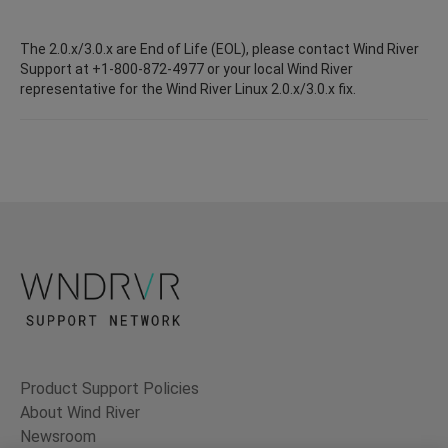
The 2.0.x/3.0.x are End of Life (EOL), please contact Wind River
Support at +1-800-872-4977 or your local Wind River
representative for the Wind River Linux 2.0.x/3.0.x fix.
Product Support Policies
About Wind River
Newsroom