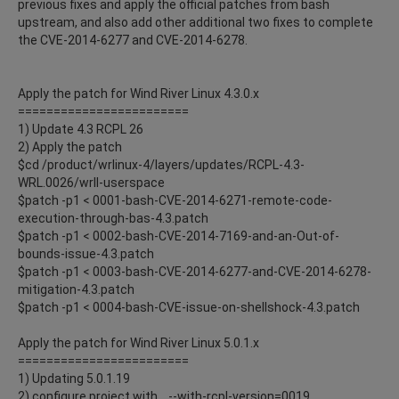
previous fixes and apply the official patches from bash
upstream, and also add other additional two fixes to complete
the CVE-2014-6277 and CVE-2014-6278.
Apply the patch for Wind River Linux 4.3.0.x
========================
1) Update 4.3 RCPL 26
2) Apply the patch
$cd /product/wrlinux-4/layers/updates/RCPL-4.3-
WRL.0026/wrll-userspace
$patch -p1 < 0001-bash-CVE-2014-6271-remote-code-
execution-through-bas-4.3.patch
$patch -p1 < 0002-bash-CVE-2014-7169-and-an-Out-of-
bounds-issue-4.3.patch
$patch -p1 < 0003-bash-CVE-2014-6277-and-CVE-2014-6278-
mitigation-4.3.patch
$patch -p1 < 0004-bash-CVE-issue-on-shellshock-4.3.patch
Apply the patch for Wind River Linux 5.0.1.x
========================
1) Updating 5.0.1.19
2) configure project with .. --with-rcpl-version=0019