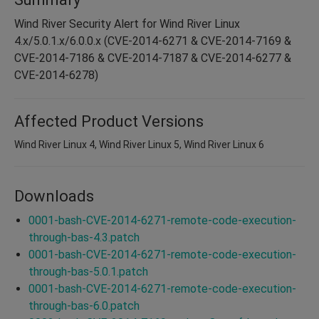
Wind River Security Alert for Wind River Linux
4.x/5.0.1.x/6.0.0.x (CVE-2014-6271 & CVE-2014-7169 &
CVE-2014-7186 & CVE-2014-7187 & CVE-2014-6277 &
CVE-2014-6278)
Affected Product Versions
Wind River Linux 4, Wind River Linux 5, Wind River Linux 6
Downloads
0001-bash-CVE-2014-6271-remote-code-execution-
through-bas-4.3.patch
0001-bash-CVE-2014-6271-remote-code-execution-
through-bas-5.0.1.patch
0001-bash-CVE-2014-6271-remote-code-execution-
through-bas-6.0.patch