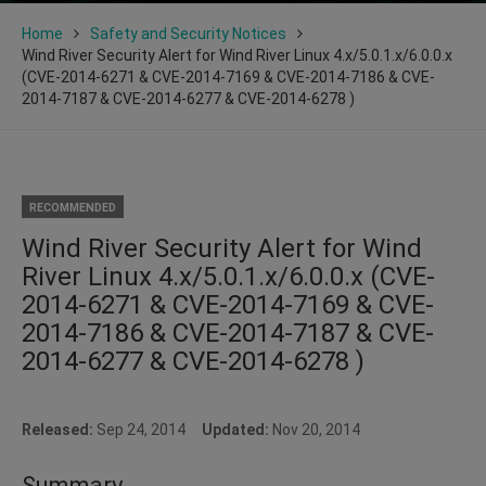
Home
Safety and Security Notices
Wind River Security Alert for Wind River Linux 4.x/5.0.1.x/6.0.0.x
(CVE-2014-6271 & CVE-2014-7169 & CVE-2014-7186 & CVE-
2014-7187 & CVE-2014-6277 & CVE-2014-6278 )
RECOMMENDED
Wind River Security Alert for Wind
River Linux 4.x/5.0.1.x/6.0.0.x (CVE-
2014-6271 & CVE-2014-7169 & CVE-
2014-7186 & CVE-2014-7187 & CVE-
2014-6277 & CVE-2014-6278 )
Released:
Sep 24, 2014
Updated:
Nov 20, 2014
Summary