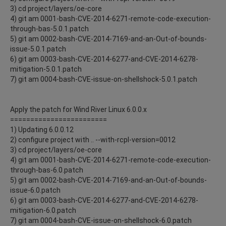
3) cd project/layers/oe-core
4) git am 0001-bash-CVE-2014-6271-remote-code-execution-
through-bas-5.0.1.patch
5) git am 0002-bash-CVE-2014-7169-and-an-Out-of-bounds-
issue-5.0.1.patch
6) git am 0003-bash-CVE-2014-6277-and-CVE-2014-6278-
mitigation-5.0.1.patch
7) git am 0004-bash-CVE-issue-on-shellshock-5.0.1.patch
Apply the patch for Wind River Linux 6.0.0.x
========================
1) Updating 6.0.0.12
2) configure project with .. --with-rcpl-version=0012
3) cd project/layers/oe-core
4) git am 0001-bash-CVE-2014-6271-remote-code-execution-
through-bas-6.0.patch
5) git am 0002-bash-CVE-2014-7169-and-an-Out-of-bounds-
issue-6.0.patch
6) git am 0003-bash-CVE-2014-6277-and-CVE-2014-6278-
mitigation-6.0.patch
7) git am 0004-bash-CVE-issue-on-shellshock-6.0.patch