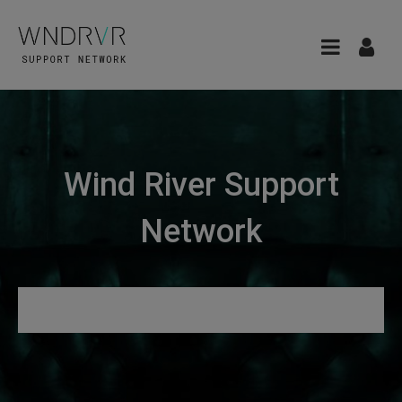
Wind River Support
Network