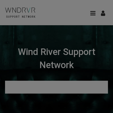
Wind River Support
Network