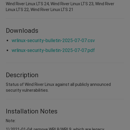
Wind River Linux LTS 24, Wind River Linux LTS 23, Wind River
Linux LTS 22, Wind River Linux LTS 21
Downloads
wrlinux-security-bulletin-2025-07-07.csv
wrlinux-security-bulletin-2025-07-07.pdf
Description
Status of Wind River Linux against all publicly announced
security vulnerabilities.
Installation Notes
Note:
1) 2021-01-04: remove WRL8/WRL9, which are legacy