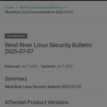
Home
Safety and Security Notices
Wind River Linux Security Bulletin 2025-07-07
RECOMMENDED
Wind River Linux Security Bulletin
2025-07-07
Released:
Jul 7, 2025
Updated:
Jul 7, 2025
Summary
Wind River Linux Security Bulletin 2025-07-07
Affected Product Versions