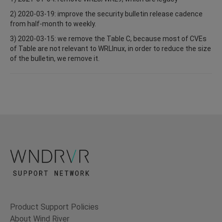
2) 2020-03-19: improve the security bulletin release cadence
from half-month to weekly.
3) 2020-03-15: we remove the Table C, because most of CVEs
of Table are not relevant to WRLInux, in order to reduce the size
of the bulletin, we remove it.
Product Support Policies
About Wind River