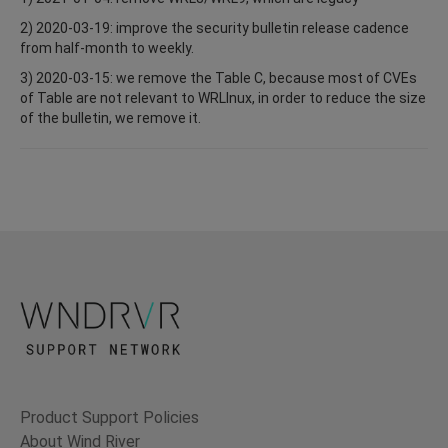
2) 2020-03-19: improve the security bulletin release cadence
from half-month to weekly.
3) 2020-03-15: we remove the Table C, because most of CVEs
of Table are not relevant to WRLInux, in order to reduce the size
of the bulletin, we remove it.
Product Support Policies
About Wind River