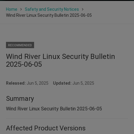
Home
Safety and Security Notices
Wind River Linux Security Bulletin 2025-06-05
RECOMMENDED
Wind River Linux Security Bulletin
2025-06-05
Released:
Jun 5, 2025
Updated:
Jun 5, 2025
Summary
Wind River Linux Security Bulletin 2025-06-05
Affected Product Versions