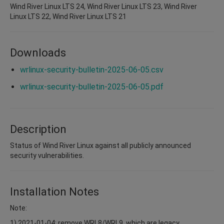
Wind River Linux LTS 24, Wind River Linux LTS 23, Wind River
Linux LTS 22, Wind River Linux LTS 21
Downloads
wrlinux-security-bulletin-2025-06-05.csv
wrlinux-security-bulletin-2025-06-05.pdf
Description
Status of Wind River Linux against all publicly announced
security vulnerabilities.
Installation Notes
Note:
1) 2021-01-04: remove WRL8/WRL9, which are legacy