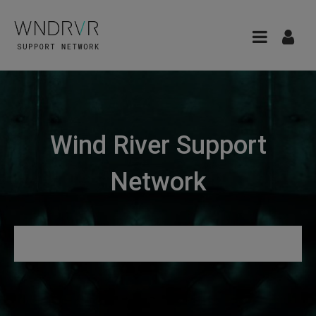
Wind River Support
Network