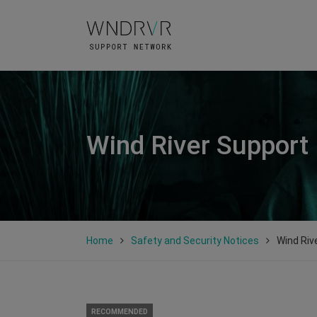
Wind River Support
Home
Safety and Security Notices
Wind Riv
RECOMMENDED