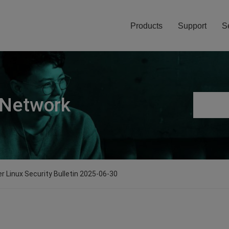
Products
Support
S
 Network
er Linux Security Bulletin 2025-06-30