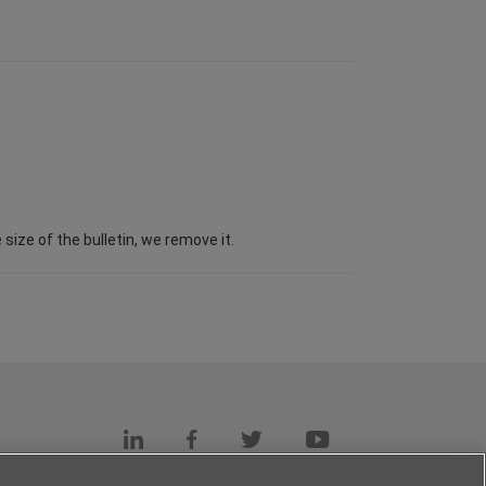
ize of the bulletin, we remove it.
s