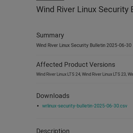
Wind River Linux Security 
Summary
Wind River Linux Security Bulletin 2025-06-30
Affected Product Versions
Wind River Linux LTS 24, Wind River Linux LTS 23, Wi
Downloads
wrlinux-security-bulletin-2025-06-30.csv
Description