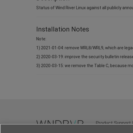
Status of Wind River Linux against all publicly anno
Installation Notes
Note:
1) 2021-01-04: remove WRL8/WRL9, which are lega
2) 2020-03-19: improve the security bulletin relea
3) 2020-03-15: we remove the Table C, because most 
Product Support 