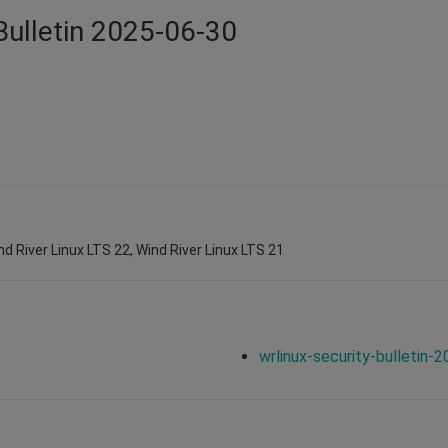
Bulletin 2025-06-30
nd River Linux LTS 22, Wind River Linux LTS 21
wrlinux-security-bulletin-