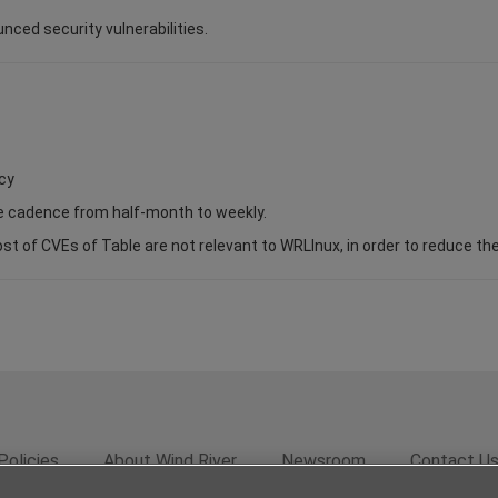
unced security vulnerabilities.
cy
se cadence from half-month to weekly.
of CVEs of Table are not relevant to WRLInux, in order to reduce the s
Policies
About Wind River
Newsroom
Contact U