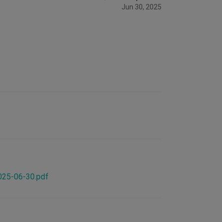
Jun 30, 2025
2025-06-30.pdf