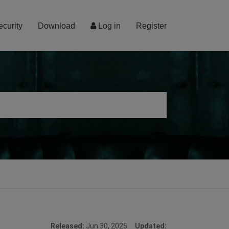
ecurity
Download
Log in
Register
Released:
Jun 30, 2025
Updated: