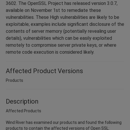
3602. The OpenSSL Project has released version 3.0.7,
available on November 1st to remediate these
vulnerabilities. These High vulnerabilities are likely to be
exploitable; examples include ​significant disclosure of the
contents of server memory (potentially revealing user
details), vulnerabilities which can be easily exploited
remotely to compromise server private keys, or where
remote code execution is considered likely.
Affected Product Versions
Products
Description
Affected Products
Wind River has examined our products and found the following
products to contain the affected versions of Open SSL: