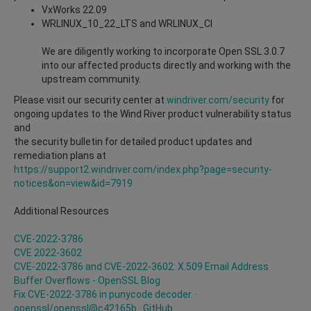
VxWorks 22.09
WRLINUX_10_22_LTS and
WRLINUX_CI
We are diligently working to incorporate Open SSL 3.0.7
into our affected products directly and working with the
upstream community.
Please visit our security center at
windriver.com/security
for
ongoing updates to the Wind River product vulnerability status
and
the security bulletin for detailed product updates and
remediation plans at
https://support2.windriver.com/index.php?page=security-
notices&on=view&id=7919
Additional Resources
CVE-2022-3786
CVE 2022-3602
CVE-2022-3786 and CVE-2022-3602: X.509 Email Address
Buffer Overflows -
OpenSSL Blog
Fix CVE-2022-3786 in punycode decoder. ·
openssl/openssl@c42165b · GitHub