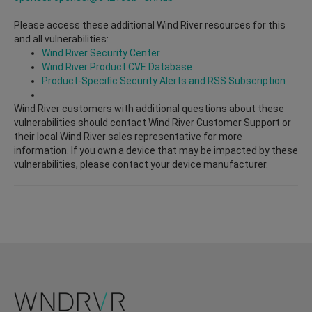
Please access these additional Wind River resources for this
and all vulnerabilities:
Wind River Security Center
Wind River Product CVE Database
Product-Specific Security Alerts and RSS Subscription
Wind River customers with additional questions about these
vulnerabilities should contact Wind River Customer Support or
their local Wind River sales representative for more
information. If you own a device that may be impacted by these
vulnerabilities, please contact your device manufacturer.