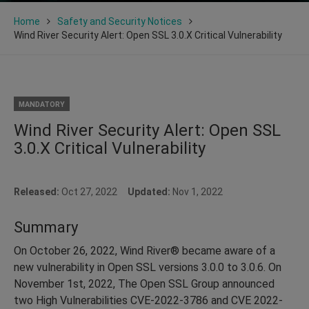
Home
Safety and Security Notices
Wind River Security Alert: Open SSL 3.0.X Critical Vulnerability
MANDATORY
Wind River Security Alert: Open SSL
3.0.X Critical Vulnerability
Released:
Oct 27, 2022
Updated:
Nov 1, 2022
Summary
On October 26, 2022, Wind River® became aware of a
new vulnerability in Open SSL versions 3.0.0 to 3.0.6. On
November 1st, 2022, The Open SSL Group announced
two High Vulnerabilities CVE-2022-3786 and CVE 2022-