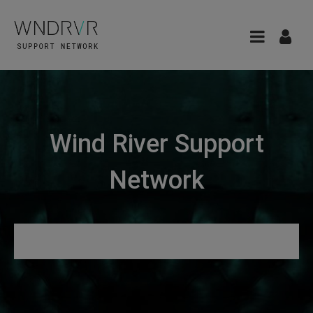
Wind River Support
Network