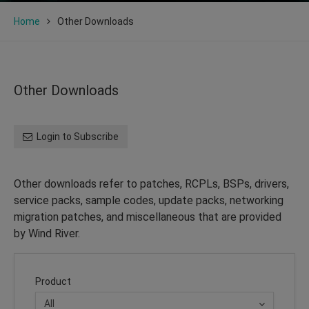
Home
Other Downloads
Other Downloads
Login to Subscribe
Other downloads refer to patches, RCPLs, BSPs, drivers,
service packs, sample codes, update packs, networking
migration patches, and miscellaneous that are provided
by Wind River.
Product