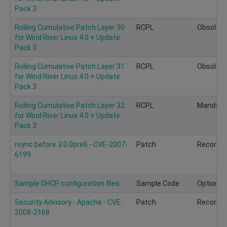
Pack 3
Rolling Cumulative Patch Layer 30
RCPL
Obsolete
for Wind River Linux 4.0 + Update
Pack 3
Rolling Cumulative Patch Layer 31
RCPL
Obsolete
for Wind River Linux 4.0 + Update
Pack 3
Rolling Cumulative Patch Layer 32
RCPL
Mandato
for Wind River Linux 4.0 + Update
Pack 3
rsync before 3.0.0pre6 - CVE-2007-
Patch
Recomm
6199
Sample DHCP configuration files
Sample Code
Optional
Security Advisory - Apache - CVE-
Patch
Recomm
2008-2168