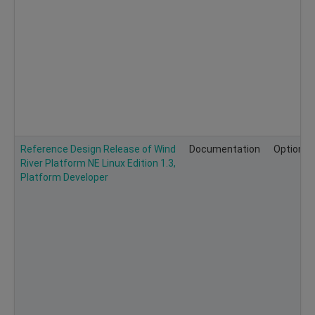
Reference Design Release of Wind
Documentation
Optional
River Platform NE Linux Edition 1.3,
Platform Developer