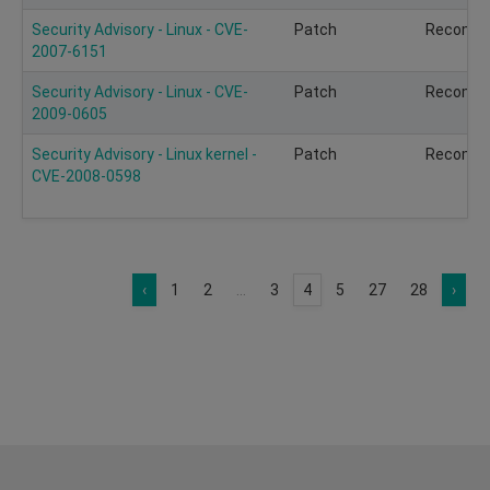
Security Advisory - Linux - CVE-
Patch
Recomm
2007-6151
Security Advisory - Linux - CVE-
Patch
Recomm
2009-0605
Security Advisory - Linux kernel -
Patch
Recomm
CVE-2008-0598
‹
1
2
...
3
4
5
27
28
›