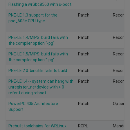
Flashing a wrSbc8560 with u-boot.
PNE-LE 1.3 support for the
Patch
Recomm
ppc_603e CPU type
PNE-LE 1.4/MIPS: build fails with
Patch
Recomm
the compiler option "-pg"
PNE-LE 1.5/MIPS: build fails with
Patch
Recomm
the compiler option "-pg"
PNE-LE 2.0: binutils fails to build
Patch
Recomm
PNE-LE1.4 -- system can hang with
Patch
Recomm
unregister_netdevice with > 0
refcnt during reboot
PowerPC 405 Architecture
Patch
Optional
Support
Prebuilt toolchains for WRLinux
RCPL
Mandato