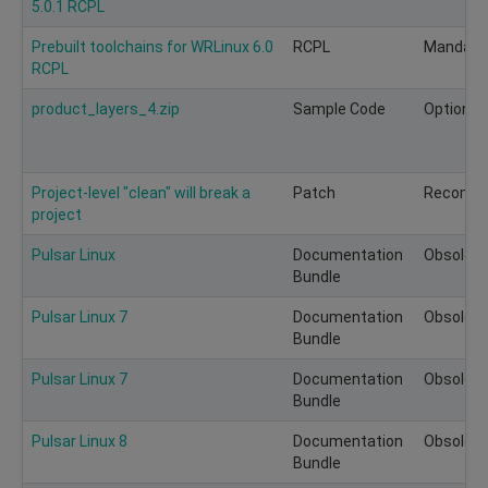
5.0.1 RCPL
Prebuilt toolchains for WRLinux 6.0
RCPL
Mandato
RCPL
product_layers_4.zip
Sample Code
Optional
Project-level "clean" will break a
Patch
Recomm
project
Pulsar Linux
Documentation
Obsolete
Bundle
Pulsar Linux 7
Documentation
Obsolete
Bundle
Pulsar Linux 7
Documentation
Obsolete
Bundle
Pulsar Linux 8
Documentation
Obsolete
Bundle