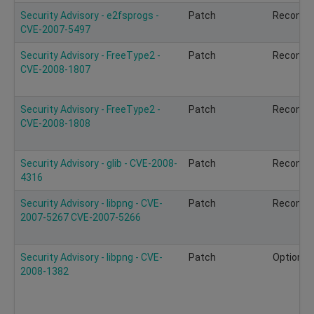
Security Advisory - e2fsprogs -
Patch
Recomm
CVE-2007-5497
Security Advisory - FreeType2 -
Patch
Recomm
CVE-2008-1807
Security Advisory - FreeType2 -
Patch
Recomm
CVE-2008-1808
Security Advisory - glib - CVE-2008-
Patch
Recomm
4316
Security Advisory - libpng - CVE-
Patch
Recomm
2007-5267 CVE-2007-5266
Security Advisory - libpng - CVE-
Patch
Optional
2008-1382