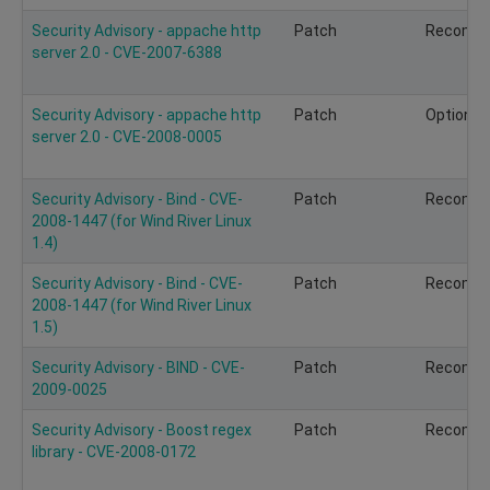
Security Advisory - appache http
Patch
Recomm
server 2.0 - CVE-2007-6388
Security Advisory - appache http
Patch
Optional
server 2.0 - CVE-2008-0005
Security Advisory - Bind - CVE-
Patch
Recomm
2008-1447 (for Wind River Linux
1.4)
Security Advisory - Bind - CVE-
Patch
Recomm
2008-1447 (for Wind River Linux
1.5)
Security Advisory - BIND - CVE-
Patch
Recomm
2009-0025
Security Advisory - Boost regex
Patch
Recomm
library - CVE-2008-0172