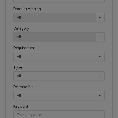
Product Version
Category
Requirement
Type
Release Year
Keyword