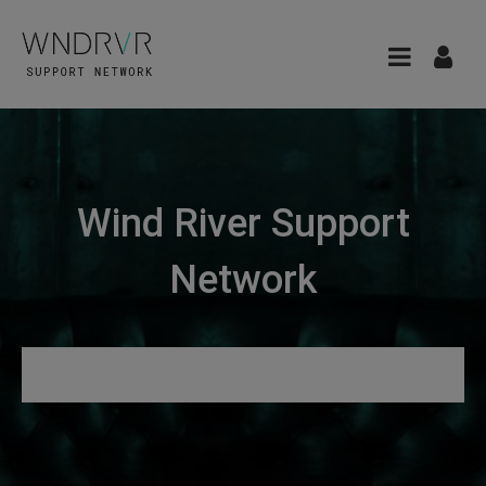
Wind River Support
Network