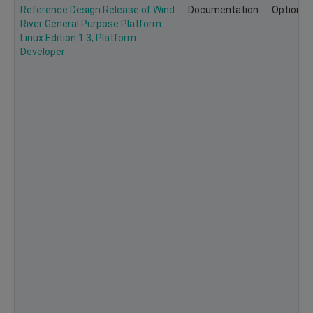
Reference Design Release of Wind
Documentation
Optional
River General Purpose Platform
Linux Edition 1.3, Platform
Developer