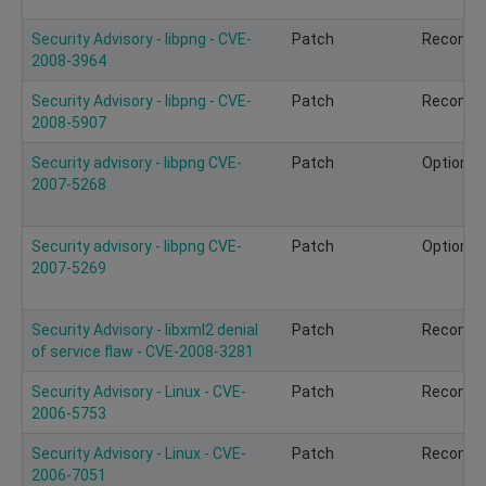
Security Advisory - libpng - CVE-
Patch
Recomm
2008-3964
Security Advisory - libpng - CVE-
Patch
Recomm
2008-5907
Security advisory - libpng CVE-
Patch
Optional
2007-5268
Security advisory - libpng CVE-
Patch
Optional
2007-5269
Security Advisory - libxml2 denial
Patch
Recomm
of service flaw - CVE-2008-3281
Security Advisory - Linux - CVE-
Patch
Recomm
2006-5753
Security Advisory - Linux - CVE-
Patch
Recomm
2006-7051