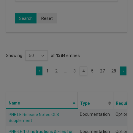
Search
Reset
Showing
of
1384
entries
‹
1
2
...
3
4
5
27
28
›
Name
Type
Require
Documentation
Optional
PNE LE Release Notes OLS
Supplement
PNE-LE 1.0 Instructions & Files for
Documentation
Optional