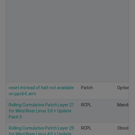
reset instead of halt not available
Patch
Optional
on ppc64, arm
Rolling Cumulative Patch Layer 21
RCPL
Mandato
for Wind River Linux 3.0 + Update
Pack 3
Rolling Cumulative Patch Layer 29
RCPL
Obsolete
for Wind River Linux 4.0 + Update