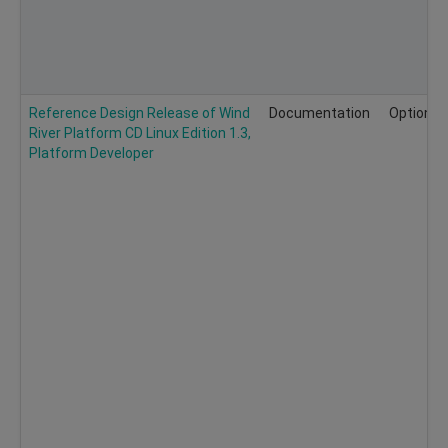
Reference Design Release of Wind
Documentation
Optional
River Platform CD Linux Edition 1.3,
Platform Developer