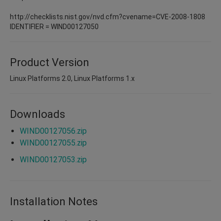
http://checklists.nist.gov/nvd.cfm?cvename=CVE-2008-1808
IDENTIFIER = WIND00127050
Product Version
Linux Platforms 2.0, Linux Platforms 1.x
Downloads
WIND00127056.zip
WIND00127055.zip
WIND00127053.zip
Installation Notes