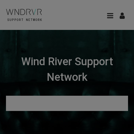
Wind River Support
Network