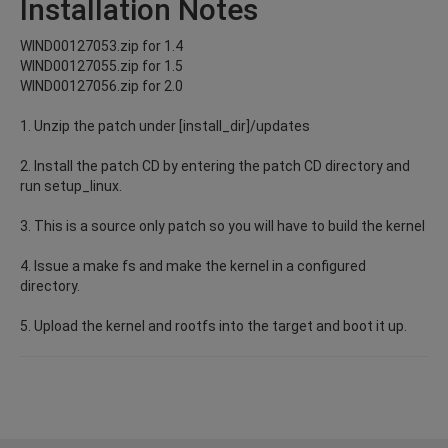
Installation Notes
WIND00127053.zip for 1.4
WIND00127055.zip for 1.5
WIND00127056.zip for 2.0
1. Unzip the patch under [install_dir]/updates
2. Install the patch CD by entering the patch CD directory and
run setup_linux.
3. This is a source only patch so you will have to build the kernel
4. Issue a make fs and make the kernel in a configured
directory.
5. Upload the kernel and rootfs into the target and boot it up.