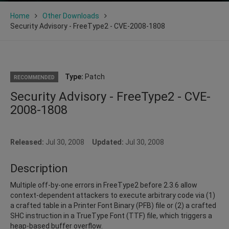
Home
Other Downloads
Security Advisory - FreeType2 - CVE-2008-1808
Type:
Patch
RECOMMENDED
Security Advisory - FreeType2 - CVE-
2008-1808
Released:
Jul 30, 2008
Updated:
Jul 30, 2008
Description
Multiple off-by-one errors in FreeType2 before 2.3.6 allow
context-dependent attackers to execute arbitrary code via (1)
a crafted table in a Printer Font Binary (PFB) file or (2) a crafted
SHC instruction in a TrueType Font (TTF) file, which triggers a
heap-based buffer overflow.