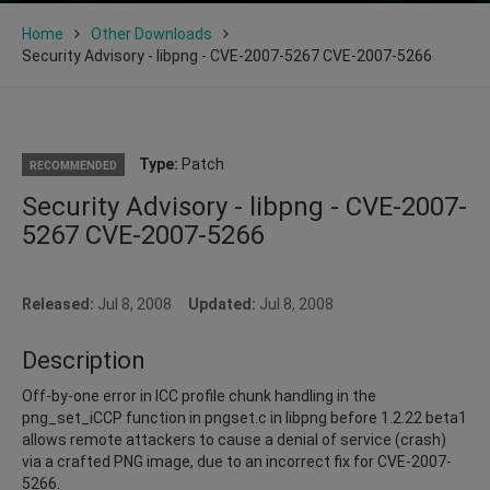
Home
Other Downloads
Security Advisory - libpng - CVE-2007-5267 CVE-2007-5266
Type:
Patch
RECOMMENDED
Security Advisory - libpng - CVE-2007-
5267 CVE-2007-5266
Released:
Jul 8, 2008
Updated:
Jul 8, 2008
Description
Off-by-one error in ICC profile chunk handling in the
png_set_iCCP function in pngset.c in libpng before 1.2.22 beta1
allows remote attackers to cause a denial of service (crash)
via a crafted PNG image, due to an incorrect fix for CVE-2007-
5266.