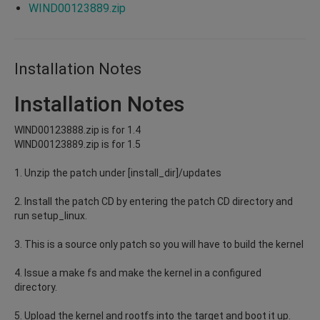
WIND00123889.zip
Installation Notes
Installation Notes
WIND00123888.zip is for 1.4
WIND00123889.zip is for 1.5
1. Unzip the patch under [install_dir]/updates
2. Install the patch CD by entering the patch CD directory and
run setup_linux.
3. This is a source only patch so you will have to build the kernel
4. Issue a make fs and make the kernel in a configured
directory.
5. Upload the kernel and rootfs into the target and boot it up.