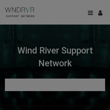
Wind River Support
Network