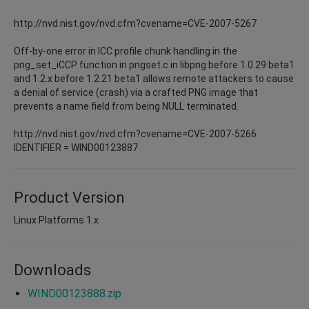
http://nvd.nist.gov/nvd.cfm?cvename=CVE-2007-5267
Off-by-one error in ICC profile chunk handling in the
png_set_iCCP function in pngset.c in libpng before 1.0.29 beta1
and 1.2.x before 1.2.21 beta1 allows remote attackers to cause
a denial of service (crash) via a crafted PNG image that
prevents a name field from being NULL terminated.
http://nvd.nist.gov/nvd.cfm?cvename=CVE-2007-5266
IDENTIFIER = WIND00123887
Product Version
Linux Platforms 1.x
Downloads
WIND00123888.zip