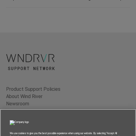
Product Support Policies
About Wind River
Newsroom
Contact Us
Terms of Use
Privacy
We use cookies to give you the best possible experience when using our website. By selecting “Accept All