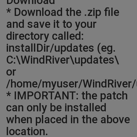
Download
* Download the .zip file
and save it to your
directory called:
installDir/updates (eg.
C:\WindRiver\updates\
or
/home/myuser/WindRiver/
* IMPORTANT: the patch
can only be installed
when placed in the above
location.