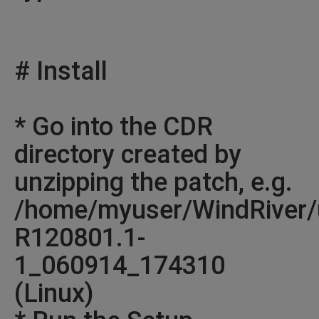
# Install
* Go into the CDR
directory created by
unzipping the patch, e.g.
/home/myuser/WindRiver/
R120801.1-
1_060914_174310
(Linux)