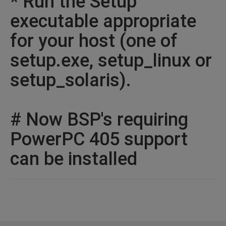
* Run the Setup
executable appropriate
for your host (one of
setup.exe, setup_linux or
setup_solaris).
# Now BSP's requiring
PowerPC 405 support
can be installed