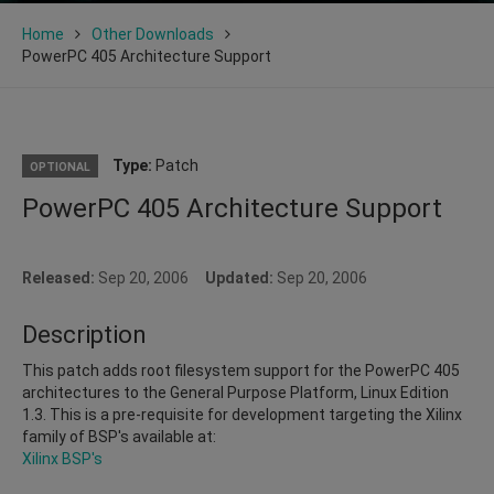
Home
Other Downloads
PowerPC 405 Architecture Support
Type:
Patch
OPTIONAL
PowerPC 405 Architecture Support
Released:
Sep 20, 2006
Updated:
Sep 20, 2006
Description
This patch adds root filesystem support for the PowerPC 405
architectures to the General Purpose Platform, Linux Edition
1.3. This is a pre-requisite for development targeting the Xilinx
family of BSP's available at:
Xilinx BSP's