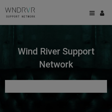
Wind River Support
Network