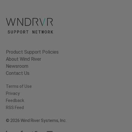
Product Support Policies
About Wind River
Newsroom
Contact Us
Terms of Use
Privacy
Feedback
RSS Feed
© 2026 Wind River Systems, Inc.