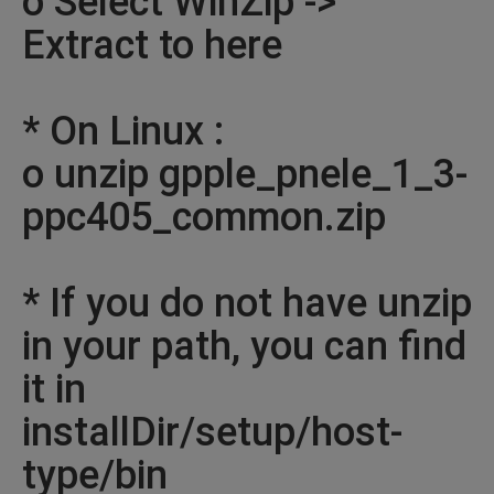
o Select WinZip ->
Extract to here
* On Linux :
o unzip gpple_pnele_1_3-
ppc405_common.zip
* If you do not have unzip
in your path, you can find
it in
installDir/setup/host-
type/bin