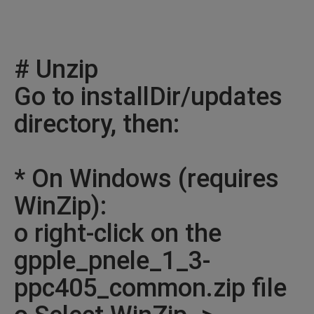
# Unzip
Go to installDir/updates
directory, then:
* On Windows (requires
WinZip):
o right-click on the
gpple_pnele_1_3-
ppc405_common.zip file