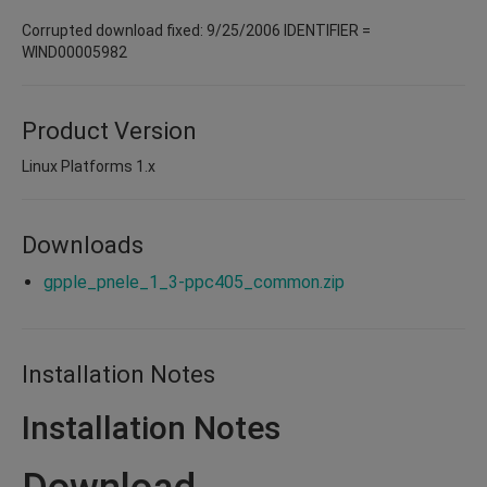
Corrupted download fixed: 9/25/2006 IDENTIFIER =
WIND00005982
Product Version
Linux Platforms 1.x
Downloads
gpple_pnele_1_3-ppc405_common.zip
Installation Notes
Installation Notes