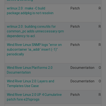
wrlinux 2.0 : make -C build
Patch
Rec
package.addpkg is not resolvin
wrlinux 2.0 : building coreutils for
Patch
Rec
common_pc adds unneccessary rpm
dependency to acl.
Wind River Linux SNMP logs "error on
Patch
Rec
subcontainer 'ia_addr' insert (-1)"
periodically
Wind River Linux Platforms 2.0
Documentation
Opti
Documentation
Wind River Linux 2.0: Layers and
Documentation
Opti
Templates Use Case
Wind River Linux 2.0 UP 4 Cumulative
Patch
Rec
patch fore e2fsprogs