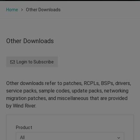
Home
Other Downloads
Other Downloads
Login to Subscribe
Other downloads refer to patches, RCPLs, BSPs, drivers,
service packs, sample codes, update packs, networking
migration patches, and miscellaneous that are provided
by Wind River.
Product