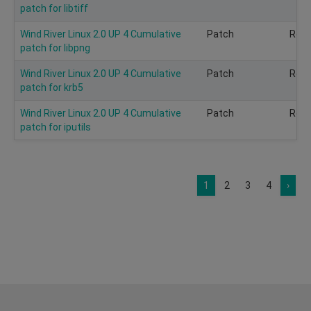
patch for libtiff
Wind River Linux 2.0 UP 4 Cumulative
Patch
Rec
patch for libpng
Wind River Linux 2.0 UP 4 Cumulative
Patch
Rec
patch for krb5
Wind River Linux 2.0 UP 4 Cumulative
Patch
Rec
patch for iputils
1
2
3
4
›