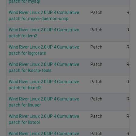
patch for mysql
Wind River Linux 2.0 UP 4 Cumulative
Patch
Rec
patch for mipv6-daemon-umip
Wind River Linux 2.0 UP 4 Cumulative
Patch
Rec
patch for lvm2
Wind River Linux 2.0 UP 4 Cumulative
Patch
Rec
patch for logrotate
Wind River Linux 2.0 UP 4 Cumulative
Patch
Rec
patch for lksctp-tools
Wind River Linux 2.0 UP 4 Cumulative
Patch
Rec
patch for libxml2
Wind River Linux 2.0 UP 4 Cumulative
Patch
Rec
patch for libuser
Wind River Linux 2.0 UP 4 Cumulative
Patch
Rec
patch for libtool
Wind River Linux 2.0 UP 4 Cumulative
Patch
Rec