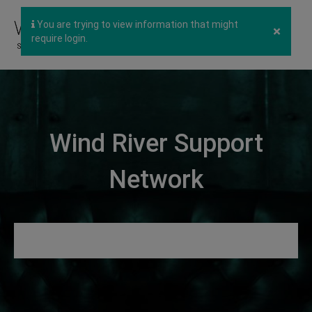
You are trying to view information that might
×
require login.
Wind River Support
Network