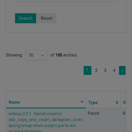
Search
Reset
Showing
of
185
entries
1
2
3
4
›
Name
Type
Req
Patch
Rec
wrlinux 2.0.1 : Kernel crash in
skb_copy_and_csum_datagram_iovec
during nmap when sunprc ports are
active & listening