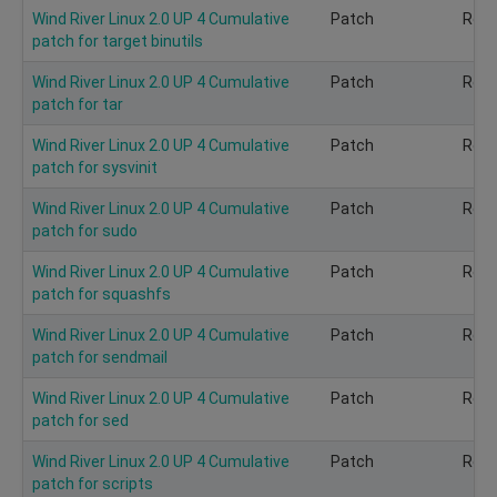
Wind River Linux 2.0 UP 4 Cumulative
Patch
Rec
patch for target binutils
Wind River Linux 2.0 UP 4 Cumulative
Patch
Rec
patch for tar
Wind River Linux 2.0 UP 4 Cumulative
Patch
Rec
patch for sysvinit
Wind River Linux 2.0 UP 4 Cumulative
Patch
Rec
patch for sudo
Wind River Linux 2.0 UP 4 Cumulative
Patch
Rec
patch for squashfs
Wind River Linux 2.0 UP 4 Cumulative
Patch
Rec
patch for sendmail
Wind River Linux 2.0 UP 4 Cumulative
Patch
Rec
patch for sed
Wind River Linux 2.0 UP 4 Cumulative
Patch
Rec
patch for scripts