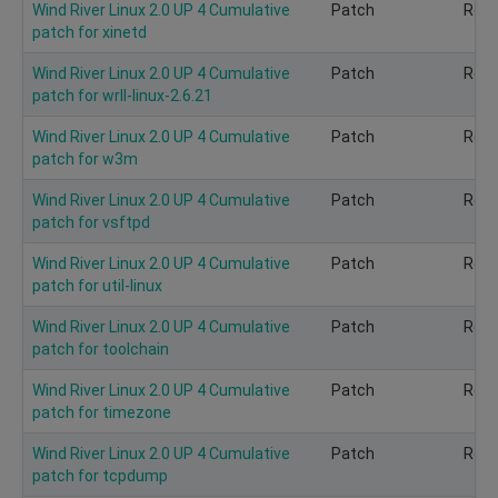
Wind River Linux 2.0 UP 4 Cumulative
Patch
Rec
patch for xinetd
Wind River Linux 2.0 UP 4 Cumulative
Patch
Rec
patch for wrll-linux-2.6.21
Wind River Linux 2.0 UP 4 Cumulative
Patch
Rec
patch for w3m
Wind River Linux 2.0 UP 4 Cumulative
Patch
Rec
patch for vsftpd
Wind River Linux 2.0 UP 4 Cumulative
Patch
Rec
patch for util-linux
Wind River Linux 2.0 UP 4 Cumulative
Patch
Rec
patch for toolchain
Wind River Linux 2.0 UP 4 Cumulative
Patch
Rec
patch for timezone
Wind River Linux 2.0 UP 4 Cumulative
Patch
Rec
patch for tcpdump