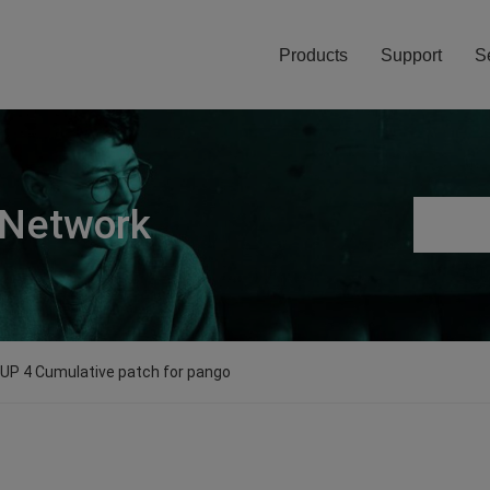
Products
Support
S
 Network
0 UP 4 Cumulative patch for pango