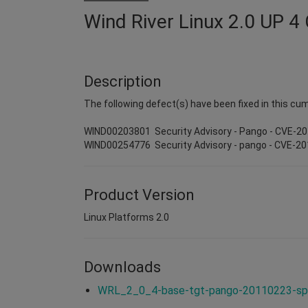
Wind River Linux 2.0 UP 4
Description
The following defect(s) have been fixed in this cum
WIND00203801 Security Advisory - Pango - CVE-2
WIND00254776 Security Advisory - pango - CVE-2
Product Version
Linux Platforms 2.0
Downloads
WRL_2_0_4-base-tgt-pango-20110223-spi