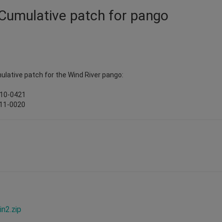
 Cumulative patch for pango
ulative patch for the Wind River pango:
010-0421
011-0020
n2.zip