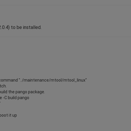
0.4) to be installed.
the command "../maintenance/mtool/mtool_linux"
tch.
ebuild the pango package.
 -C build pango
"
boot it up