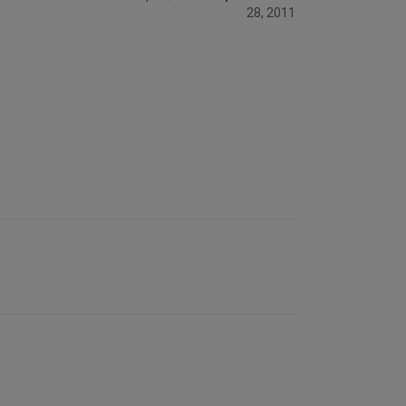
28, 2011