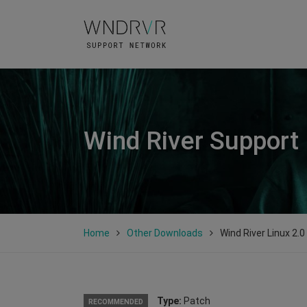
Wind River Support
Home
Other Downloads
Wind River Linux 2.
Type:
Patch
RECOMMENDED