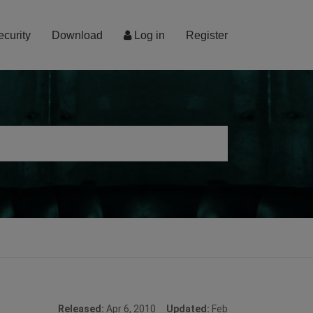
ecurity
Download
Log in
Register
Released:
Apr 6, 2010
Updated:
Feb