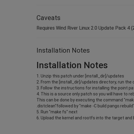
Caveats
Requires Wind River Linux 2.0 Update Pack 4 (2.
Installation Notes
Installation Notes
1. Unzip this patch under [install_dir]/updates
2. From the [install_dir]/updates directory, run 
3. Follow the instructions for installing the point pa
4. This is a source only patch so you will have to r
This can be done by executing the command "make
.distclean"followed by "make -C build pango.rebuild
5. Run "make fs" next
6. Upload the kernel and rootfs into the target and 