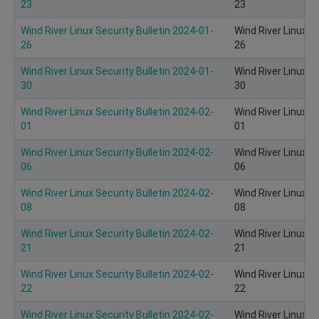
23
23
Wind River Linux Security Bulletin 2024-01-
Wind River Linux S
26
26
Wind River Linux Security Bulletin 2024-01-
Wind River Linux S
30
30
Wind River Linux Security Bulletin 2024-02-
Wind River Linux S
01
01
Wind River Linux Security Bulletin 2024-02-
Wind River Linux S
06
06
Wind River Linux Security Bulletin 2024-02-
Wind River Linux S
08
08
Wind River Linux Security Bulletin 2024-02-
Wind River Linux S
21
21
Wind River Linux Security Bulletin 2024-02-
Wind River Linux S
22
22
Wind River Linux Security Bulletin 2024-02-
Wind River Linux S