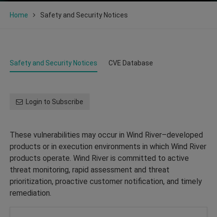
Home
Safety and Security Notices
Safety and Security Notices
CVE Database
Login to Subscribe
These vulnerabilities may occur in Wind River–developed
products or in execution environments in which Wind River
products operate. Wind River is committed to active
threat monitoring, rapid assessment and threat
prioritization, proactive customer notification, and timely
remediation.