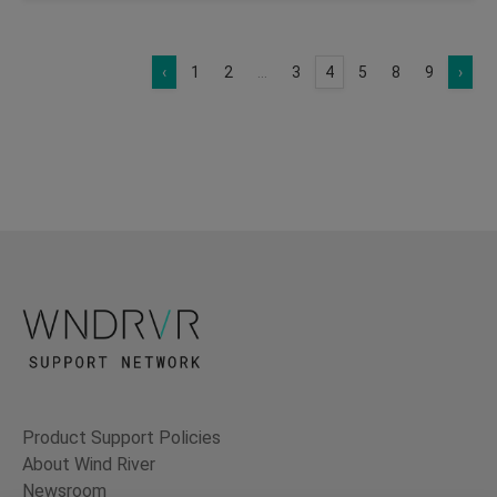
‹
1
2
...
3
4
5
8
9
›
Product Support Policies
About Wind River
Newsroom