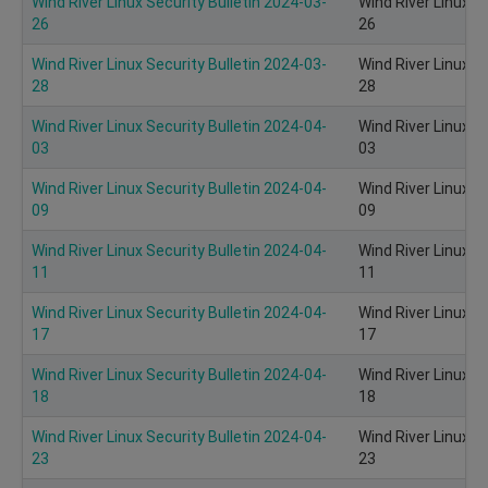
Wind River Linux Security Bulletin 2024-03-
Wind River Linux S
26
26
Wind River Linux Security Bulletin 2024-03-
Wind River Linux S
28
28
Wind River Linux Security Bulletin 2024-04-
Wind River Linux S
03
03
Wind River Linux Security Bulletin 2024-04-
Wind River Linux S
09
09
Wind River Linux Security Bulletin 2024-04-
Wind River Linux S
11
11
Wind River Linux Security Bulletin 2024-04-
Wind River Linux S
17
17
Wind River Linux Security Bulletin 2024-04-
Wind River Linux S
18
18
Wind River Linux Security Bulletin 2024-04-
Wind River Linux S
23
23