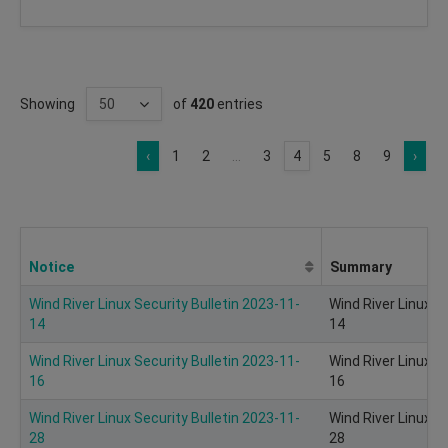
Showing
of
420
entries
‹
1
2
...
3
4
5
8
9
›
Notice
Summary
Wind River Linux Security Bulletin 2023-11-
Wind River Linux S
14
14
Wind River Linux Security Bulletin 2023-11-
Wind River Linux S
16
16
Wind River Linux Security Bulletin 2023-11-
Wind River Linux S
28
28