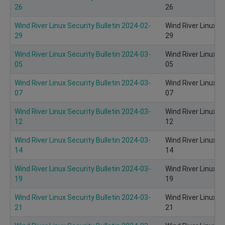
26
26
Wind River Linux Security Bulletin 2024-02-
Wind River Linux S
29
29
Wind River Linux Security Bulletin 2024-03-
Wind River Linux S
05
05
Wind River Linux Security Bulletin 2024-03-
Wind River Linux S
07
07
Wind River Linux Security Bulletin 2024-03-
Wind River Linux S
12
12
Wind River Linux Security Bulletin 2024-03-
Wind River Linux S
14
14
Wind River Linux Security Bulletin 2024-03-
Wind River Linux S
19
19
Wind River Linux Security Bulletin 2024-03-
Wind River Linux S
21
21