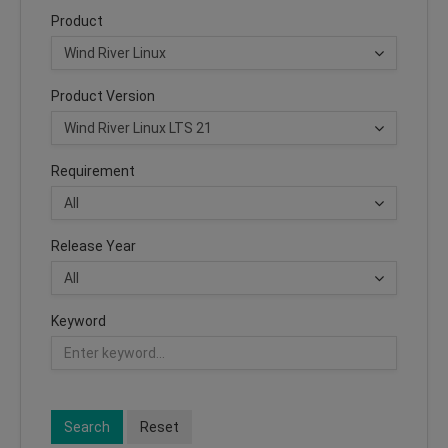
Product
Product Version
Requirement
Release Year
Keyword
Search
Reset