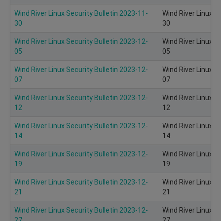
Wind River Linux Security Bulletin 2023-11-
Wind River Linux S
30
30
Wind River Linux Security Bulletin 2023-12-
Wind River Linux S
05
05
Wind River Linux Security Bulletin 2023-12-
Wind River Linux S
07
07
Wind River Linux Security Bulletin 2023-12-
Wind River Linux S
12
12
Wind River Linux Security Bulletin 2023-12-
Wind River Linux S
14
14
Wind River Linux Security Bulletin 2023-12-
Wind River Linux S
19
19
Wind River Linux Security Bulletin 2023-12-
Wind River Linux S
21
21
Wind River Linux Security Bulletin 2023-12-
Wind River Linux S
27
27