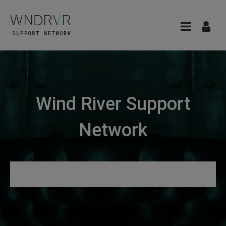
Wind River Support
Network