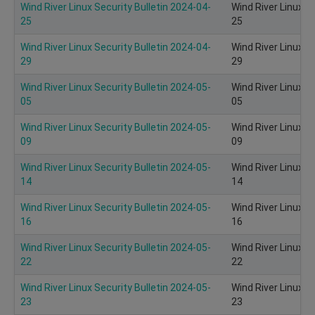
Wind River Linux Security Bulletin 2024-04-
Wind River Linux S
25
25
Wind River Linux Security Bulletin 2024-04-
Wind River Linux S
29
29
Wind River Linux Security Bulletin 2024-05-
Wind River Linux S
05
05
Wind River Linux Security Bulletin 2024-05-
Wind River Linux S
09
09
Wind River Linux Security Bulletin 2024-05-
Wind River Linux S
14
14
Wind River Linux Security Bulletin 2024-05-
Wind River Linux S
16
16
Wind River Linux Security Bulletin 2024-05-
Wind River Linux S
22
22
Wind River Linux Security Bulletin 2024-05-
Wind River Linux S
23
23