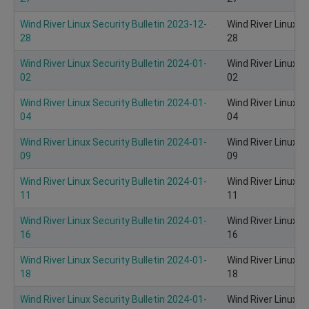
Wind River Linux Security Bulletin 2023-12-
Wind River Linux S
28
28
Wind River Linux Security Bulletin 2024-01-
Wind River Linux S
02
02
Wind River Linux Security Bulletin 2024-01-
Wind River Linux S
04
04
Wind River Linux Security Bulletin 2024-01-
Wind River Linux S
09
09
Wind River Linux Security Bulletin 2024-01-
Wind River Linux S
11
11
Wind River Linux Security Bulletin 2024-01-
Wind River Linux S
16
16
Wind River Linux Security Bulletin 2024-01-
Wind River Linux S
18
18
Wind River Linux Security Bulletin 2024-01-
Wind River Linux S