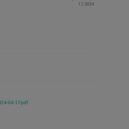
17, 2024
2024-04-17.pdf