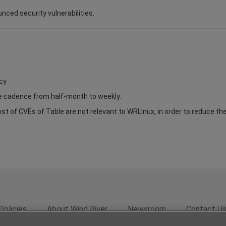
unced security vulnerabilities.
cy
se cadence from half-month to weekly.
of CVEs of Table are not relevant to WRLInux, in order to reduce the s
Policies
About Wind River
Newsroom
Contact U