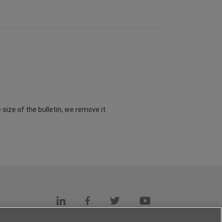
ize of the bulletin, we remove it.
s