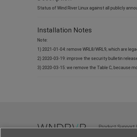
Status of Wind River Linux against all publicly anno
Installation Notes
Note:
1) 2021-01-04: remove WRL8/WRL9, which are lega
2) 2020-03-19: improve the security bulletin relea
3) 2020-03-15: we remove the Table C, because most 
Product Support 