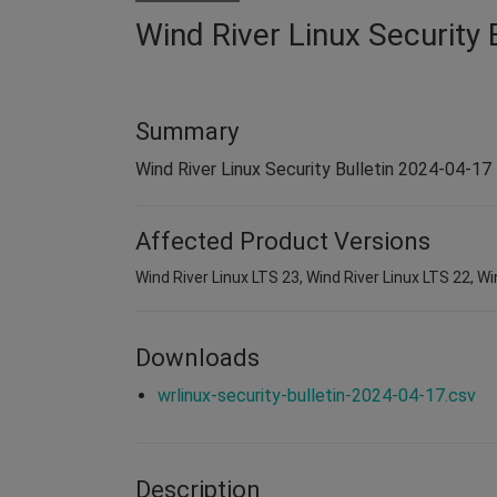
Wind River Linux Security 
Summary
Wind River Linux Security Bulletin 2024-04-17
Affected Product Versions
Wind River Linux LTS 23, Wind River Linux LTS 22, Wi
Downloads
wrlinux-security-bulletin-2024-04-17.csv
Description