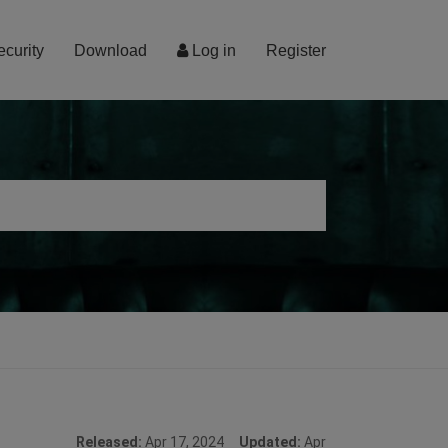
ecurity
Download
Log in
Register
Released:
Apr 17, 2024
Updated:
Apr