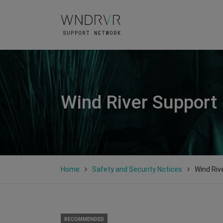
Wind River Support
Home
Safety and Security Notices
Wind Riv
RECOMMENDED