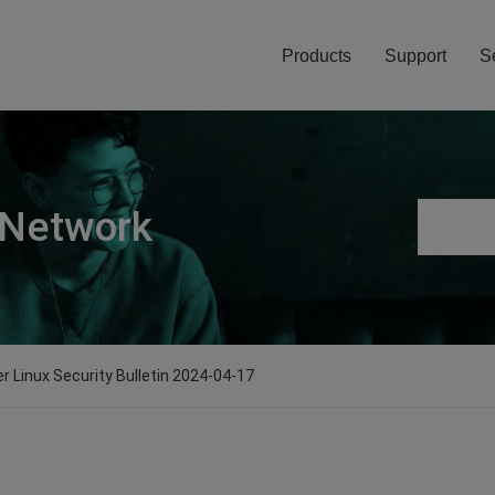
Products
Support
S
 Network
er Linux Security Bulletin 2024-04-17