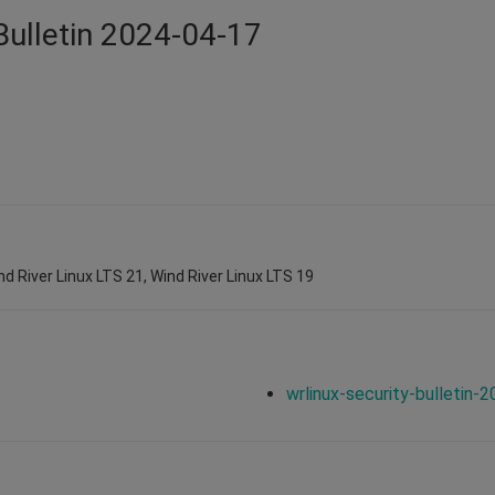
Bulletin 2024-04-17
nd River Linux LTS 21, Wind River Linux LTS 19
wrlinux-security-bulletin-