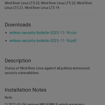
Wind River Linux LTS 23, Wind River Linux LTS 22, Wind River
Linux LTS 21, Wind River Linux LTS 19
Downloads
wrlinux-security-bulletin-2023-11-16.csv
wrlinux-security-bulletin-2023-11-16.pdf
Description
Status of Wind River Linux against all publicly announced
security vulnerabilities.
Installation Notes
Note:
1) 2021-01-04: remove WRL8/WRL9, which are legacy