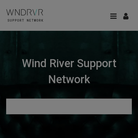
Wind River Support
Network