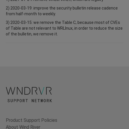
2) 2020-03-19: improve the security bulletin release cadence
from half-month to weekly.
3) 2020-03-15: we remove the Table C, because most of CVEs
of Table are not relevant to WRLInux, in order to reduce the size
of the bulletin, we remove it.
Product Support Policies
About Wind River