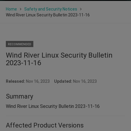
Home
Safety and Security Notices
Wind River Linux Security Bulletin 2023-11-16
RECOMMENDED
Wind River Linux Security Bulletin
2023-11-16
Released:
Nov 16, 2023
Updated:
Nov 16, 2023
Summary
Wind River Linux Security Bulletin 2023-11-16
Affected Product Versions