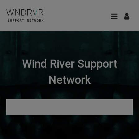
Wind River Support
Network