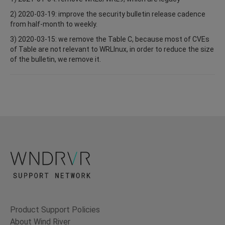
2) 2020-03-19: improve the security bulletin release cadence
from half-month to weekly.
3) 2020-03-15: we remove the Table C, because most of CVEs
of Table are not relevant to WRLInux, in order to reduce the size
of the bulletin, we remove it.
Product Support Policies
About Wind River