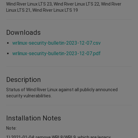
Wind River Linux LTS 23, Wind River Linux LTS 22, Wind River
Linux LTS 21, Wind River Linux LTS 19
Downloads
wrlinux-security-bulletin-2023-12-07.csv
wrlinux-security-bulletin-2023-12-07.pdf
Description
Status of Wind River Linux against all publicly announced
security vulnerabilities.
Installation Notes
Note:
1) 2021-01-04: remove WRL8/WRL9, which are legacy