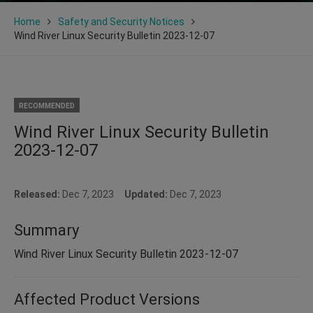
Home
Safety and Security Notices
Wind River Linux Security Bulletin 2023-12-07
RECOMMENDED
Wind River Linux Security Bulletin
2023-12-07
Released:
Dec 7, 2023
Updated:
Dec 7, 2023
Summary
Wind River Linux Security Bulletin 2023-12-07
Affected Product Versions