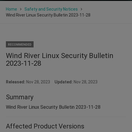
Home
Safety and Security Notices
Wind River Linux Security Bulletin 2023-11-28
RECOMMENDED
Wind River Linux Security Bulletin
2023-11-28
Released:
Nov 28, 2023
Updated:
Nov 28, 2023
Summary
Wind River Linux Security Bulletin 2023-11-28
Affected Product Versions