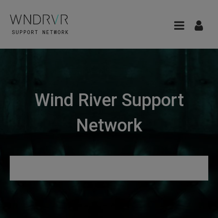
Wind River Support
Network