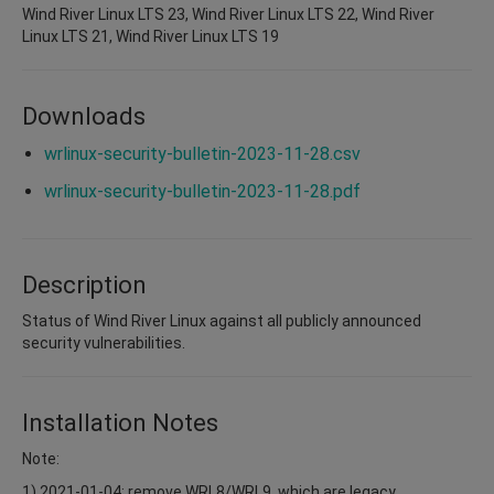
Wind River Linux LTS 23, Wind River Linux LTS 22, Wind River
Linux LTS 21, Wind River Linux LTS 19
Downloads
wrlinux-security-bulletin-2023-11-28.csv
wrlinux-security-bulletin-2023-11-28.pdf
Description
Status of Wind River Linux against all publicly announced
security vulnerabilities.
Installation Notes
Note:
1) 2021-01-04: remove WRL8/WRL9, which are legacy