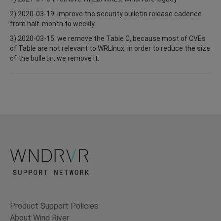
2) 2020-03-19: improve the security bulletin release cadence
from half-month to weekly.
3) 2020-03-15: we remove the Table C, because most of CVEs
of Table are not relevant to WRLInux, in order to reduce the size
of the bulletin, we remove it.
Product Support Policies
About Wind River