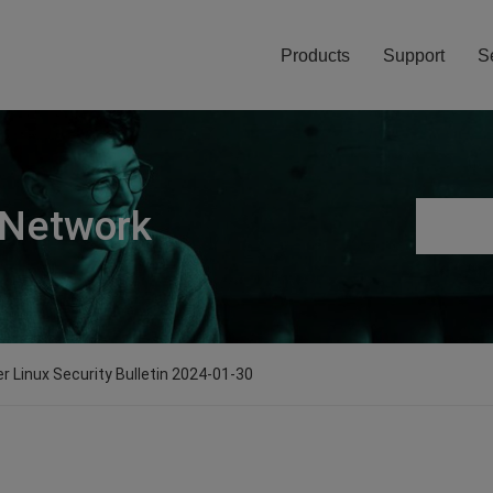
Products
Support
S
 Network
er Linux Security Bulletin 2024-01-30