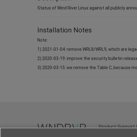
Status of Wind River Linux against all publicly anno
Installation Notes
Note:
1) 2021-01-04: remove WRL8/WRL9, which are lega
2) 2020-03-19: improve the security bulletin relea
3) 2020-03-15: we remove the Table C, because most 
Product Support 