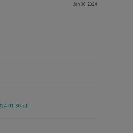
Jan 30, 2024
2024-01-30.pdf