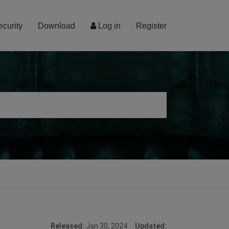
ecurity
Download
Log in
Register
Released:
Jan 30, 2024
Updated: