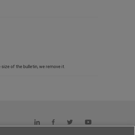
ize of the bulletin, we remove it.
s