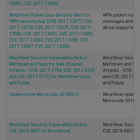
13087, CVE-2017-13088)
Wind River Pulsar Linux Security Alert for
WPA packet number
‘WPA security bug’ (CVE-2017-13077, CVE-
messages and key r
2017-13078, CVE-2017-13079, CVE-2017-
all our supporting 
13080, CVE-2017-13081, CVE-2017-13082,
CVE-2017-13084, CVE-2017-13086, CVE-
2017-13087, CVE-2017-13088)
Wind River Security Vulnerability Notice:
Wind River Security
Meltdown and Spectre Side-Channel
Meltdown and Spe
Attacks - (CVE-2017-5754, CVE-2017-5753
Attacks - (CVE-2
and CVE-2017-5715) for Wind River Linux
and CVE-2017-5715
and Pulsar
and Pulsar
Updated Intel Microcode 20180312
Wind River Update 
Microcode 20180
Wind River Security Vulnerability Notice:
Wind River Security
CVE-2018-8897 for linux kernel
CVE-2018-8897