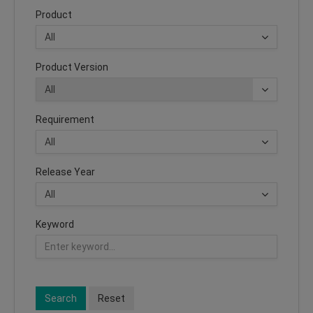
Product
Product Version
Requirement
Release Year
Keyword
Search
Reset