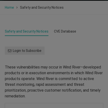
Home
Safety and Security Notices
Safety and Security Notices
CVE Database
Login to Subscribe
These vulnerabilities may occur in Wind River–developed
products or in execution environments in which Wind River
products operate. Wind River is committed to active
threat monitoring, rapid assessment and threat
prioritization, proactive customer notification, and timely
remediation.