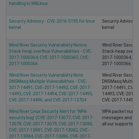
handling in WRLinux
Security Advisory - CVE-2016-5195 for linux
Security Advisory 
kernel
kernel
Wind River Security Vulnerability Notice:
Wind River Security
Stack-heap overflow Vulnerabilities - CVE-
Stack-heap overflo
2017-1000364, CVE-2017-1000365, CVE-
2017-1000364, CV
2017-1000366
2017-1000366
Wind River Security Vulnerability Note:
Wind River Security
DNSMasq Multiple Vulnerabilities - CVE-
DNSMasq Multiple V
2017-14491, CVE-2017-14492, CVE-2017-
2017-14491, CVE-
14493, CVE-2017-14494, CVE-2017-14495,
14493, CVE-2017-
CVE-2017-14496, and CVE-2017-13704
CVE-2017-14496, 
Wind River Linux Security Alert for ‘WPA
WPA packet number
security bug’ (CVE-2017-13077, CVE-2017-
messages and key r
13078, CVE-2017-13079, CVE-2017-13080,
all our supporting 
CVE-2017-13081, CVE-2017-13082, CVE-
2017-13084, CVE-2017-13086, CVE-2017-