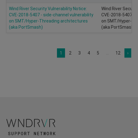
Wind River Security Vulnerability Notice:
Wind River Security
CVE-2018-5407 - side-channel vulnerability
CVE-2018-5407 - si
on SMT/Hyper-Threading architectures
on SMT/Hyper-Thr
(aka PortSmash)
(aka PortSmash)
1
2
3
4
5
...
12
›