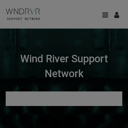
Wind River Support
Network