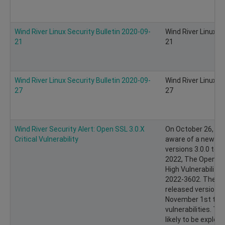
Wind River Linux Security Bulletin 2020-09-
Wind River Linux S
21
21
Wind River Linux Security Bulletin 2020-09-
Wind River Linux S
27
27
Wind River Security Alert: Open SSL 3.0.X
On October 26, 20
Critical Vulnerability
aware of a new vul
versions 3.0.0 to 
2022, The Open S
High Vulnerabilit
2022-3602. The O
released version 3.
November 1st to 
vulnerabilities. Th
likely to be exploit