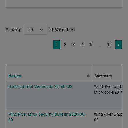
Showing
of
626
entries
1
2
3
4
5
...
12
›
Notice
Summary
Updated Intel Microcode 20180108
Wind River Update 
Microcode 20180
Wind River Linux Security Bulletin 2020-06-
Wind River Linux S
09
09