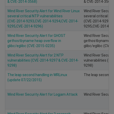
& CVE-2014-3568)
& CVE-2014-3568)
Wind River Security Alert for Wind River Linux
Wind River Security
several critical NTP vulnerabilities
several critical NT
(CVE­-2014­-9293,CVE-2014-9294,CVE-2014-
(CVE­-2014­-9293,
9295,CVE-2014-9296)
9295,CVE-2014-92
Wind River Security Alert for GHOST
Wind River Securit
gethostbyname heap overflow in
gethostbyname he
glibc/eglibc (CVE-2015-0235)
glibc/eglibc (CVE
Wind River Security Alert for 2 NTP
Wind River Securit
vulnerabilities (CVE-2014-9297 & CVE-2014-
vulnerabilities (
9298)
9298)
The leap second handling in WRLinux
The leap second h
(update 07/22/2015)
Wind River Security Alert for Logjam Attack
Wind River Securit
Wind River Security Alert for 2 openssh
Wind River Securit