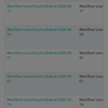
Wind River Linux Security Bulletin 2020-08-
Wind River Linux S
17
17
Wind River Linux Security Bulletin 2020-08-
Wind River Linux S
24
24
Wind River Linux Security Bulletin 2020-08-
Wind River Linux S
31
31
Wind River Linux Security Bulletin 2020-09-
Wind River Linux S
07
07
Wind River Linux Security Bulletin 2020-09-
Wind River Linux S
14
14