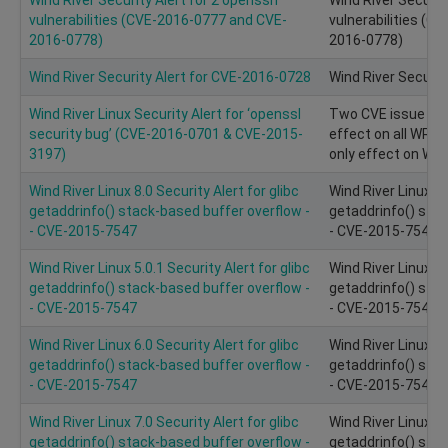
vulnerabilities (CVE-2016-0777 and CVE-
vulnerabilities (
2016-0778)
2016-0778)
Wind River Security Alert for CVE-2016-0728
Wind River Securit
Wind River Linux Security Alert for ‘openssl
Two CVE issue on
security bug’ (CVE-2016-0701 & CVE-2015-
effect on all WRL
3197)
only effect on WRL
Wind River Linux 8.0 Security Alert for glibc
Wind River Linux 8.
getaddrinfo() stack-based buffer overflow -
getaddrinfo() stac
- CVE-2015-7547
- CVE-2015-7547
Wind River Linux 5.0.1 Security Alert for glibc
Wind River Linux 5.
getaddrinfo() stack-based buffer overflow -
getaddrinfo() stac
- CVE-2015-7547
- CVE-2015-7547
Wind River Linux 6.0 Security Alert for glibc
Wind River Linux 6.
getaddrinfo() stack-based buffer overflow -
getaddrinfo() stac
- CVE-2015-7547
- CVE-2015-7547
Wind River Linux 7.0 Security Alert for glibc
Wind River Linux 7.
getaddrinfo() stack-based buffer overflow -
getaddrinfo() stac