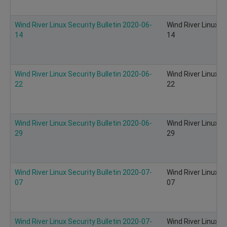
Wind River Linux Security Bulletin 2020-06-
Wind River Linux S
14
14
Wind River Linux Security Bulletin 2020-06-
Wind River Linux S
22
22
Wind River Linux Security Bulletin 2020-06-
Wind River Linux S
29
29
Wind River Linux Security Bulletin 2020-07-
Wind River Linux S
07
07
Wind River Linux Security Bulletin 2020-07-
Wind River Linux S