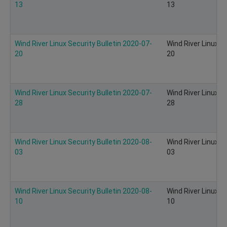
13
13
Wind River Linux Security Bulletin 2020-07-
Wind River Linux S
20
20
Wind River Linux Security Bulletin 2020-07-
Wind River Linux S
28
28
Wind River Linux Security Bulletin 2020-08-
Wind River Linux S
03
03
Wind River Linux Security Bulletin 2020-08-
Wind River Linux S
10
10