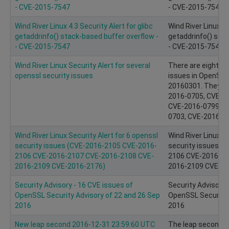
- CVE-2015-7547
- CVE-2015-7547
Wind River Linux 4.3 Security Alert for glibc
Wind River Linux 4.
getaddrinfo() stack-based buffer overflow -
getaddrinfo() stac
- CVE-2015-7547
- CVE-2015-7547
Wind River Linux Security Alert for several
There are eight n
openssl security issues
issues in OpenSSL
20160301. They ar
2016-0705, CVE-2
CVE-2016-0799, C
0703, CVE-2016-0
Wind River Linux Security Alert for 6 openssl
Wind River Linux Se
security issues (CVE-2016-2105 CVE-2016-
security issues (
2106 CVE-2016-2107 CVE-2016-2108 CVE-
2106 CVE-2016-21
2016-2109 CVE-2016-2176)
2016-2109 CVE-20
Security Advisory - 16 CVE issues of
Security Advisory 
OpenSSL Security Advisory of 22 and 26 Sep
OpenSSL Security 
2016
2016
New leap second 2016-12-31 23:59:60 UTC
The leap second h