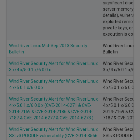
significant disclo
server memory (pot
details), vulnerabi
exploited remotel
private keys, or 
execution is consid
Wind River Linux Mid-Sep 2013 Security
Wind River Linux M
Bulletin
Bulletin
Wind River Security Alert for Wind River Linux
Wind River Security
3.x/4.x/5.0.1.x/6.0.0.x
3.x/4.x/5.0.1.x/6.0.
Wind River Security Alert for Wind River Linux
Wind River Security
4.x/5.0.1.x/6.0.0.x
4.x/5.0.1.x/6.0.0.x
Wind River Security Alert for Wind River Linux
Wind River Security
4.x/5.0.1.x/6.0.0.x (CVE-2014-6271 & CVE-
4.x/5.0.1.x/6.0.0.
2014-7169 & CVE-2014-7186 & CVE-2014-
2014-7169 & CVE-
7187 & CVE-2014-6277 & CVE-2014-6278 )
7187 & CVE-2014-
Wind River Security Alert for Wind River Linux
Wind River Security
SSLv3 POODLE vulnerability (CVE­-2014­-3566
SSLv3 POODLE vulne