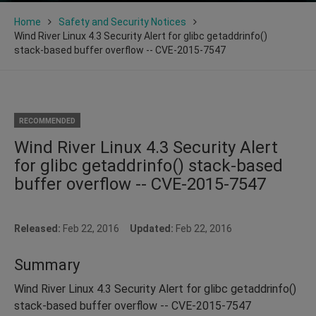
Home
Safety and Security Notices
Wind River Linux 4.3 Security Alert for glibc getaddrinfo()
stack-based buffer overflow -- CVE-2015-7547
RECOMMENDED
Wind River Linux 4.3 Security Alert
for glibc getaddrinfo() stack-based
buffer overflow -- CVE-2015-7547
Released:
Feb 22, 2016
Updated:
Feb 22, 2016
Summary
Wind River Linux 4.3 Security Alert for glibc getaddrinfo()
stack-based buffer overflow -- CVE-2015-7547