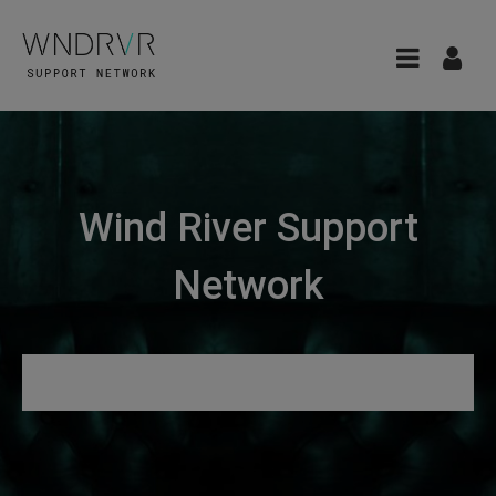
Wind River Support
Network