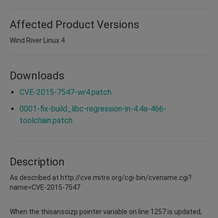
Affected Product Versions
Wind River Linux 4
Downloads
CVE-2015-7547-wr4.patch
0001-fix-build_libc-regression-in-4.4a-466-
toolchain.patch
Description
As described at http://cve.mitre.org/cgi-bin/cvename.cgi?
name=CVE-2015-7547
When the thisanssizp pointer variable on line 1257 is updated,