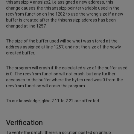
thisanssizp = anssizp2, i.e assigned a new address, this
change causes the thisanssizp pointer variable used in the
recvfrom function on line 1282 to use the wrong size if a new
buffer is created after the thisanssizp address has been
changed at line 1257.
The size of the buffer used will be what was stored at the
address assigned at line 1257, and not the size of the newly
created buffer.
The program will crash if the calculated size of the buffer used
is 0. The recvfrom function will not crash, but any further
accesses to the buffer where the bytes read was 0 from the
recvfrom function will crash the program.
To our knowledge, glibc 2.11 to 2.22 are affected.
Verification
To verify the patch, there's a solution posted on github.