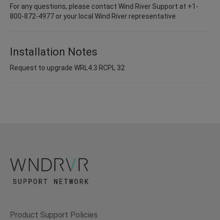
For any questions, please contact Wind River Support at +1-
800-872-4977 or your local Wind River representative
Installation Notes
Request to upgrade WRL4.3 RCPL 32
Product Support Policies