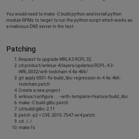
You would need to make -C build python and install python
module RPMs to target to run the python script which works as
a malicious DNS server in the test.
Patching
Request to upgrade WRL4.3 RCPL 32
cd product/wrlinux-4/layers/updates/RCPL-4.3-
WRL.0032/wrll-toolchain-4.4a-466/
git apply 0001-fix-build_libc-regression-in-4.4a-466-
toolchain.patch
Create a new project
wrlinux/configure … --with-template=feature/build_libc
make -C build glibc.patch
cd build/glibc-2.11
patch -p2 < CVE-2015-7547-wr4.patch
cd ../../
make fs