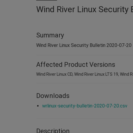
Wind River Linux Security 
Summary
Wind River Linux Security Bulletin 2020-07-20
Affected Product Versions
Wind River Linux CD, Wind River Linux LTS 19, Wind Ri
Downloads
wrlinux-security-bulletin-2020-07-20.csv
Description