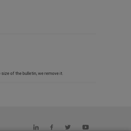
ize of the bulletin, we remove it.
s