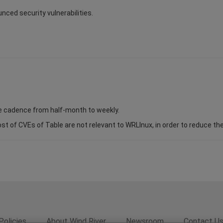
unced security vulnerabilities.
se cadence from half-month to weekly.
of CVEs of Table are not relevant to WRLInux, in order to reduce the s
Policies
About Wind River
Newsroom
Contact U