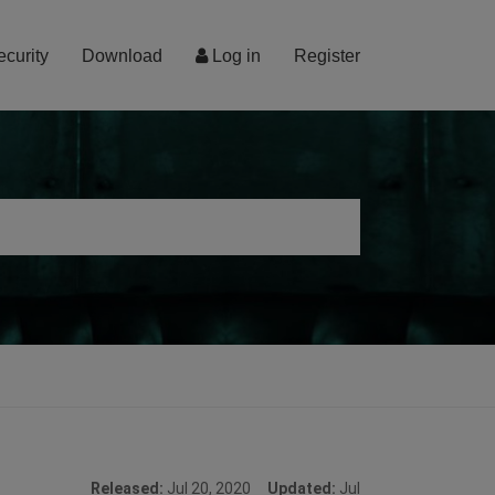
ecurity
Download
Log in
Register
Released:
Jul 20, 2020
Updated:
Jul