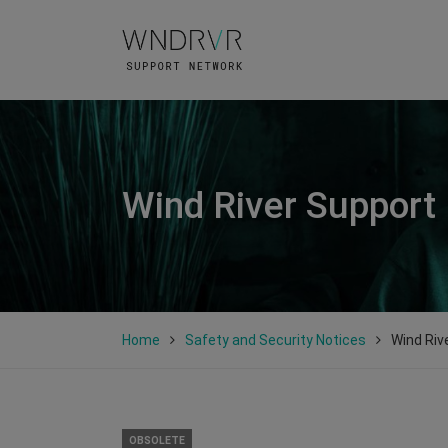
Wind River Support
Home
Safety and Security Notices
Wind Riv
OBSOLETE