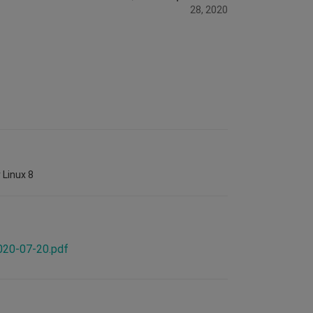
28, 2020
 Linux 8
2020-07-20.pdf