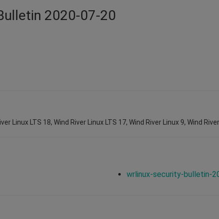
Bulletin 2020-07-20
ver Linux LTS 18, Wind River Linux LTS 17, Wind River Linux 9, Wind River
wrlinux-security-bulletin-