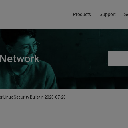
Products
Support
S
 Network
er Linux Security Bulletin 2020-07-20