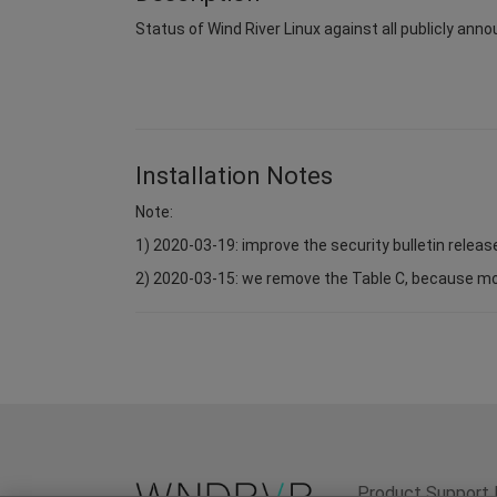
Status of Wind River Linux against all publicly anno
Installation Notes
Note:
1) 2020-03-19: improve the security bulletin relea
2) 2020-03-15: we remove the Table C, because most 
Product Support 