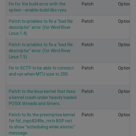
Fix for the build error with the
Patch
Optional
option --enable-build-libc=yes
Patch to iptables to fix a "bad file
Patch
Optional
descriptor" error. (for Wind River
Linux 1.4)
Patch to iptables to fix a "bad file
Patch
Optional
descriptor" error. (for Wind River
Linux 1.5)
Fix to SCTP to be able to connect
Patch
Optional
and run when MTU size to 200.
Patch to the linux kernel that fixes
Patch
Optional
a kernel crash under heavily loaded
POSIX threads and timers.
Patch to fix the preemptive kernel
Patch
Optional
for fsl_mpc8349e_mitx BSP not
to show "scheduling while atomic"
message.