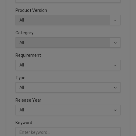
Product Version
Category
Requirement
Type
Release Year
Keyword