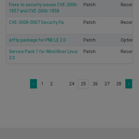
Fixes to security issues CVE-2006-
Patch
Recomm
1857 and CVE-2006-1858
CVE-2008-0007 Security Fix
Patch
Recomm
atftp package for PNE LE 2.0
Patch
Optional
Service Pack 1 for Wind River Linux
Patch
Recomm
2.0
‹
1
2
...
24
25
26
27
28
›