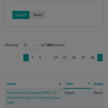
Search
Reset
Showing
of
1384
entries
‹
1
2
...
24
25
26
27
28
›
Type
Name
Require
Platform of Gateways (PFG) 1.0
Recomm
Patch
Cumulative patch for wrll-pfg-core
layer