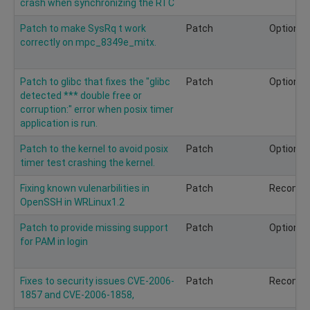
crash when synchronizing the RTC
Patch to make SysRq t work
Patch
Optional
correctly on mpc_8349e_mitx.
Patch to glibc that fixes the "glibc
Patch
Optional
detected *** double free or
corruption:" error when posix timer
application is run.
Patch to the kernel to avoid posix
Patch
Optional
timer test crashing the kernel.
Fixing known vulenarbilities in
Patch
Recomm
OpenSSH in WRLinux1.2
Patch to provide missing support
Patch
Optional
for PAM in login
Fixes to security issues CVE-2006-
Patch
Recomm
1857 and CVE-2006-1858,