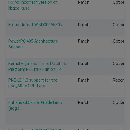
Fix for incorrect version of
Patch
Optional
libgcc_s.so
Fix for defect WIND00055807
Patch
Optional
PowerPC 405 Architecture
Patch
Optional
Support
Kernel High Res Timer Patch for
Patch
Optional
Platform NE Linux Edition 1.4
PNE-LE 1.3 support for the
Patch
Recomm
ppc_603e CPU type
Enhanced Carrier Grade Linux
Patch
Optional
(ecgl)