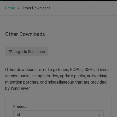
Home
Other Downloads
Other Downloads
Login to Subscribe
Other downloads refer to patches, RCPLs, BSPs, drivers,
service packs, sample codes, update packs, networking
migration patches, and miscellaneous that are provided
by Wind River.
Product