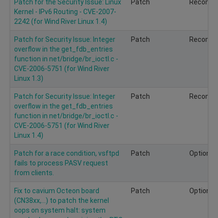
Patch for the Security Issue: Linux
Patch
Recomm
Kernel - IPv6 Routing - CVE-2007-
2242 (for Wind River Linux 1.4)
Patch for Security Issue: Integer
Patch
Recomm
overflow in the get_fdb_entries
function in net/bridge/br_ioctl.c -
CVE-2006-5751 (for Wind River
Linux 1.3)
Patch for Security Issue: Integer
Patch
Recomm
overflow in the get_fdb_entries
function in net/bridge/br_ioctl.c -
CVE-2006-5751 (for Wind River
Linux 1.4)
Patch for a race condition, vsftpd
Patch
Optional
fails to process PASV request
from clients.
Fix to cavium Octeon board
Patch
Optional
(CN38xx,...) to patch the kernel
oops on system halt: system