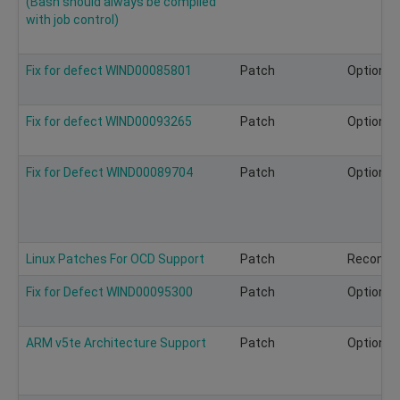
(Bash should always be compiled
with job control)
Fix for defect WIND00085801
Patch
Optional
Fix for defect WIND00093265
Patch
Optional
Fix for Defect WIND00089704
Patch
Optional
Linux Patches For OCD Support
Patch
Recomm
Fix for Defect WIND00095300
Patch
Optional
ARM v5te Architecture Support
Patch
Optional