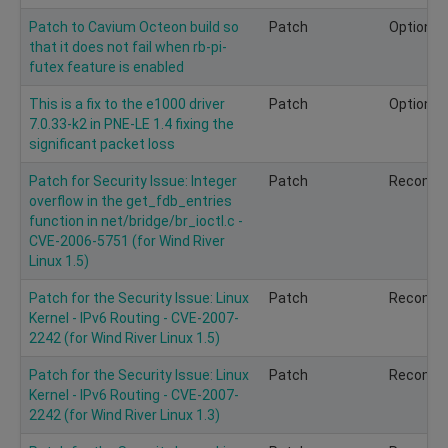
Patch to Cavium Octeon build so
Patch
Optional
that it does not fail when rb-pi-
futex feature is enabled
This is a fix to the e1000 driver
Patch
Optional
7.0.33-k2 in PNE-LE 1.4 fixing the
significant packet loss
Patch for Security Issue: Integer
Patch
Recomm
overflow in the get_fdb_entries
function in net/bridge/br_ioctl.c -
CVE-2006-5751 (for Wind River
Linux 1.5)
Patch for the Security Issue: Linux
Patch
Recomm
Kernel - IPv6 Routing - CVE-2007-
2242 (for Wind River Linux 1.5)
Patch for the Security Issue: Linux
Patch
Recomm
Kernel - IPv6 Routing - CVE-2007-
2242 (for Wind River Linux 1.3)