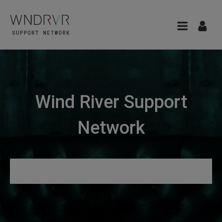
Wind River Support
Network