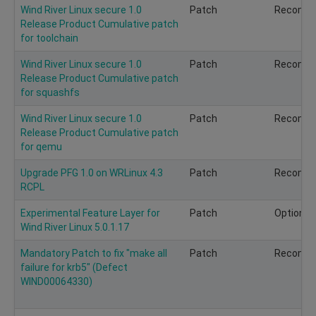
Wind River Linux secure 1.0
Patch
Recomm
Release Product Cumulative patch
for toolchain
Wind River Linux secure 1.0
Patch
Recomm
Release Product Cumulative patch
for squashfs
Wind River Linux secure 1.0
Patch
Recomm
Release Product Cumulative patch
for qemu
Upgrade PFG 1.0 on WRLinux 4.3
Patch
Recomm
RCPL
Experimental Feature Layer for
Patch
Optional
Wind River Linux 5.0.1.17
Mandatory Patch to fix "make all
Patch
Recomm
failure for krb5" (Defect
WIND00064330)