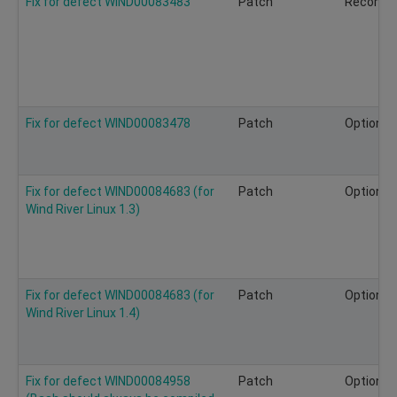
Fix for defect WIND00083483
Patch
Recomm
Fix for defect WIND00083478
Patch
Optional
Fix for defect WIND00084683 (for
Patch
Optional
Wind River Linux 1.3)
Fix for defect WIND00084683 (for
Patch
Optional
Wind River Linux 1.4)
Fix for defect WIND00084958
Patch
Optional