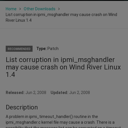
Home
Other Downloads
List corruption in ipmi_msghandler may cause crash on Wind
River Linux 1.4
Type:
Patch
RECOMMENDED
List corruption in ipmi_msghandler
may cause crash on Wind River Linux
1.4
Released:
Jun 2, 2008
Updated:
Jun 2, 2008
Description
A problem in ipmi_timeout_handler() routine in the
ipmi_msghandler.c kernel file may cause a crash. There is a
possibilty that the message list can be corrupted on a timeout.