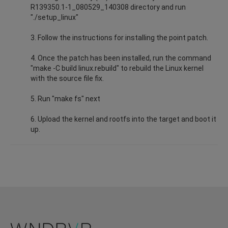
R139350.1-1_080529_140308 directory and run
"./setup_linux"
3. Follow the instructions for installing the point patch.
4. Once the patch has been installed, run the command
"make -C build linux.rebuild" to rebuild the Linux kernel
with the source file fix.
5. Run "make fs" next
6. Upload the kernel and rootfs into the target and boot it
up.