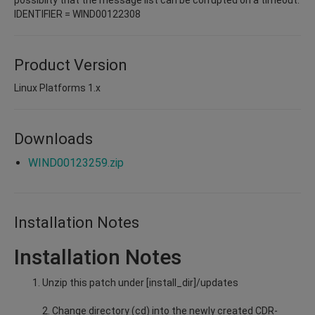
IDENTIFIER = WIND00122308
Product Version
Linux Platforms 1.x
Downloads
WIND00123259.zip
Installation Notes
Installation Notes
Unzip this patch under [install_dir]/updates
2. Change directory (cd) into the newly created CDR-