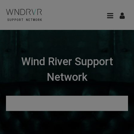
Wind River Support
Network