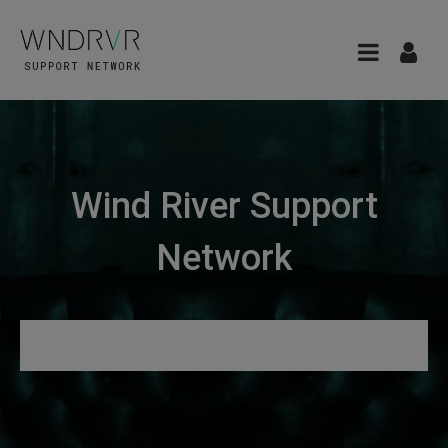
Wind River Support
Network