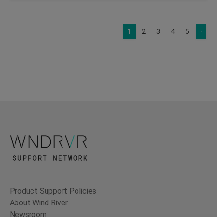
1
2
3
4
5
›
Product Support Policies
About Wind River
Newsroom