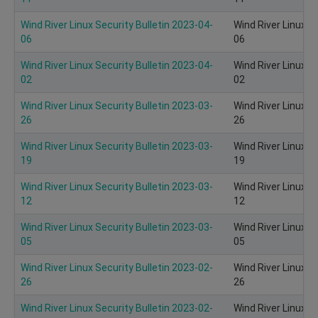
Wind River Linux Security Bulletin 2023-04-
Wind River Linux S
06
06
Wind River Linux Security Bulletin 2023-04-
Wind River Linux S
02
02
Wind River Linux Security Bulletin 2023-03-
Wind River Linux S
26
26
Wind River Linux Security Bulletin 2023-03-
Wind River Linux S
19
19
Wind River Linux Security Bulletin 2023-03-
Wind River Linux S
12
12
Wind River Linux Security Bulletin 2023-03-
Wind River Linux S
05
05
Wind River Linux Security Bulletin 2023-02-
Wind River Linux S
26
26
Wind River Linux Security Bulletin 2023-02-
Wind River Linux S