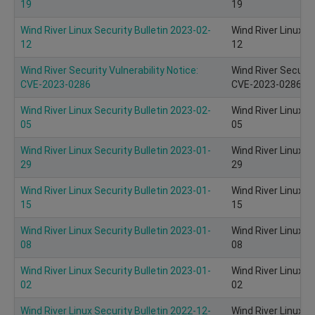
19
19
Wind River Linux Security Bulletin 2023-02-
Wind River Linux S
12
12
Wind River Security Vulnerability Notice:
Wind River Security
CVE-2023-0286
CVE-2023-0286 of
Wind River Linux Security Bulletin 2023-02-
Wind River Linux S
05
05
Wind River Linux Security Bulletin 2023-01-
Wind River Linux S
29
29
Wind River Linux Security Bulletin 2023-01-
Wind River Linux S
15
15
Wind River Linux Security Bulletin 2023-01-
Wind River Linux S
08
08
Wind River Linux Security Bulletin 2023-01-
Wind River Linux S
02
02
Wind River Linux Security Bulletin 2022-12-
Wind River Linux S