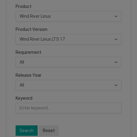
Product
Product Version
Requirement
Release Year
Keyword
Search
Reset