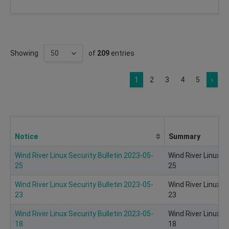
Showing
of
209
entries
1
2
3
4
5
›
Notice
Summary
Wind River Linux Security Bulletin 2023-05-
Wind River Linux S
25
25
Wind River Linux Security Bulletin 2023-05-
Wind River Linux S
23
23
Wind River Linux Security Bulletin 2023-05-
Wind River Linux S
18
18