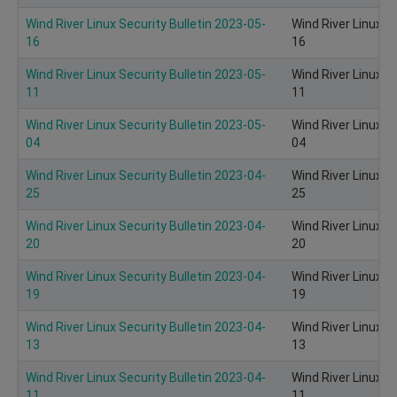
Wind River Linux Security Bulletin 2023-05-
Wind River Linux S
16
16
Wind River Linux Security Bulletin 2023-05-
Wind River Linux S
11
11
Wind River Linux Security Bulletin 2023-05-
Wind River Linux S
04
04
Wind River Linux Security Bulletin 2023-04-
Wind River Linux S
25
25
Wind River Linux Security Bulletin 2023-04-
Wind River Linux S
20
20
Wind River Linux Security Bulletin 2023-04-
Wind River Linux S
19
19
Wind River Linux Security Bulletin 2023-04-
Wind River Linux S
13
13
Wind River Linux Security Bulletin 2023-04-
Wind River Linux S
11
11