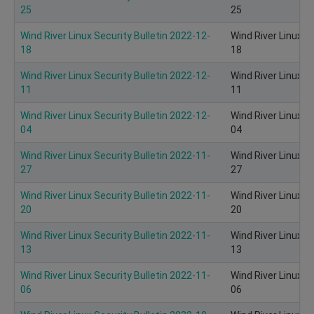
25
25
Wind River Linux Security Bulletin 2022-12-
Wind River Linux S
18
18
Wind River Linux Security Bulletin 2022-12-
Wind River Linux S
11
11
Wind River Linux Security Bulletin 2022-12-
Wind River Linux S
04
04
Wind River Linux Security Bulletin 2022-11-
Wind River Linux S
27
27
Wind River Linux Security Bulletin 2022-11-
Wind River Linux S
20
20
Wind River Linux Security Bulletin 2022-11-
Wind River Linux S
13
13
Wind River Linux Security Bulletin 2022-11-
Wind River Linux S
06
06