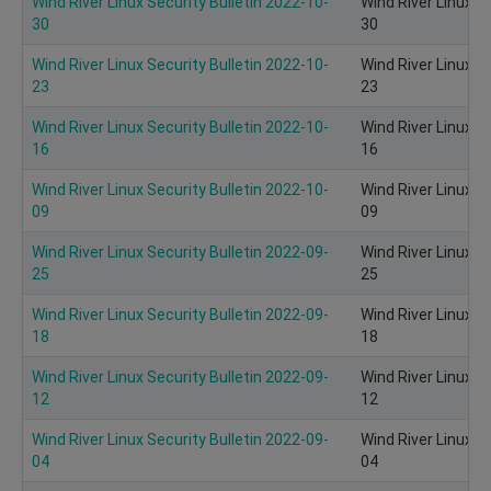
Wind River Linux Security Bulletin 2022-10-
Wind River Linux S
30
30
Wind River Linux Security Bulletin 2022-10-
Wind River Linux S
23
23
Wind River Linux Security Bulletin 2022-10-
Wind River Linux S
16
16
Wind River Linux Security Bulletin 2022-10-
Wind River Linux S
09
09
Wind River Linux Security Bulletin 2022-09-
Wind River Linux S
25
25
Wind River Linux Security Bulletin 2022-09-
Wind River Linux S
18
18
Wind River Linux Security Bulletin 2022-09-
Wind River Linux S
12
12
Wind River Linux Security Bulletin 2022-09-
Wind River Linux S
04
04