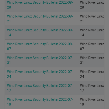
Wind River Linux Security Bulletin 2022-08-
Wind River Linux S
28
28
Wind River Linux Security Bulletin 2022-08-
Wind River Linux S
21
21
Wind River Linux Security Bulletin 2022-08-
Wind River Linux S
14
14
Wind River Linux Security Bulletin 2022-08-
Wind River Linux S
07
07
Wind River Linux Security Bulletin 2022-07-
Wind River Linux S
31
31
Wind River Linux Security Bulletin 2022-07-
Wind River Linux S
24
24
Wind River Linux Security Bulletin 2022-07-
Wind River Linux S
17
17
Wind River Linux Security Bulletin 2022-07-
Wind River Linux S
10
10