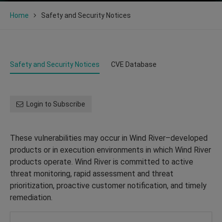
Home
Safety and Security Notices
Safety and Security Notices
CVE Database
Login to Subscribe
These vulnerabilities may occur in Wind River–developed
products or in execution environments in which Wind River
products operate. Wind River is committed to active
threat monitoring, rapid assessment and threat
prioritization, proactive customer notification, and timely
remediation.