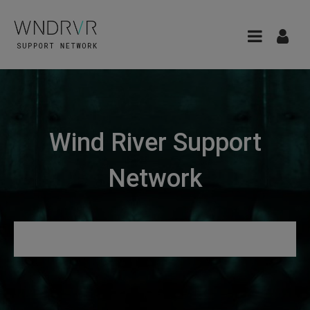
Wind River Support
Network