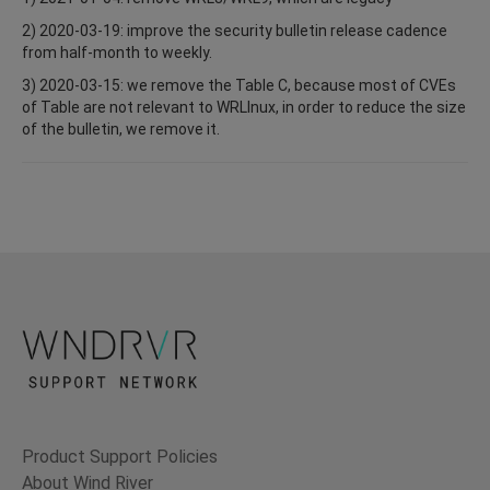
2) 2020-03-19: improve the security bulletin release cadence
from half-month to weekly.
3) 2020-03-15: we remove the Table C, because most of CVEs
of Table are not relevant to WRLInux, in order to reduce the size
of the bulletin, we remove it.
Product Support Policies
About Wind River