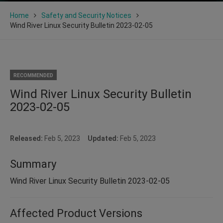
Home
Safety and Security Notices
Wind River Linux Security Bulletin 2023-02-05
RECOMMENDED
Wind River Linux Security Bulletin
2023-02-05
Released:
Feb 5, 2023
Updated:
Feb 5, 2023
Summary
Wind River Linux Security Bulletin 2023-02-05
Affected Product Versions