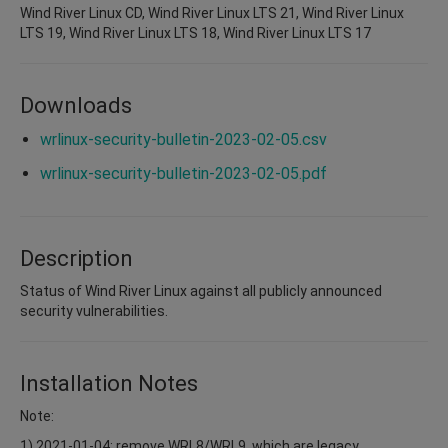
Wind River Linux CD, Wind River Linux LTS 21, Wind River Linux
LTS 19, Wind River Linux LTS 18, Wind River Linux LTS 17
Downloads
wrlinux-security-bulletin-2023-02-05.csv
wrlinux-security-bulletin-2023-02-05.pdf
Description
Status of Wind River Linux against all publicly announced
security vulnerabilities.
Installation Notes
Note:
1) 2021-01-04: remove WRL8/WRL9, which are legacy