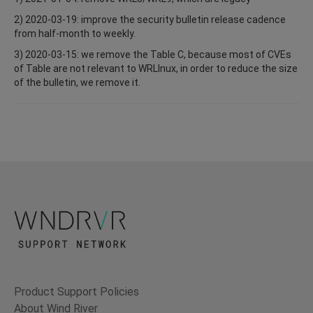
2) 2020-03-19: improve the security bulletin release cadence
from half-month to weekly.
3) 2020-03-15: we remove the Table C, because most of CVEs
of Table are not relevant to WRLInux, in order to reduce the size
of the bulletin, we remove it.
Product Support Policies
About Wind River