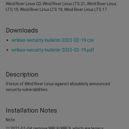
Wind River Linux CD, Wind River Linux LTS 21, Wind River Linux
LTS 19, Wind River Linux LTS 18, Wind River Linux LTS 17
Downloads
wrlinux-security-bulletin-2023-02-19.csv
wrlinux-security-bulletin-2023-02-19.pdf
Description
Status of Wind River Linux against all publicly announced
security vulnerabilities.
Installation Notes
Note:
1) 2021-01-04: remove WRL8/WRL9, which are legacy