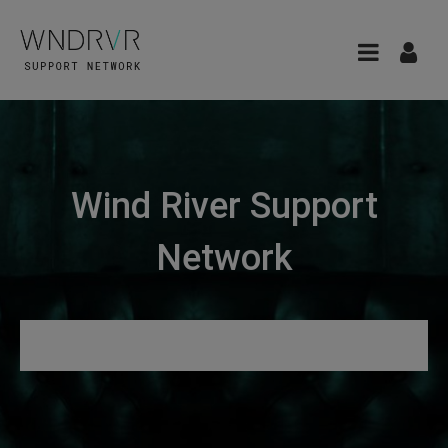
Wind River Support
Network