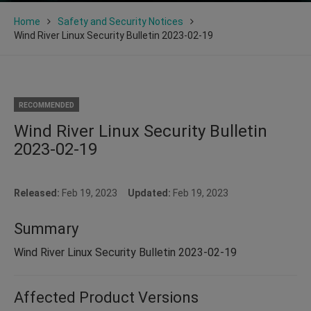
Home
Safety and Security Notices
Wind River Linux Security Bulletin 2023-02-19
RECOMMENDED
Wind River Linux Security Bulletin
2023-02-19
Released:
Feb 19, 2023
Updated:
Feb 19, 2023
Summary
Wind River Linux Security Bulletin 2023-02-19
Affected Product Versions