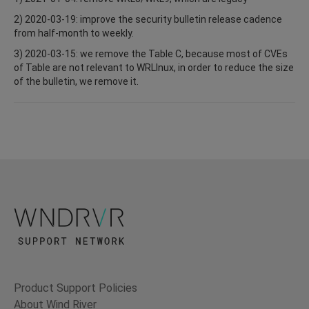
2) 2020-03-19: improve the security bulletin release cadence
from half-month to weekly.
3) 2020-03-15: we remove the Table C, because most of CVEs
of Table are not relevant to WRLInux, in order to reduce the size
of the bulletin, we remove it.
Product Support Policies
About Wind River