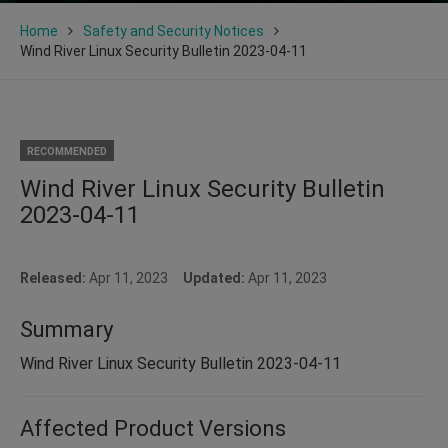
Home
Safety and Security Notices
Wind River Linux Security Bulletin 2023-04-11
RECOMMENDED
Wind River Linux Security Bulletin
2023-04-11
Released:
Apr 11, 2023
Updated:
Apr 11, 2023
Summary
Wind River Linux Security Bulletin 2023-04-11
Affected Product Versions