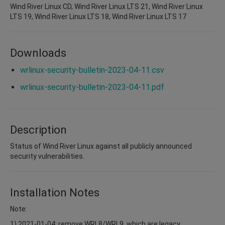
Wind River Linux CD, Wind River Linux LTS 21, Wind River Linux
LTS 19, Wind River Linux LTS 18, Wind River Linux LTS 17
Downloads
wrlinux-security-bulletin-2023-04-11.csv
wrlinux-security-bulletin-2023-04-11.pdf
Description
Status of Wind River Linux against all publicly announced
security vulnerabilities.
Installation Notes
Note:
1) 2021-01-04: remove WRL8/WRL9, which are legacy