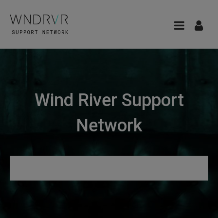
Wind River Support
Network