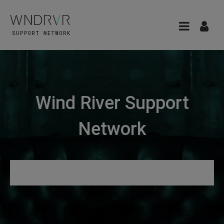
Wind River Support
Network