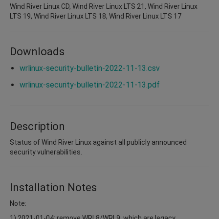
Wind River Linux CD, Wind River Linux LTS 21, Wind River Linux
LTS 19, Wind River Linux LTS 18, Wind River Linux LTS 17
Downloads
wrlinux-security-bulletin-2022-11-13.csv
wrlinux-security-bulletin-2022-11-13.pdf
Description
Status of Wind River Linux against all publicly announced
security vulnerabilities.
Installation Notes
Note:
1) 2021-01-04: remove WRL8/WRL9, which are legacy