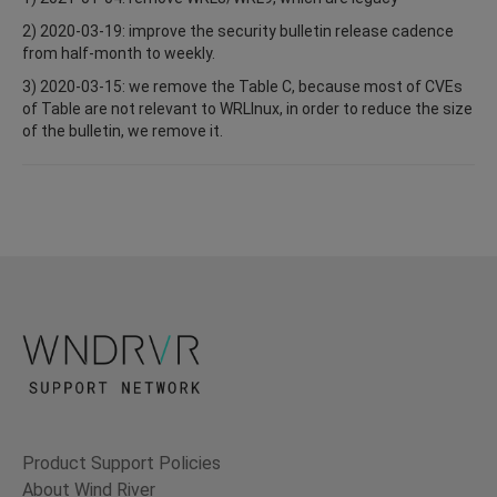
2) 2020-03-19: improve the security bulletin release cadence
from half-month to weekly.
3) 2020-03-15: we remove the Table C, because most of CVEs
of Table are not relevant to WRLInux, in order to reduce the size
of the bulletin, we remove it.
Product Support Policies
About Wind River