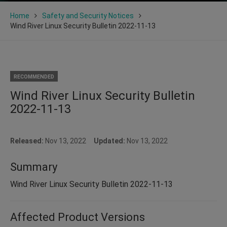
Home
Safety and Security Notices
Wind River Linux Security Bulletin 2022-11-13
RECOMMENDED
Wind River Linux Security Bulletin
2022-11-13
Released:
Nov 13, 2022
Updated:
Nov 13, 2022
Summary
Wind River Linux Security Bulletin 2022-11-13
Affected Product Versions