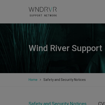
Wind River Support
Home
Safety and Security Notices
Safety and Security Notices
CV