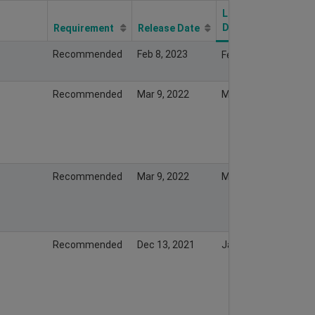
Last Modify
Date
Requirement
Release Date
Recommended
Feb 8, 2023
Feb 7, 2023
Recommended
Mar 9, 2022
Mar 13, 2022
Recommended
Mar 9, 2022
Mar 8, 2022
Recommended
Dec 13, 2021
Jan 19, 2022