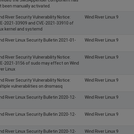
t been manually activated.
nd River Security Vulnerability Notice:
Wind River Linux 9
E-2021-33909 and CVE-2021-33910 of
nux kernel and systemd
nd River Linux Security Bulletin 2021-01-
Wind River Linux 9
nd River Security Vulnerability Notice:
Wind River Linux 9
E-2021-3156 of sudo may effect on Wind
ver Linux
nd River Security Vulnerability Notice:
Wind River Linux 9
ltiple vulnerabilities on dnsmasq
nd River Linux Security Bulletin 2020-12-
Wind River Linux 9
nd River Linux Security Bulletin 2020-12-
Wind River Linux 9
nd River Linux Security Bulletin 2020-12-
Wind River Linux 9