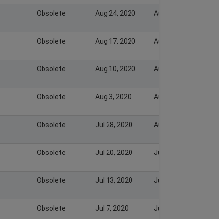
Obsolete
Aug 24, 2020
Aug 30, 2020
Obsolete
Aug 17, 2020
Aug 23, 2020
Obsolete
Aug 10, 2020
Aug 16, 2020
Obsolete
Aug 3, 2020
Aug 9, 2020
Obsolete
Jul 28, 2020
Aug 2, 2020
Obsolete
Jul 20, 2020
Jul 28, 2020
Obsolete
Jul 13, 2020
Jul 19, 2020
Obsolete
Jul 7, 2020
Jul 12, 2020