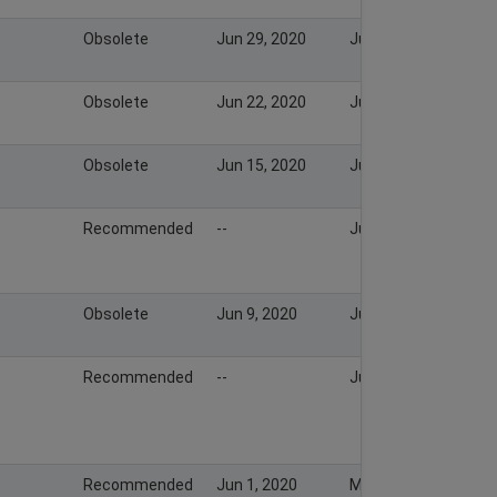
Obsolete
Jun 29, 2020
Jul 6, 2020
Obsolete
Jun 22, 2020
Jun 28, 2020
Obsolete
Jun 15, 2020
Jun 22, 2020
Recommended
--
Jun 16, 2020
Obsolete
Jun 9, 2020
Jun 14, 2020
Recommended
--
Jun 11, 2020
Recommended
Jun 1, 2020
May 31, 2020