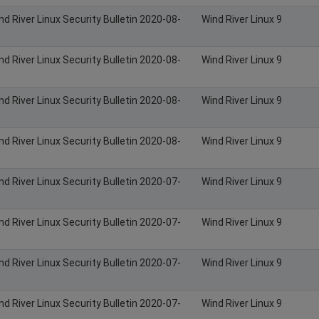
nd River Linux Security Bulletin 2020-08-
Wind River Linux 9
nd River Linux Security Bulletin 2020-08-
Wind River Linux 9
nd River Linux Security Bulletin 2020-08-
Wind River Linux 9
nd River Linux Security Bulletin 2020-08-
Wind River Linux 9
nd River Linux Security Bulletin 2020-07-
Wind River Linux 9
nd River Linux Security Bulletin 2020-07-
Wind River Linux 9
nd River Linux Security Bulletin 2020-07-
Wind River Linux 9
nd River Linux Security Bulletin 2020-07-
Wind River Linux 9