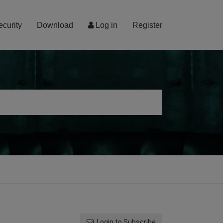
ecurity
Download
Log in
Register
Login to Subscribe