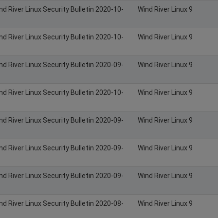
nd River Linux Security Bulletin 2020-10-
Wind River Linux 9
nd River Linux Security Bulletin 2020-10-
Wind River Linux 9
nd River Linux Security Bulletin 2020-09-
Wind River Linux 9
nd River Linux Security Bulletin 2020-10-
Wind River Linux 9
nd River Linux Security Bulletin 2020-09-
Wind River Linux 9
nd River Linux Security Bulletin 2020-09-
Wind River Linux 9
nd River Linux Security Bulletin 2020-09-
Wind River Linux 9
nd River Linux Security Bulletin 2020-08-
Wind River Linux 9