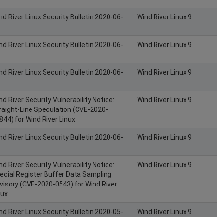
nd River Linux Security Bulletin 2020-06-
Wind River Linux 9
nd River Linux Security Bulletin 2020-06-
Wind River Linux 9
nd River Linux Security Bulletin 2020-06-
Wind River Linux 9
nd River Security Vulnerability Notice:
Wind River Linux 9
raight-Line Speculation (CVE-2020-
844) for Wind River Linux
nd River Linux Security Bulletin 2020-06-
Wind River Linux 9
nd River Security Vulnerability Notice:
Wind River Linux 9
ecial Register Buffer Data Sampling
visory (CVE-2020-0543) for Wind River
nux
nd River Linux Security Bulletin 2020-05-
Wind River Linux 9