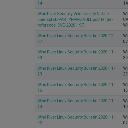
14
14
Wind River Security Vulnerability Notice:
Wi
openssl EDIPARTYNAME NULL pointer de-
CV
reference, CVE-2020-1971
Wi
Wind River Linux Security Bulletin 2020-12-
Wi
07
07
Wind River Linux Security Bulletin 2020-11-
Wi
30
30
Wind River Linux Security Bulletin 2020-11-
Wi
23
23
Wind River Linux Security Bulletin 2020-11-
Wi
16
16
Wind River Linux Security Bulletin 2020-11-
Wi
10
10
Wind River Linux Security Bulletin 2020-11-
Wi
02
02