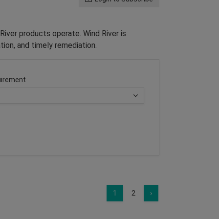
River products operate. Wind River is
tion, and timely remediation.
irement
1
2
›