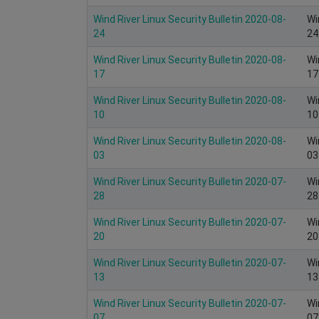
Wind River Linux Security Bulletin 2020-08-
Wi
24
24
Wind River Linux Security Bulletin 2020-08-
Wi
17
17
Wind River Linux Security Bulletin 2020-08-
Wi
10
10
Wind River Linux Security Bulletin 2020-08-
Wi
03
03
Wind River Linux Security Bulletin 2020-07-
Wi
28
28
Wind River Linux Security Bulletin 2020-07-
Wi
20
20
Wind River Linux Security Bulletin 2020-07-
Wi
13
13
Wind River Linux Security Bulletin 2020-07-
Wi
07
07