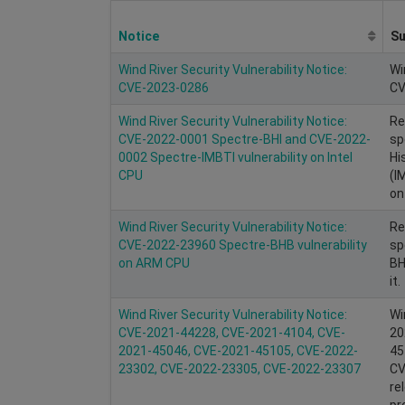
Notice
S
Wind River Security Vulnerability Notice:
Wi
CVE-2023-0286
CV
Wind River Security Vulnerability Notice:
Re
CVE-2022-0001 Spectre-BHI and CVE-2022-
sp
0002 Spectre-IMBTI vulnerability on Intel
Hi
CPU
(I
on 
Wind River Security Vulnerability Notice:
Re
CVE-2022-23960 Spectre-BHB vulnerability
sp
on ARM CPU
BH
it.
Wind River Security Vulnerability Notice:
Wi
CVE-2021-44228, CVE-2021-4104, CVE-
20
2021-45046, CVE-2021-45105, CVE-2022-
45
23302, CVE-2022-23305, CVE-2022-23307
CV
re
pr