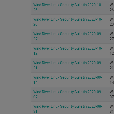
Wind River Linux Security Bulletin 2020-10-
Wi
26
26
Wind River Linux Security Bulletin 2020-10-
Wi
20
20
Wind River Linux Security Bulletin 2020-09-
Wi
27
27
Wind River Linux Security Bulletin 2020-10-
Wi
12
12
Wind River Linux Security Bulletin 2020-09-
Wi
21
21
Wind River Linux Security Bulletin 2020-09-
Wi
14
14
Wind River Linux Security Bulletin 2020-09-
Wi
07
07
Wind River Linux Security Bulletin 2020-08-
Wi
31
31