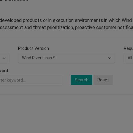
–developed products or in execution environments in which Wind 
ssessment and threat prioritization, proactive customer notifica
Product Version
Requ
word
Search
Reset