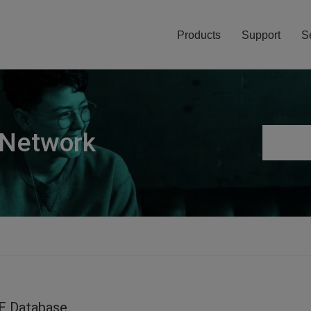
Products
Support
S
 Network
E Database