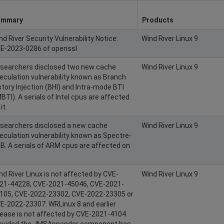
ummary
Products
nd River Security Vulnerability Notice:
Wind River Linux 9
E-2023-0286 of openssl
searchers disclosed two new cache
Wind River Linux 9
eculation vulnerability known as Branch
story Injection (BHI) and Intra-mode BTI
MBTI). A serials of Intel cpus are affected
it.
searchers disclosed a new cache
Wind River Linux 9
eculation vulnerability known as Spectre-
B. A serials of ARM cpus are affected on
nd River Linux is not affected by CVE-
Wind River Linux 9
21-44228, CVE-2021-45046, CVE-2021-
105, CVE-2022-23302, CVE-2022-23305 or
E-2022-23307. WRLinux 8 and earlier
lease is not affected by CVE-2021-4104
ovided the JMSAppender component has