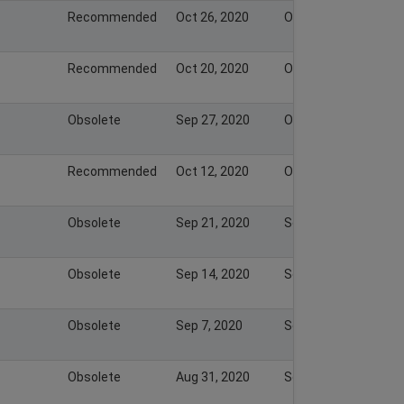
Recommended
Oct 26, 2020
Oct 26, 2020
Recommended
Oct 20, 2020
Oct 20, 2020
Obsolete
Sep 27, 2020
Oct 11, 2020
Recommended
Oct 12, 2020
Oct 11, 2020
Obsolete
Sep 21, 2020
Sep 26, 2020
Obsolete
Sep 14, 2020
Sep 20, 2020
Obsolete
Sep 7, 2020
Sep 13, 2020
Obsolete
Aug 31, 2020
Sep 6, 2020