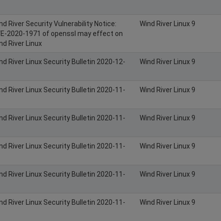
nd River Security Vulnerability Notice:
Wind River Linux 9
E-2020-1971 of openssl may effect on
nd River Linux
nd River Linux Security Bulletin 2020-12-
Wind River Linux 9
nd River Linux Security Bulletin 2020-11-
Wind River Linux 9
nd River Linux Security Bulletin 2020-11-
Wind River Linux 9
nd River Linux Security Bulletin 2020-11-
Wind River Linux 9
nd River Linux Security Bulletin 2020-11-
Wind River Linux 9
nd River Linux Security Bulletin 2020-11-
Wind River Linux 9