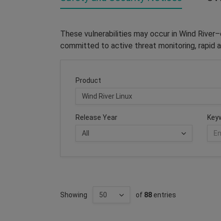
These vulnerabilities may occur in Wind River
committed to active threat monitoring, rapid a
Product
Release Year
Key
Showing
of
88
entries