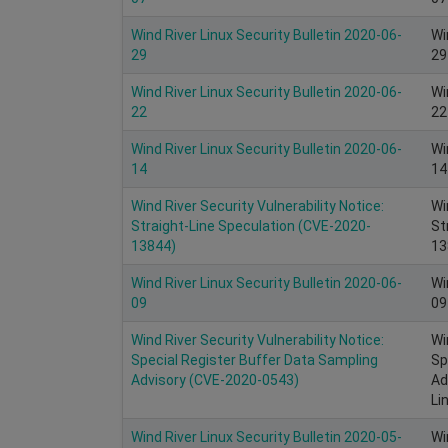
Wind River Linux Security Bulletin 2020-06-
Wi
29
29
Wind River Linux Security Bulletin 2020-06-
Wi
22
22
Wind River Linux Security Bulletin 2020-06-
Wi
14
14
Wind River Security Vulnerability Notice:
Wi
Straight-Line Speculation (CVE-2020-
St
13844)
13
Wind River Linux Security Bulletin 2020-06-
Wi
09
09
Wind River Security Vulnerability Notice:
Wi
Special Register Buffer Data Sampling
Sp
Advisory (CVE-2020-0543)
Ad
Li
Wind River Linux Security Bulletin 2020-05-
Wi