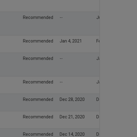
Recommended
--
Jul 20, 2021
Recommended
Jan 4, 2021
Feb 6, 2021
Recommended
--
Jan 26, 2021
Recommended
--
Jan 19, 2021
Recommended
Dec 28, 2020
Dec 28, 2020
Recommended
Dec 21, 2020
Dec 20, 2020
Recommended
Dec 14, 2020
Dec 14, 2020