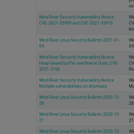
no
Wind River Security Vulnerability Notice:
Wi
CVE-2021-33909 and CVE-2021-33910
CV
li
Wind River Linux Security Bulletin 2021-01-
Wi
04
04
Wind River Security Vulnerability Notice:
Wi
Heap-based buffer overflow in Sudo, CVE-
CV
2021-3156
Ri
Wind River Security Vulnerability Notice:
Wi
Multiple vulnerabilities on dnsmasq
Mu
Wind River Linux Security Bulletin 2020-12-
Wi
28
28
Wind River Linux Security Bulletin 2020-12-
Wi
21
21
Wind River Linux Security Bulletin 2020-12-
Wi