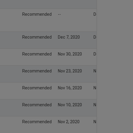
Recommended
--
Dec 8, 2020
Recommended
Dec 7, 2020
Dec 8, 2020
Recommended
Nov 30, 2020
Dec 1, 2020
Recommended
Nov 23, 2020
Nov 23, 2020
Recommended
Nov 16, 2020
Nov 15, 2020
Recommended
Nov 10, 2020
Nov 9, 2020
Recommended
Nov 2, 2020
Nov 1, 2020