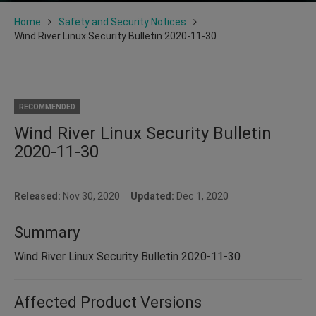
Home
Safety and Security Notices
Wind River Linux Security Bulletin 2020-11-30
RECOMMENDED
Wind River Linux Security Bulletin
2020-11-30
Released:
Nov 30, 2020
Updated:
Dec 1, 2020
Summary
Wind River Linux Security Bulletin 2020-11-30
Affected Product Versions