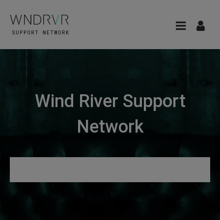
Wind River Support
Network