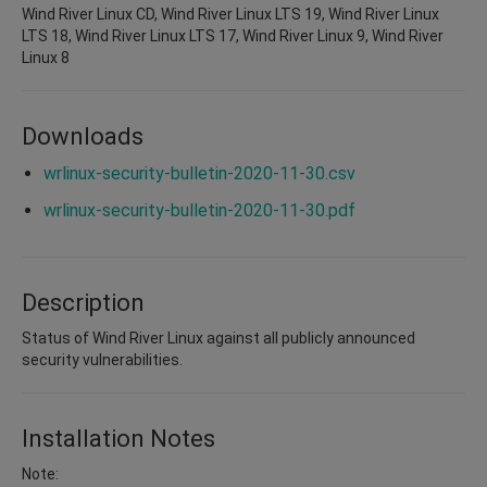
Wind River Linux CD, Wind River Linux LTS 19, Wind River Linux
LTS 18, Wind River Linux LTS 17, Wind River Linux 9, Wind River
Linux 8
Downloads
wrlinux-security-bulletin-2020-11-30.csv
wrlinux-security-bulletin-2020-11-30.pdf
Description
Status of Wind River Linux against all publicly announced
security vulnerabilities.
Installation Notes
Note: