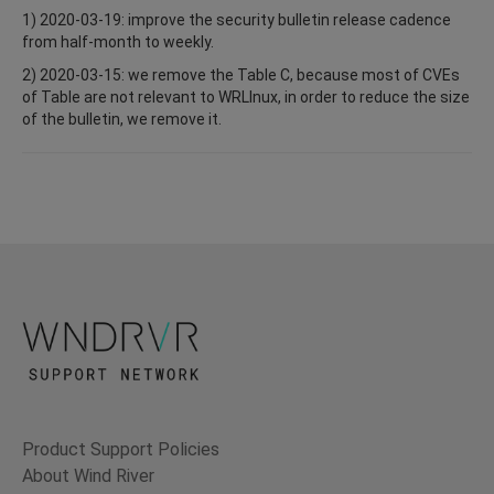
1) 2020-03-19: improve the security bulletin release cadence
from half-month to weekly.
2) 2020-03-15: we remove the Table C, because most of CVEs
of Table are not relevant to WRLInux, in order to reduce the size
of the bulletin, we remove it.
Product Support Policies
About Wind River