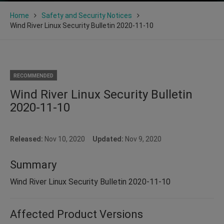
Home
Safety and Security Notices
Wind River Linux Security Bulletin 2020-11-10
RECOMMENDED
Wind River Linux Security Bulletin
2020-11-10
Released:
Nov 10, 2020
Updated:
Nov 9, 2020
Summary
Wind River Linux Security Bulletin 2020-11-10
Affected Product Versions