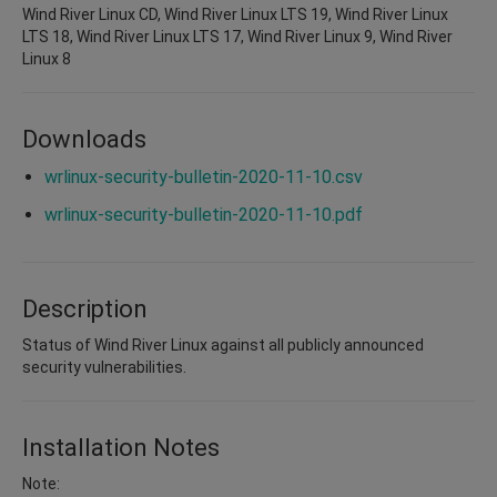
Wind River Linux CD, Wind River Linux LTS 19, Wind River Linux
LTS 18, Wind River Linux LTS 17, Wind River Linux 9, Wind River
Linux 8
Downloads
wrlinux-security-bulletin-2020-11-10.csv
wrlinux-security-bulletin-2020-11-10.pdf
Description
Status of Wind River Linux against all publicly announced
security vulnerabilities.
Installation Notes
Note: