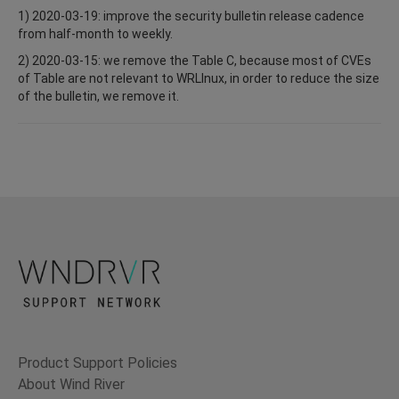
1) 2020-03-19: improve the security bulletin release cadence
from half-month to weekly.
2) 2020-03-15: we remove the Table C, because most of CVEs
of Table are not relevant to WRLInux, in order to reduce the size
of the bulletin, we remove it.
Product Support Policies
About Wind River