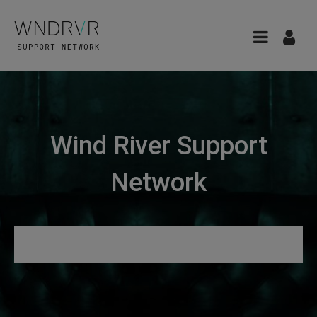
Wind River Support
Network