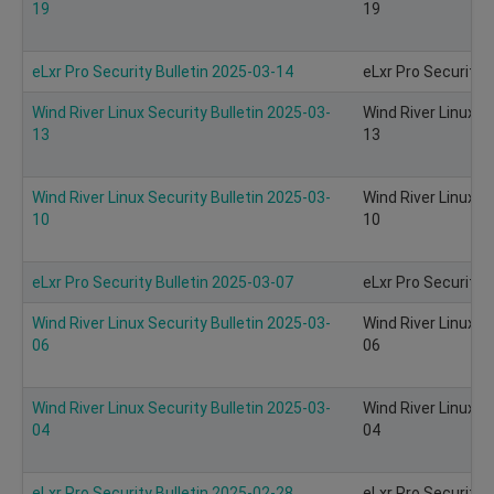
19
19
eLxr Pro Security Bulletin 2025-03-14
eLxr Pro Security 
Wind River Linux Security Bulletin 2025-03-
Wind River Linux S
13
13
Wind River Linux Security Bulletin 2025-03-
Wind River Linux S
10
10
eLxr Pro Security Bulletin 2025-03-07
eLxr Pro Security 
Wind River Linux Security Bulletin 2025-03-
Wind River Linux S
06
06
Wind River Linux Security Bulletin 2025-03-
Wind River Linux S
04
04
eLxr Pro Security Bulletin 2025-02-28
eLxr Pro Security 