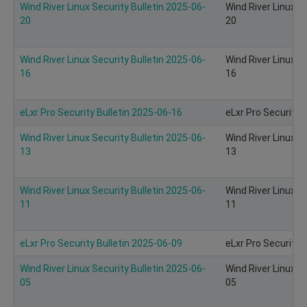
Wind River Linux Security Bulletin 2025-06-
Wind River Linux S
20
20
Wind River Linux Security Bulletin 2025-06-
Wind River Linux S
16
16
eLxr Pro Security Bulletin 2025-06-16
eLxr Pro Security 
Wind River Linux Security Bulletin 2025-06-
Wind River Linux S
13
13
Wind River Linux Security Bulletin 2025-06-
Wind River Linux S
11
11
eLxr Pro Security Bulletin 2025-06-09
eLxr Pro Security 
Wind River Linux Security Bulletin 2025-06-
Wind River Linux S
05
05