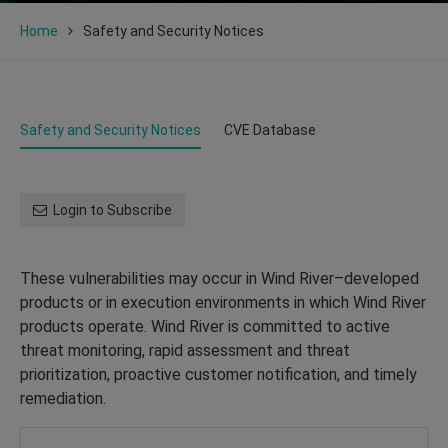
Home
Safety and Security Notices
Safety and Security Notices
CVE Database
Login to Subscribe
These vulnerabilities may occur in Wind River–developed
products or in execution environments in which Wind River
products operate. Wind River is committed to active
threat monitoring, rapid assessment and threat
prioritization, proactive customer notification, and timely
remediation.