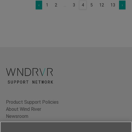
‹
1
2
...
3
4
5
12
13
›
Product Support Policies
About Wind River
Newsroom
Contact Us