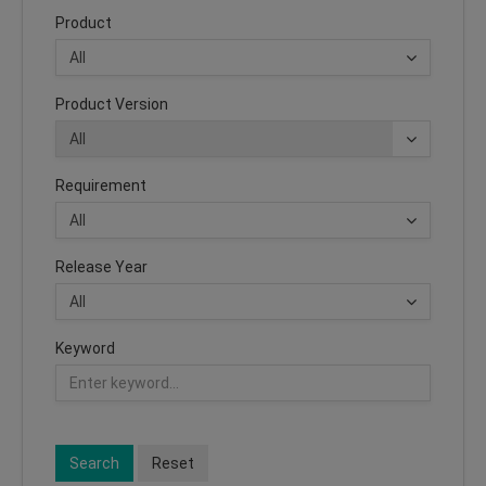
Product
Product Version
Requirement
Release Year
Keyword
Search
Reset