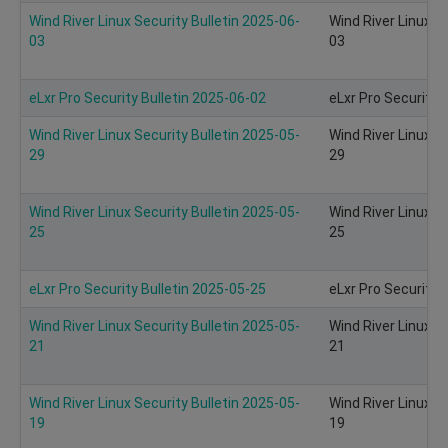
Wind River Linux Security Bulletin 2025-06-
Wind River Linux S
03
03
eLxr Pro Security Bulletin 2025-06-02
eLxr Pro Security 
Wind River Linux Security Bulletin 2025-05-
Wind River Linux S
29
29
Wind River Linux Security Bulletin 2025-05-
Wind River Linux S
25
25
eLxr Pro Security Bulletin 2025-05-25
eLxr Pro Security 
Wind River Linux Security Bulletin 2025-05-
Wind River Linux S
21
21
Wind River Linux Security Bulletin 2025-05-
Wind River Linux S
19
19