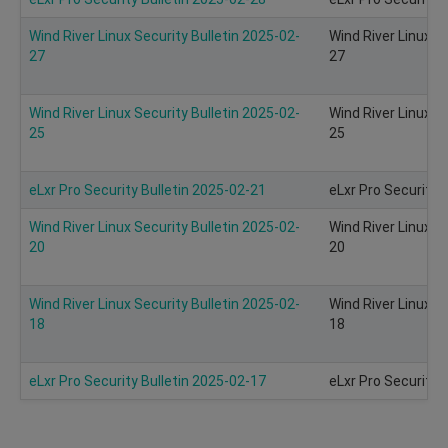
Wind River Linux Security Bulletin 2025-02-
Wind River Linux S
27
27
Wind River Linux Security Bulletin 2025-02-
Wind River Linux S
25
25
eLxr Pro Security Bulletin 2025-02-21
eLxr Pro Security 
Wind River Linux Security Bulletin 2025-02-
Wind River Linux S
20
20
Wind River Linux Security Bulletin 2025-02-
Wind River Linux S
18
18
eLxr Pro Security Bulletin 2025-02-17
eLxr Pro Security 