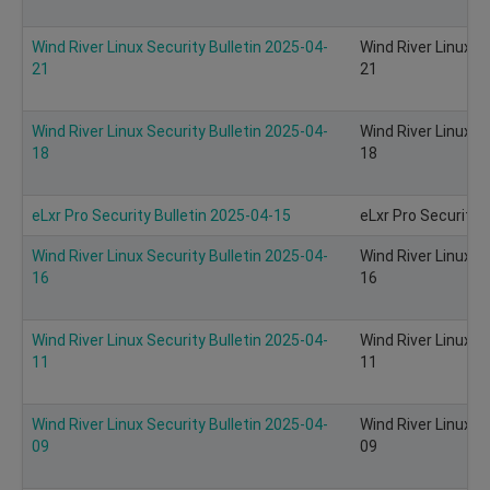
Wind River Linux Security Bulletin 2025-04-
Wind River Linux S
21
21
Wind River Linux Security Bulletin 2025-04-
Wind River Linux S
18
18
eLxr Pro Security Bulletin 2025-04-15
eLxr Pro Security 
Wind River Linux Security Bulletin 2025-04-
Wind River Linux S
16
16
Wind River Linux Security Bulletin 2025-04-
Wind River Linux S
11
11
Wind River Linux Security Bulletin 2025-04-
Wind River Linux S
09
09