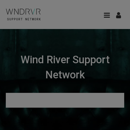
Wind River Support
Network