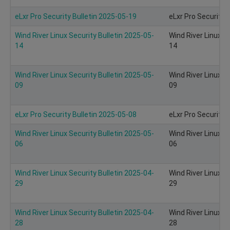
eLxr Pro Security Bulletin 2025-05-19
eLxr Pro Security 
Wind River Linux Security Bulletin 2025-05-
Wind River Linux S
14
14
Wind River Linux Security Bulletin 2025-05-
Wind River Linux S
09
09
eLxr Pro Security Bulletin 2025-05-08
eLxr Pro Security 
Wind River Linux Security Bulletin 2025-05-
Wind River Linux S
06
06
Wind River Linux Security Bulletin 2025-04-
Wind River Linux S
29
29
Wind River Linux Security Bulletin 2025-04-
Wind River Linux S
28
28