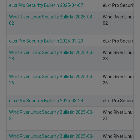
eLxr Pro Security Bulletin 2025-04-07
eLxr Pro Security 
Wind River Linux Security Bulletin 2025-04-
Wind River Linux S
02
02
eLxr Pro Security Bulletin 2025-03-29
eLxr Pro Security 
Wind River Linux Security Bulletin 2025-03-
Wind River Linux S
28
28
Wind River Linux Security Bulletin 2025-03-
Wind River Linux S
26
26
eLxr Pro Security Bulletin 2025-03-24
eLxr Pro Security 
Wind River Linux Security Bulletin 2025-03-
Wind River Linux S
21
21
Wind River Linux Security Bulletin 2025-03-
Wind River Linux S