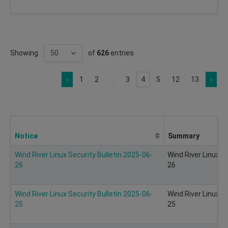
Showing
of
626
entries
‹
1
2
...
3
4
5
12
13
›
Notice
Summary
Wind River Linux Security Bulletin 2025-06-
Wind River Linux S
26
26
Wind River Linux Security Bulletin 2025-06-
Wind River Linux S
25
25