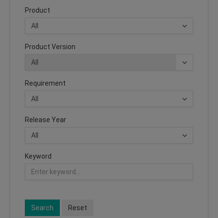
Product
Product Version
Requirement
Release Year
Keyword
Search
Reset