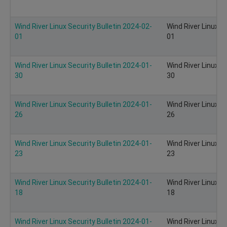
Wind River Linux Security Bulletin 2024-02-
Wind River Linux S
01
01
Wind River Linux Security Bulletin 2024-01-
Wind River Linux S
30
30
Wind River Linux Security Bulletin 2024-01-
Wind River Linux S
26
26
Wind River Linux Security Bulletin 2024-01-
Wind River Linux S
23
23
Wind River Linux Security Bulletin 2024-01-
Wind River Linux S
18
18
Wind River Linux Security Bulletin 2024-01-
Wind River Linux S