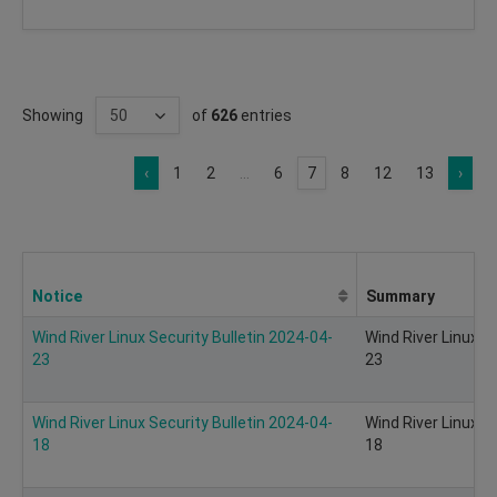
Showing
of
626
entries
‹
1
2
...
6
7
8
12
13
›
Notice
Summary
Wind River Linux Security Bulletin 2024-04-
Wind River Linux S
23
23
Wind River Linux Security Bulletin 2024-04-
Wind River Linux S
18
18