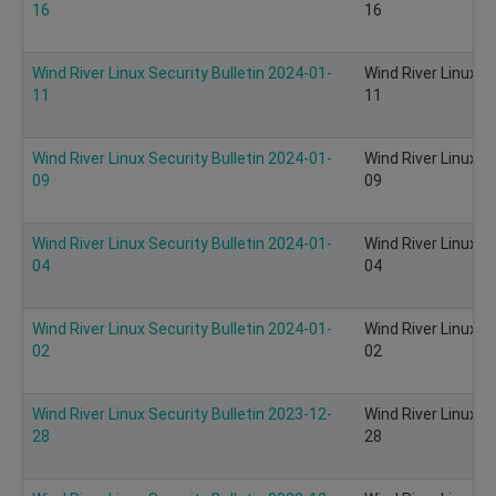
16
16
Wind River Linux Security Bulletin 2024-01-
Wind River Linux S
11
11
Wind River Linux Security Bulletin 2024-01-
Wind River Linux S
09
09
Wind River Linux Security Bulletin 2024-01-
Wind River Linux S
04
04
Wind River Linux Security Bulletin 2024-01-
Wind River Linux S
02
02
Wind River Linux Security Bulletin 2023-12-
Wind River Linux S
28
28