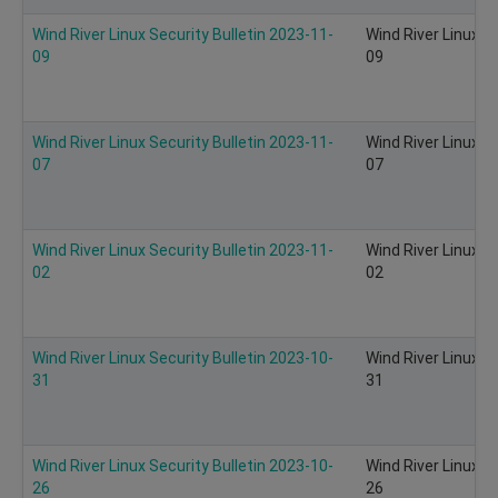
Wind River Linux Security Bulletin 2023-11-
Wind River Linux S
09
09
Wind River Linux Security Bulletin 2023-11-
Wind River Linux S
07
07
Wind River Linux Security Bulletin 2023-11-
Wind River Linux S
02
02
Wind River Linux Security Bulletin 2023-10-
Wind River Linux S
31
31
Wind River Linux Security Bulletin 2023-10-
Wind River Linux S
26
26