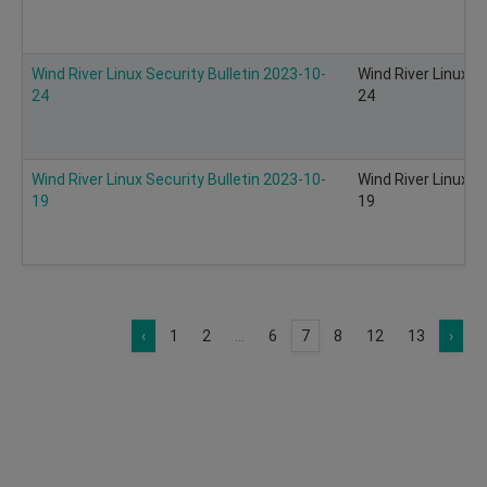
Wind River Linux Security Bulletin 2023-10-
Wind River Linux S
24
24
Wind River Linux Security Bulletin 2023-10-
Wind River Linux S
19
19
‹
1
2
...
6
7
8
12
13
›