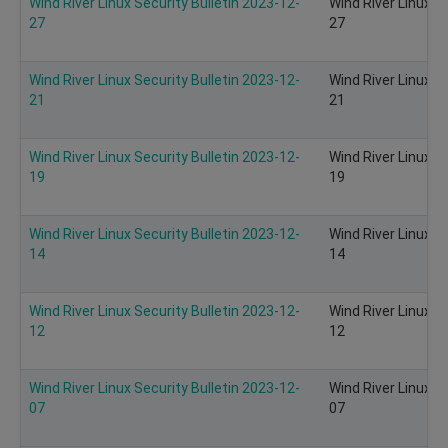
Wind River Linux Security Bulletin 2023-12-
Wind River Linux S
27
27
Wind River Linux Security Bulletin 2023-12-
Wind River Linux S
21
21
Wind River Linux Security Bulletin 2023-12-
Wind River Linux S
19
19
Wind River Linux Security Bulletin 2023-12-
Wind River Linux S
14
14
Wind River Linux Security Bulletin 2023-12-
Wind River Linux S
12
12
Wind River Linux Security Bulletin 2023-12-
Wind River Linux S
07
07