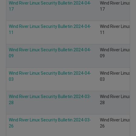
Wind River Linux Security Bulletin 2024-04-
Wind River Linux S
17
17
Wind River Linux Security Bulletin 2024-04-
Wind River Linux S
11
11
Wind River Linux Security Bulletin 2024-04-
Wind River Linux S
09
09
Wind River Linux Security Bulletin 2024-04-
Wind River Linux S
03
03
Wind River Linux Security Bulletin 2024-03-
Wind River Linux S
28
28
Wind River Linux Security Bulletin 2024-03-
Wind River Linux S
26
26