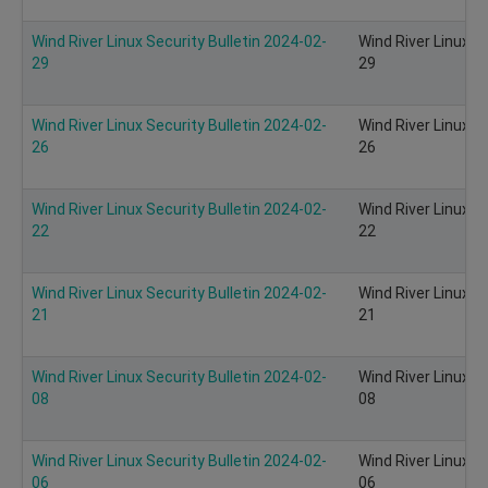
Wind River Linux Security Bulletin 2024-02-
Wind River Linux S
29
29
Wind River Linux Security Bulletin 2024-02-
Wind River Linux S
26
26
Wind River Linux Security Bulletin 2024-02-
Wind River Linux S
22
22
Wind River Linux Security Bulletin 2024-02-
Wind River Linux S
21
21
Wind River Linux Security Bulletin 2024-02-
Wind River Linux S
08
08
Wind River Linux Security Bulletin 2024-02-
Wind River Linux S
06
06