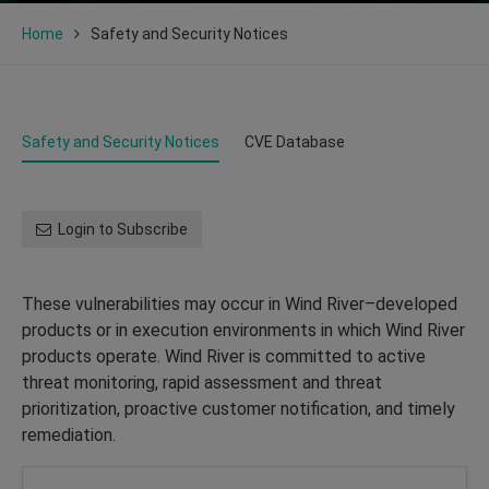
Home
Safety and Security Notices
Safety and Security Notices
CVE Database
Login to Subscribe
These vulnerabilities may occur in Wind River–developed
products or in execution environments in which Wind River
products operate. Wind River is committed to active
threat monitoring, rapid assessment and threat
prioritization, proactive customer notification, and timely
remediation.