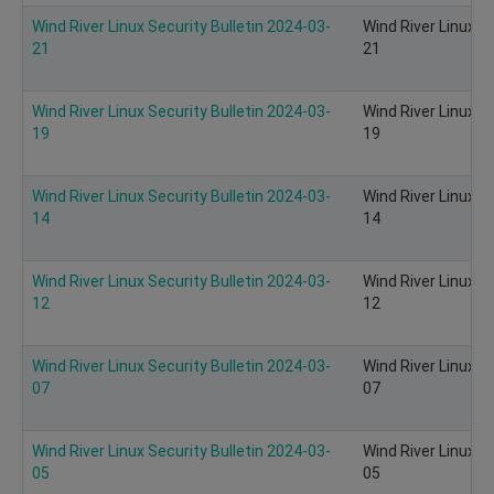
Wind River Linux Security Bulletin 2024-03-
Wind River Linux S
21
21
Wind River Linux Security Bulletin 2024-03-
Wind River Linux S
19
19
Wind River Linux Security Bulletin 2024-03-
Wind River Linux S
14
14
Wind River Linux Security Bulletin 2024-03-
Wind River Linux S
12
12
Wind River Linux Security Bulletin 2024-03-
Wind River Linux S
07
07
Wind River Linux Security Bulletin 2024-03-
Wind River Linux S
05
05