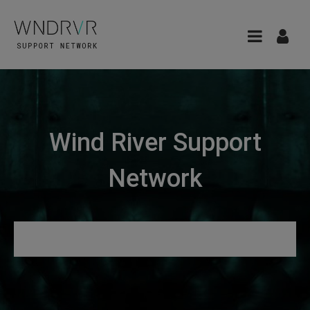
Wind River Support
Network