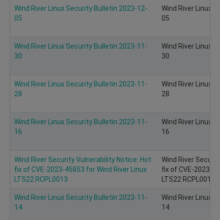
Wind River Linux Security Bulletin 2023-12-
Wind River Linux S
05
05
Wind River Linux Security Bulletin 2023-11-
Wind River Linux S
30
30
Wind River Linux Security Bulletin 2023-11-
Wind River Linux S
28
28
Wind River Linux Security Bulletin 2023-11-
Wind River Linux S
16
16
Wind River Security Vulnerability Notice: Hot
Wind River Security
fix of CVE-2023-45853 for Wind River Linux
fix of CVE-2023-45
LTS22 RCPL0013
LTS22 RCPL0013
Wind River Linux Security Bulletin 2023-11-
Wind River Linux S
14
14