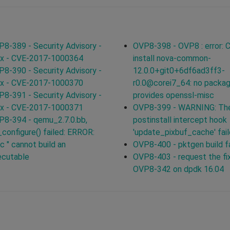
8-389 - Security Advisory -
OVP8-398 - OVP8 : error: C
ux - CVE-2017-1000364
install nova-common-
8-390 - Security Advisory -
12.0.0+git0+6df6ad3ff3-
ux - CVE-2017-1000370
r0.0@corei7_64: no packa
8-391 - Security Advisory -
provides openssl-misc
ux - CVE-2017-1000371
OVP8-399 - WARNING: Th
8-394 - qemu_2.7.0.bb,
postinstall intercept hook
configure() failed: ERROR:
'update_pixbuf_cache' fai
c " cannot build an
OVP8-400 - pktgen build f
ecutable
OVP8-403 - request the fix
OVP8-342 on dpdk 16.04