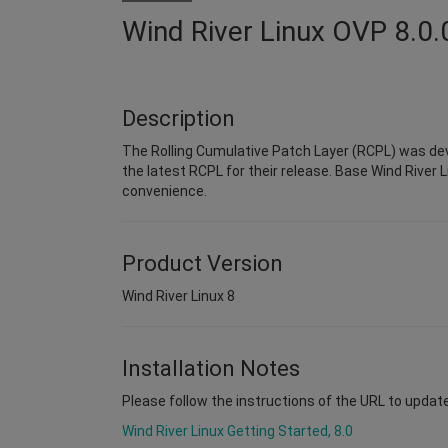
Wind River Linux OVP 8.0.
Description
The Rolling Cumulative Patch Layer (RCPL) was dev
the latest RCPL for their release. Base Wind River L
convenience.
Product Version
Wind River Linux 8
Installation Notes
Please follow the instructions of the URL to upda
Wind River Linux Getting Started, 8.0