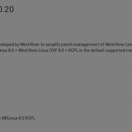
0.20
eloped by Wind River to simplify patch management of Wind River Lin
inux 8.0 + Wind River Linux OVP 8.0 + RCPL is the default supported conf
te WRLinux 8.0 RCPL