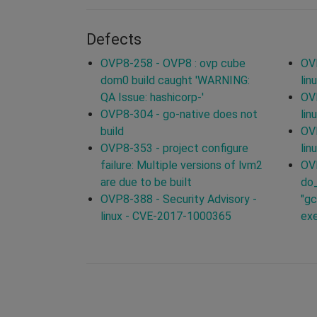
Defects
OVP8-258 - OVP8 : ovp cube
OVP
dom0 build caught 'WARNING:
lin
QA Issue: hashicorp-'
OVP
OVP8-304 - go-native does not
lin
build
OVP
OVP8-353 - project configure
lin
failure: Multiple versions of lvm2
OVP
are due to be built
do_
OVP8-388 - Security Advisory -
"gc
linux - CVE-2017-1000365
ex