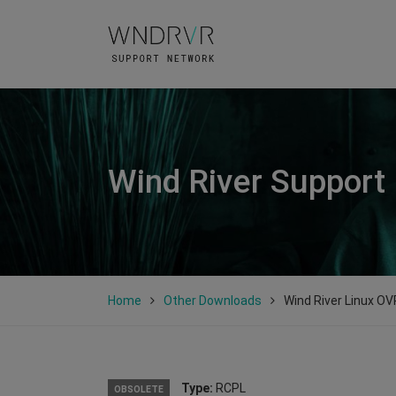
Wind River Support
Home
Other Downloads
Wind River Linux OV
Type:
RCPL
OBSOLETE