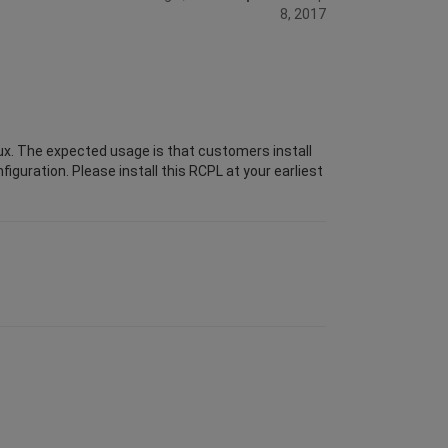
8, 2017
ux. The expected usage is that customers install
iguration. Please install this RCPL at your earliest