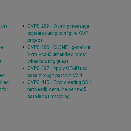
an't
OVP8-289 - Warning message
appears during configure OVP
project
ge
OVP8-380 - CLONE - generate
'kvm: vcpu0 unhandled rdmsr'
e
when booting guest
OVP8-397 - Apply QEMU usb
led
pass through patch in V2.4
ailed
OVP8-415 - Error creating SDK .
 for
nativesdk-qemu-helper: md5
data is not matching