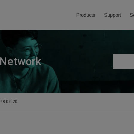
Products
Support
S
 Network
P 8.0.0.20