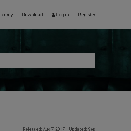
ecurity
Download
Log in
Register
Released:
Aug 7, 2017
Updated:
Sep