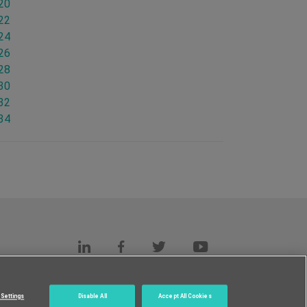
.20
.22
.24
.26
.28
.30
.32
.34
s
c.
Settings
Disable All
Accept All Cookies