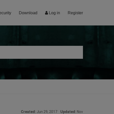
ecurity
Download
Log in
Register
Created:
Jun 29, 2017
Updated:
Nov