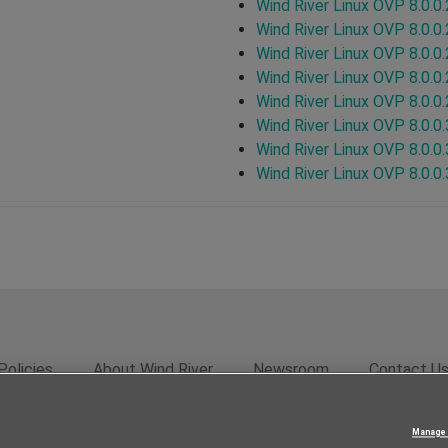
Wind River Linux OVP 8.0.0
Wind River Linux OVP 8.0.0
Wind River Linux OVP 8.0.0
Wind River Linux OVP 8.0.0
Wind River Linux OVP 8.0.0
Wind River Linux OVP 8.0.0
Wind River Linux OVP 8.0.0
Wind River Linux OVP 8.0.0
Policies
About Wind River
Newsroom
Contact U
rivacy
Feedback
RSS Feed
© 2026 Wind River Systems, In
Manage 