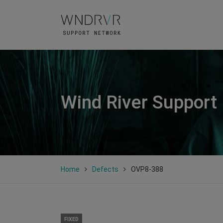
Wind River Support
Home
Defects
OVP8-388
FIXED