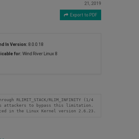
21, 2019
Export to PDF
nd In Version:
8.0.0.18
icable for:
Wind River Linux 8
rough RLIMIT_STACK/RLIM_INFINITY (1/4 
 attackers to bypass this limitation. 
ced in the Linux Kernel version 2.6.23.