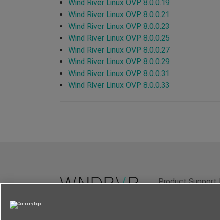
Wind River Linux OVP 8.0.0.19
Wind River Linux OVP 8.0.0.21
Wind River Linux OVP 8.0.0.23
Wind River Linux OVP 8.0.0.25
Wind River Linux OVP 8.0.0.27
Wind River Linux OVP 8.0.0.29
Wind River Linux OVP 8.0.0.31
Wind River Linux OVP 8.0.0.33
Product Support 
Terms of Use
P