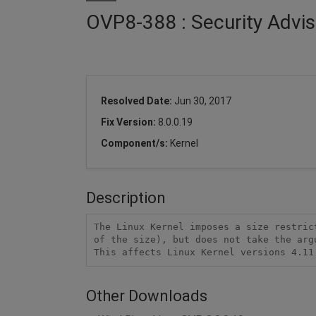
OVP8-388 : Security Advis
Resolved Date:
Jun 30, 2017
Fix Version:
8.0.0.19
Component/s:
Kernel
Description
The Linux Kernel imposes a size restric
of the size), but does not take the arg
This affects Linux Kernel versions 4.11
Other Downloads