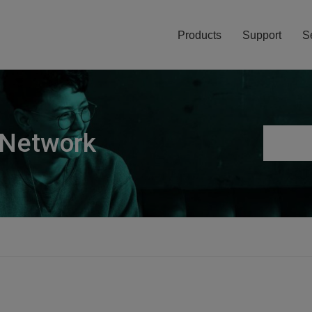
Products
Support
S
 Network