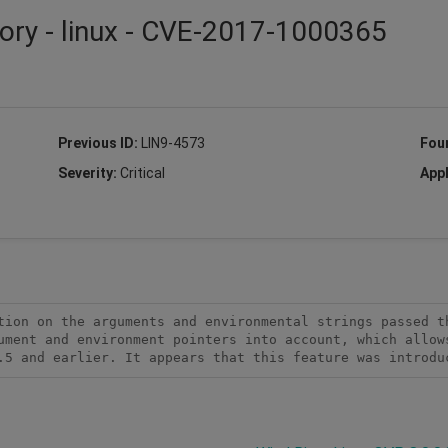
ory - linux - CVE-2017-1000365
Previous ID:
LIN9-4573
Fou
Severity:
Critical
Appl
tion on the arguments and environmental strings passed th
ument and environment pointers into account, which allows
.5 and earlier. It appears that this feature was introdu