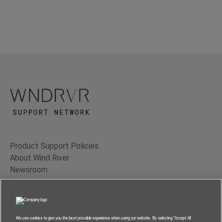
Product Support Policies
About Wind River
Newsroom
Contact Us
Terms of Use
Privacy
We use cookies to give you the best possible experience when using our website. By selecting “Accept All