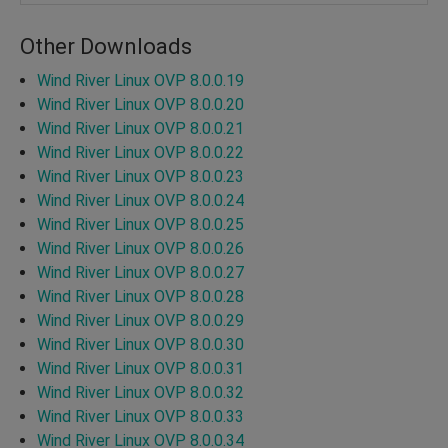
Other Downloads
Wind River Linux OVP 8.0.0.19
Wind River Linux OVP 8.0.0.20
Wind River Linux OVP 8.0.0.21
Wind River Linux OVP 8.0.0.22
Wind River Linux OVP 8.0.0.23
Wind River Linux OVP 8.0.0.24
Wind River Linux OVP 8.0.0.25
Wind River Linux OVP 8.0.0.26
Wind River Linux OVP 8.0.0.27
Wind River Linux OVP 8.0.0.28
Wind River Linux OVP 8.0.0.29
Wind River Linux OVP 8.0.0.30
Wind River Linux OVP 8.0.0.31
Wind River Linux OVP 8.0.0.32
Wind River Linux OVP 8.0.0.33
Wind River Linux OVP 8.0.0.34