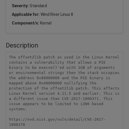
Severity:
Standard
Applicable for:
Wind River Linux 8
Component/s:
Kernel
Description
The offset2lib patch as used in the Linux Kernel 
contains a vulnerability that allows a PIE 
binary to be execve()'ed with 1GB of arguments 
or environmental strings then the stack occupies 
the address 0x80000000 and the PIE binary is 
mapped above 0x40000000 nullifying the 
protection of the offset2lib patch. This affects 
Linux Kernel version 4.11.5 and earlier. This is 
a different issue than CVE-2017-1000371. This 
issue appears to be limited to i386 based 
systems.

https://nvd.nist.gov/vuln/detail/CVE-2017-
1000370