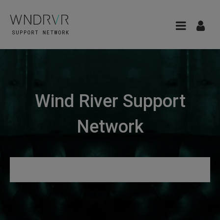
Wind River Support
Network