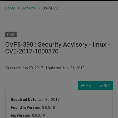
Home
Defects
OVP8-390
FIXED
OVP8-390 : Security Advisory - linux -
CVE-2017-1000370
Created:
Jun 29, 2017
Updated:
Nov 21, 2019
Export to PDF
Resolved Date:
Jun 30, 2017
Found In Version:
8.0.0.18
Fix Version:
8.0.0.19