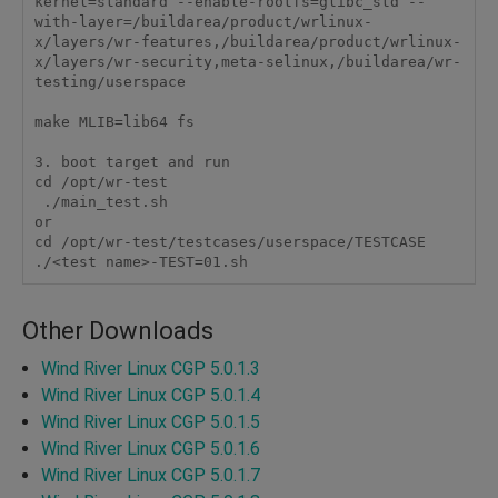
kernel=standard --enable-rootfs=glibc_std --
with-layer=/buildarea/product/wrlinux-
x/layers/wr-features,/buildarea/product/wrlinux-
x/layers/wr-security,meta-selinux,/buildarea/wr-
testing/userspace

make MLIB=lib64 fs

3. boot target and run

cd /opt/wr-test

 ./main_test.sh

or

cd /opt/wr-test/testcases/userspace/TESTCASE

./<test name>-TEST=01.sh
Other Downloads
Wind River Linux CGP 5.0.1.3
Wind River Linux CGP 5.0.1.4
Wind River Linux CGP 5.0.1.5
Wind River Linux CGP 5.0.1.6
Wind River Linux CGP 5.0.1.7