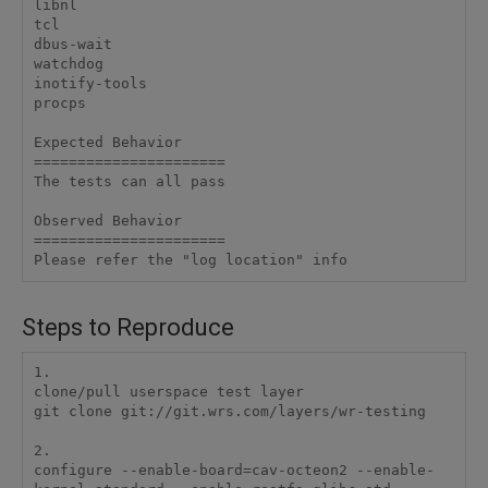
libnl

tcl

dbus-wait

watchdog

inotify-tools

procps

Expected Behavior

======================

The tests can all pass

Observed Behavior

======================

Steps to Reproduce
1.

clone/pull userspace test layer

git clone git://git.wrs.com/layers/wr-testing

2.

configure --enable-board=cav-octeon2 --enable-