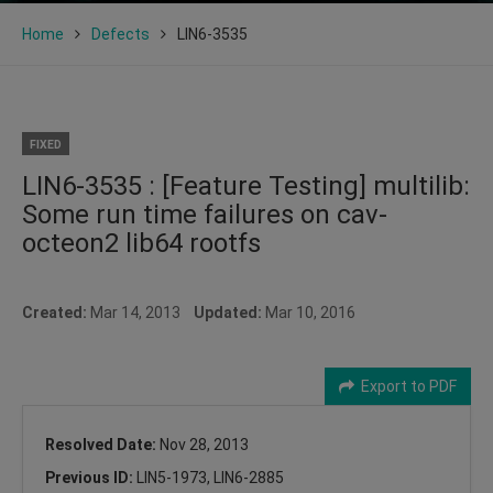
Home
Defects
LIN6-3535
FIXED
LIN6-3535 : [Feature Testing] multilib:
Some run time failures on cav-
octeon2 lib64 rootfs
Created:
Mar 14, 2013
Updated:
Mar 10, 2016
Export to PDF
Resolved Date:
Nov 28, 2013
Previous ID:
LIN5-1973, LIN6-2885